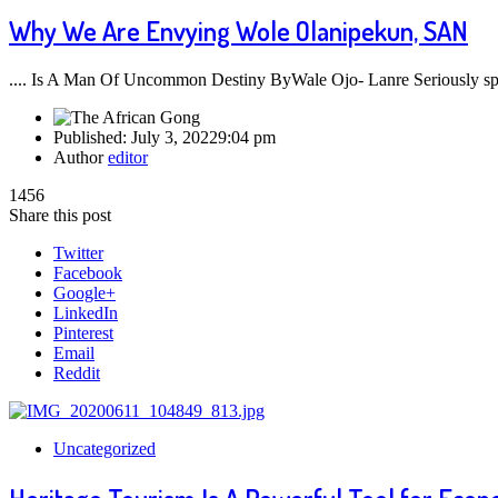
Why We Are Envying Wole Olanipekun, SAN
.... Is A Man Of Uncommon Destiny ByWale Ojo- Lanre Seriously sp
Published:
July 3, 2022
9:04 pm
Author
editor
1456
Share this post
Twitter
Facebook
Google+
LinkedIn
Pinterest
Email
Reddit
Uncategorized