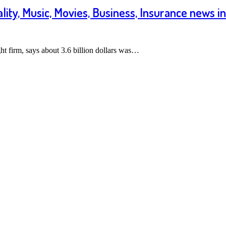
ality, Music, Movies, Business, Insurance news i
t firm, says about 3.6 billion dollars was…