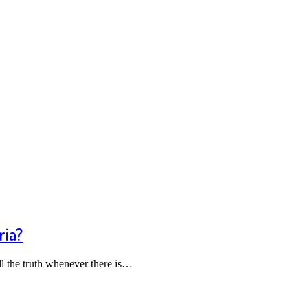
ria?
l the truth whenever there is…