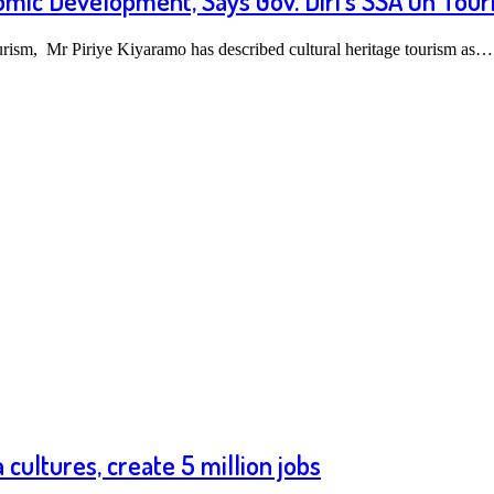
omic Development, Says Gov. Diri’s SSA On Tour
urism, Mr Piriye Kiyaramo has described cultural heritage tourism as…
cultures, create 5 million jobs