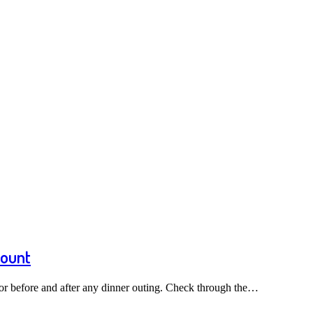
count
or before and after any dinner outing. Check through the…