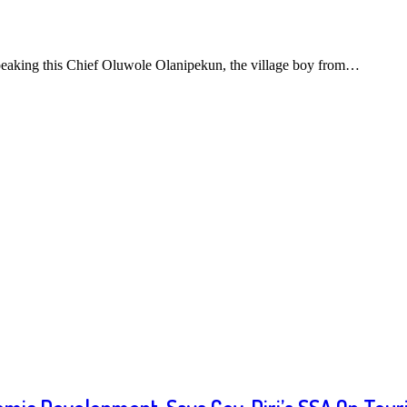
eaking this Chief Oluwole Olanipekun, the village boy from…