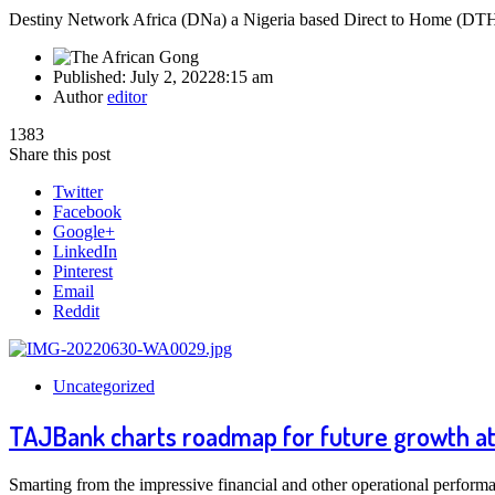
Destiny Network Africa (DNa) a Nigeria based Direct to Home (DTH) 
Published:
July 2, 2022
8:15 am
Author
editor
1383
Share this post
Twitter
Facebook
Google+
LinkedIn
Pinterest
Email
Reddit
Uncategorized
TAJBank charts roadmap for future growth at
Smarting from the impressive financial and other operational performa