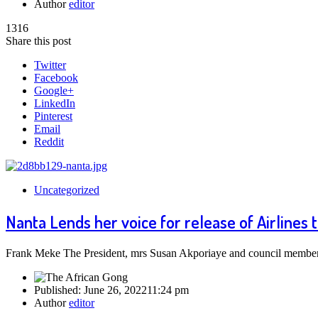
Author
editor
1316
Share this post
Twitter
Facebook
Google+
LinkedIn
Pinterest
Email
Reddit
Uncategorized
Nanta Lends her voice for release of Airlines
Frank Meke The President, mrs Susan Akporiaye and council members 
Published:
June 26, 2022
11:24 pm
Author
editor