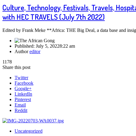
Culture, Technology, Festivals, Travels, Hospit
with HEC TRAVELS (July 7th 2022)
Edited by Frank Meke **Africa: THE Big Deal, a data base and insigh
Published:
July 5, 2022
8:22 am
Author
editor
1178
Share this post
Twitter
Facebook
Google+
LinkedIn
Pinterest
Email
Reddit
Uncategorized