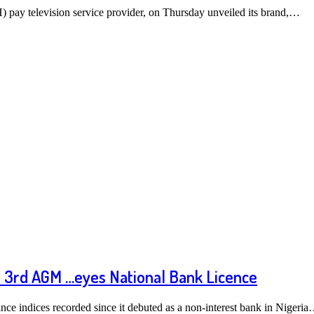
pay television service provider, on Thursday unveiled its brand,…
 3rd AGM …eyes National Bank Licence
nce indices recorded since it debuted as a non-interest bank in Nigeri