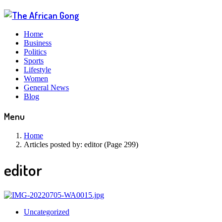
Home
Business
Politics
Sports
Lifestyle
Women
General News
Blog
Menu
Home
Articles posted by:
editor (Page 299)
editor
Uncategorized