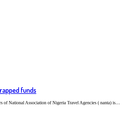
 trapped funds
of National Association of Nigeria Travel Agencies ( nanta) is…