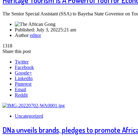
Heritage Tourism Is A Powerful Tool for Econ
The Senior Special Assistant (SSA) to Bayelsa State Governor on To
Published:
July 3, 2022
5:21 am
Author
editor
1318
Share this post
Twitter
Facebook
Google+
LinkedIn
Pinterest
Email
Reddit
Uncategorized
DNa unveils brands, pledges to promote Africa 