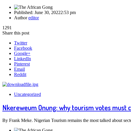
Published:
June 30, 2022
2:53 pm
Author
editor
1291
Share this post
Twitter
Facebook
Google+
LinkedIn
Pinterest
Email
Reddit
Uncategorized
Nkereweum Onung: why tourism votes must 
By Frank Meke. Nigerian Tourism remains the most talked about sect