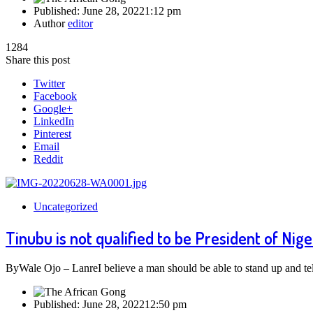
Published:
June 28, 2022
1:12 pm
Author
editor
1284
Share this post
Twitter
Facebook
Google+
LinkedIn
Pinterest
Email
Reddit
Uncategorized
Tinubu is not qualified to be President of Nige
ByWale Ojo – LanreI believe a man should be able to stand up and tel
Published:
June 28, 2022
12:50 pm