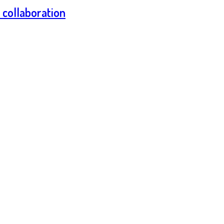
n collaboration