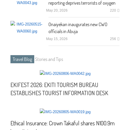
reporting deprives terrorists of oxygen
May 20, 2026
220
Onaiyekan inaugurates new CWO
officials in Abuja
May 15, 2026
256
Travel Blog
Stories and Tips
EKIFEST 2026: EKITI TOURISM BUREAU
ESTABLISHES TOURIST INFORMATION DESK
Ethical Insurance: Crown Takaful shares N100.9m