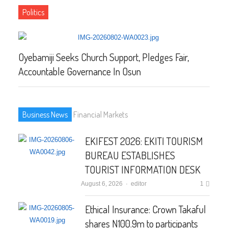
Politics
Oyebamiji Seeks Church Support, Pledges Fair,
NP
Accountable Governance In Osun
EL
Business News
Financial Markets
EKIFEST 2026: EKITI TOURISM
BUREAU ESTABLISHES
TOURIST INFORMATION DESK
August 6, 2026
Author
editor
1
Ethical Insurance: Crown Takaful
shares N100.9m to participants