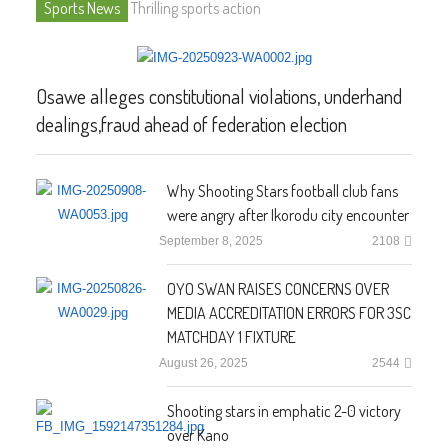
Sports News
Thrilling sports action
Osawe alleges constitutional violations, underhand
dealings,fraud ahead of federation election
Why Shooting Stars football club fans
were angry after Ikorodu city encounter
September 8, 2025
2108
OYO SWAN RAISES CONCERNS OVER
MEDIA ACCREDITATION ERRORS FOR 3SC
MATCHDAY 1 FIXTURE
August 26, 2025
2544
Shooting stars in emphatic 2-0 victory
over Kano