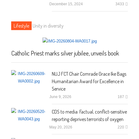
December 15, 2024
3433
Lifestyle
Unity in diversity
Catholic Priest marks silver jubilee, unveils book
NUJ FCT Chair Comrade Grace Ike Bags
Humanitarian Award for Excellence in
Service
June 9, 2026
187
CDS to media: Factual, conflict-sensitive
reporting deprives terrorists of oxygen
May 20, 2026
220