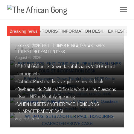
Me
UREAU ESTABLISHES TOURIST INFORMATION DESK
Breaking news
EKIFEST 2026
EKIFEST 2026: EKITI TOURISM BUREAU ESTABLISHES
Search for:
TOURIST INFORMATION DESK
August 6, 2026
Ethical Insurance: Crown Takaful shares N100.9m to
Share
READ MORE
1
this
participants
post
Catholic Priest marks silver jubilee, unveils book
Share
August 5, 2026
this
Oyebamiji: No Political Office Is Worth a Life, Questions
Share
August 4, 2026
post
this
Osun’s N17bn Monthly Spending
post
WHEN USI SETS ANOTHER PACE: HONOURING
Share
August 4, 2026
this
CHARACTER ABOVE CASH
post
Share
August 2, 2026
this
post