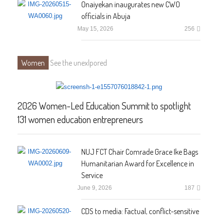
Onaiyekan inaugurates new CWO
officials in Abuja
May 15, 2026
256
Women
See the unexlpored
2026 Women-Led Education Summit to spotlight
131 women education entrepreneurs
NUJ FCT Chair Comrade Grace Ike Bags
Humanitarian Award for Excellence in
Service
June 9, 2026
187
CDS to media: Factual, conflict-sensitive