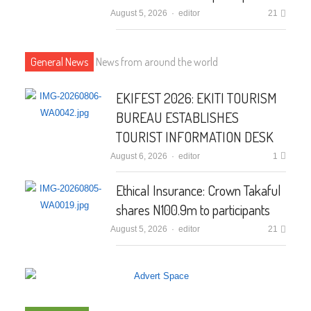
August 5, 2026
Author
editor
21
General News
News from around the world
EKIFEST 2026: EKITI TOURISM
BUREAU ESTABLISHES
TOURIST INFORMATION DESK
August 6, 2026
Author
editor
1
Ethical Insurance: Crown Takaful
shares N100.9m to participants
August 5, 2026
Author
editor
21