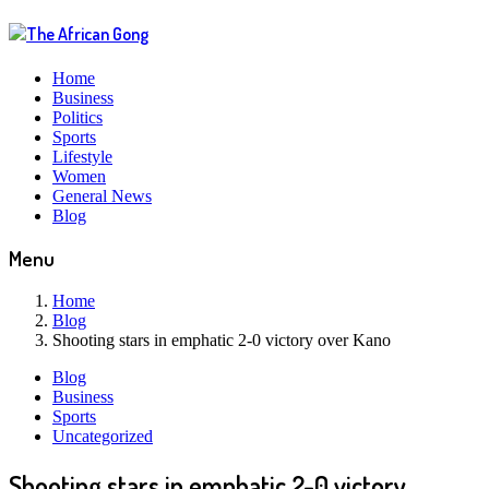
Home
Business
Politics
Sports
Lifestyle
Women
General News
Blog
Menu
Home
Blog
Shooting stars in emphatic 2-0 victory over Kano
Blog
Business
Sports
Uncategorized
Shooting stars in emphatic 2-0 victory