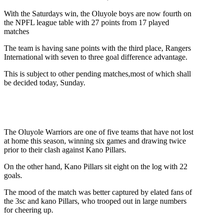
With the Saturdays win, the Oluyole boys are now fourth on
the NPFL league table with 27 points from 17 played
matches
The team is having sane points with the third place, Rangers
International with seven to three goal difference advantage.
This is subject to other pending matches,most of which shall
be decided today, Sunday.
The Oluyole Warriors are one of five teams that have not lost
at home this season, winning six games and drawing twice
prior to their clash against Kano Pillars.
On the other hand, Kano Pillars sit eight on the log with 22
goals.
The mood of the match was better captured by elated fans of
the 3sc and kano Pillars, who trooped out in large numbers
for cheering up.