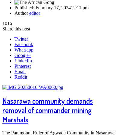
Published:
February 17, 2024
12:11 pm
Author
editor
1016
Share this post
Twitter
Facebook
Whatsapp
Google+
LinkedIn
Pinterest
Email
Reddit
Nasarawa community demands
removal of commander mining
Marshals
The Paramount Ruler of Agwada Community in Nasarawa