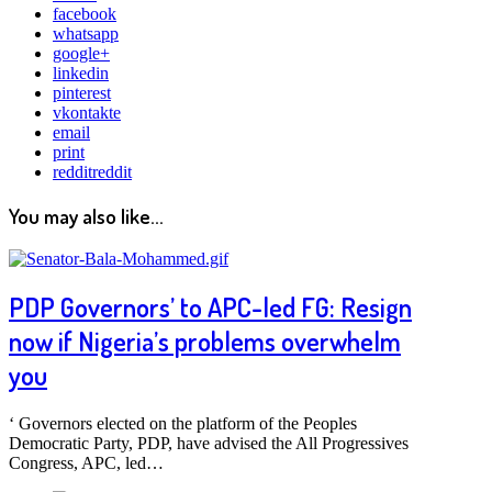
facebook
whatsapp
google+
linkedin
pinterest
vkontakte
email
print
reddit
reddit
You may also like...
PDP Governors’ to APC-led FG: Resign
now if Nigeria’s problems overwhelm
you
‘ Governors elected on the platform of the Peoples
Democratic Party, PDP, have advised the All Progressives
Congress, APC, led…