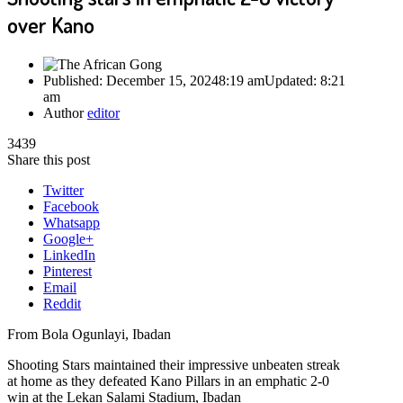
over Kano
Published:
December 15, 2024
8:19 am
Updated:
8:21
am
Author
editor
3439
Share this post
Twitter
Facebook
Whatsapp
Google+
LinkedIn
Pinterest
Email
Reddit
From Bola Ogunlayi, Ibadan
Shooting Stars maintained their impressive unbeaten streak
at home as they defeated Kano Pillars in an emphatic 2-0
win at the Lekan Salami Stadium, Ibadan