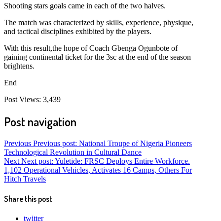
Shooting stars goals came in each of the two halves.
The match was characterized by skills, experience, physique,
and tactical disciplines exhibited by the players.
With this result,the hope of Coach Gbenga Ogunbote of
gaining continental ticket for the 3sc at the end of the season
brightens.
End
Post Views:
3,439
Post navigation
Previous
Previous post:
National Troupe of Nigeria Pioneers
Technological Revolution in Cultural Dance
Next
Next post:
Yuletide: FRSC Deploys Entire Workforce.
1,102 Operational Vehicles, Activates 16 Camps, Others For
Hitch Travels
Share this post
twitter