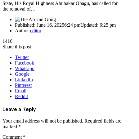
State, His Royal Highness Abubakar Obagu, has called for
the removal of…
Published:
June 16, 2025
6:24 pm
Updated:
6:25 pm
Author
editor
1416
Share this post
Twitter
Facebook
Whatsapp
Google+
LinkedIn
Pinterest
Email
Reddit
Leave a Reply
Your email address will not be published.
Required fields are
marked
*
Comment
*