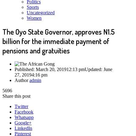
Politics
Sports
Uncategorized
Women
The Oyo State Governor, approves N1.5
billion for the immediate payment of
pensions and gratuities
Published:
March 20, 2019
12:13 pm
Updated: June
27, 2019
4:16 pm
Author
admin
5696
Share this post
Twitter
Facebook
Whatsapp
Google+
LinkedIn
Pinterest