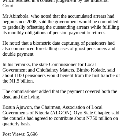
which resulted in a consent judgement by the Industrial
Court.
Mr Abimbola, who noted that the accumulated arrears had
begun since 2008, said the government would be committed
to gradually offsetting the outstanding arrears while fulfilling
its monthly obligations of pension payment to retirees.
He noted that a biometric data capturing of pensioners had
also commenced forestalling cases of ghost pensioners and
double payment.
In his remarks, the state Commissioner for Local
Government and Chieftaincy Matters, Bimbo Kolade, said
about 1100 pensioners would benefit from the first tranche of
the N1.5 billion.
The commissioner added that the payment covered both the
dead and the living.
Bosun Ajuwon, the Chairman, Association of Local
Governments of Nigeria (ALGON), Oyo State Chapter, said
the councils had agreed to contribute about N750 million on
quarterly basis.
Post Views:
5,696