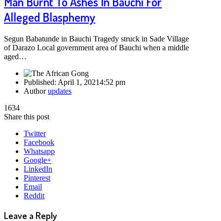
Man Burnt To Ashes In Bauchi For
Alleged Blasphemy
Segun Babatunde in Bauchi Tragedy struck in Sade Village
of Darazo Local government area of Bauchi when a middle
aged…
Published:
April 1, 2021
4:52 pm
Author
updates
1634
Share this post
Twitter
Facebook
Whatsapp
Google+
LinkedIn
Pinterest
Email
Reddit
Leave a Reply