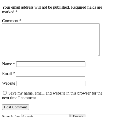
Your email address will not be published.
Required fields are
marked
*
Comment
*
Name
*
Email
*
Website
Save my name, email, and website in this browser for the
next time I comment.
Search for: