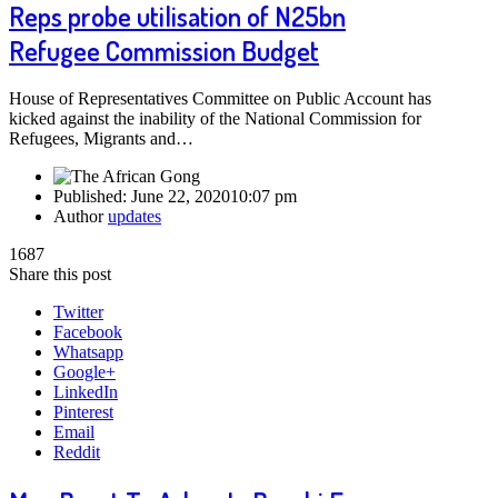
Reps probe utilisation of N25bn
Refugee Commission Budget
House of Representatives Committee on Public Account has
kicked against the inability of the National Commission for
Refugees, Migrants and…
Published:
June 22, 2020
10:07 pm
Author
updates
1687
Share this post
Twitter
Facebook
Whatsapp
Google+
LinkedIn
Pinterest
Email
Reddit