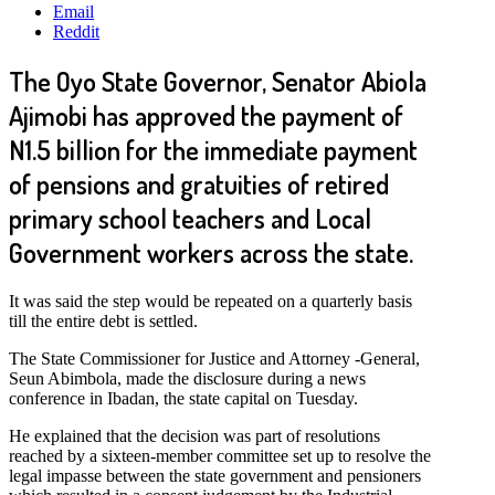
Email
Reddit
The Oyo State Governor, Senator Abiola
Ajimobi has approved the payment of
N1.5 billion for the immediate payment
of pensions and gratuities of retired
primary school teachers and Local
Government workers across the state.
It was said the step would be repeated on a quarterly basis
till the entire debt is settled.
The State Commissioner for Justice and Attorney -General,
Seun Abimbola, made the disclosure during a news
conference in Ibadan, the state capital on Tuesday.
He explained that the decision was part of resolutions
reached by a sixteen-member committee set up to resolve the
legal impasse between the state government and pensioners