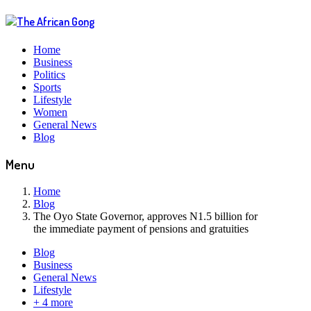
Home
Business
Politics
Sports
Lifestyle
Women
General News
Blog
Menu
Home
Blog
The Oyo State Governor, approves N1.5 billion for
the immediate payment of pensions and gratuities
Blog
Business
General News
Lifestyle
+ 4 more