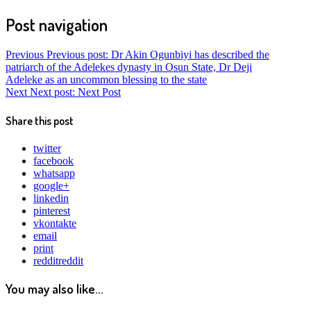
Post navigation
Previous
Previous post:
Dr Akin Ogunbiyi has described the
patriarch of the Adelekes dynasty in Osun State, Dr Deji
Adeleke as an uncommon blessing to the state
Next
Next post:
Next Post
Share this post
twitter
facebook
whatsapp
google+
linkedin
pinterest
vkontakte
email
print
reddit
reddit
You may also like...