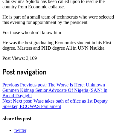
Chukwuma Sọludo has been called upon to rescue the
country from Economic collapse.
He is part of a small team of technocrats who were selected
this evening for appointment by the president.
For those who don’t know him
He was the best graduating Economics student in his First
degree, Masters and PHD degree All in UNN Nsukka.
Post Views:
3,169
Post navigation
Previous
Previous post:
The Worse Is Here; Unknown
Gunmen Kidnap Senior Advocate Of Nigeria (SAN) In
Broad Daylight
Next
Next post:
Wase takes oath of office as 1st Deputy
Speaker, ECOWAS Parliament
Share this post
twitter