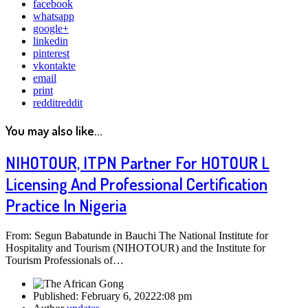
facebook
whatsapp
google+
linkedin
pinterest
vkontakte
email
print
reddit
reddit
You may also like...
NIHOTOUR, ITPN Partner For HOTOUR L
Licensing And Professional Certification
Practice In Nigeria
From: Segun Babatunde in Bauchi The National Institute for
Hospitality and Tourism (NIHOTOUR) and the Institute for
Tourism Professionals of…
Published:
February 6, 2022
2:08 pm