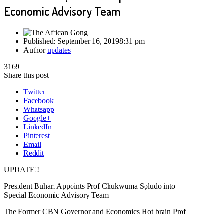
Economic Advisory Team
Published:
September 16, 2019
8:31 pm
Author
updates
3169
Share this post
Twitter
Facebook
Whatsapp
Google+
LinkedIn
Pinterest
Email
Reddit
UPDATE!!
President Buhari Appoints Prof Chukwuma Sọludo into
Special Economic Advisory Team
The Former CBN Governor and Economics Hot brain Prof