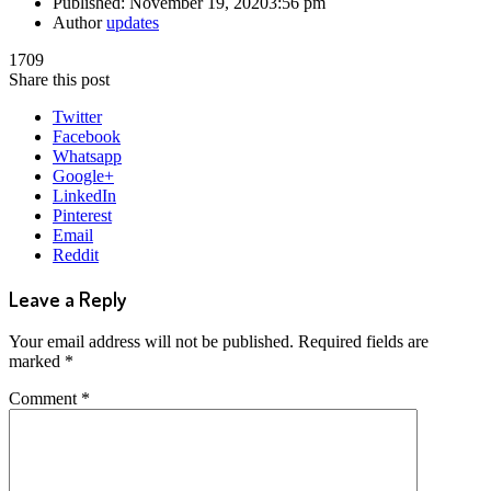
Published:
November 19, 2020
3:56 pm
Author
updates
1709
Share this post
Twitter
Facebook
Whatsapp
Google+
LinkedIn
Pinterest
Email
Reddit
Leave a Reply
Your email address will not be published.
Required fields are
marked
*
Comment
*