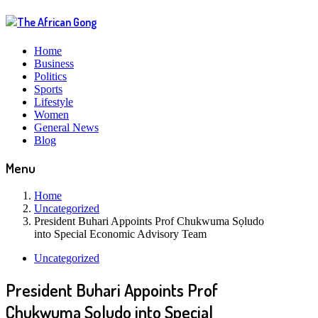
Home
Business
Politics
Sports
Lifestyle
Women
General News
Blog
Menu
Home
Uncategorized
President Buhari Appoints Prof Chukwuma Sọludo
into Special Economic Advisory Team
Uncategorized
President Buhari Appoints Prof
Chukwuma Sọludo into Special