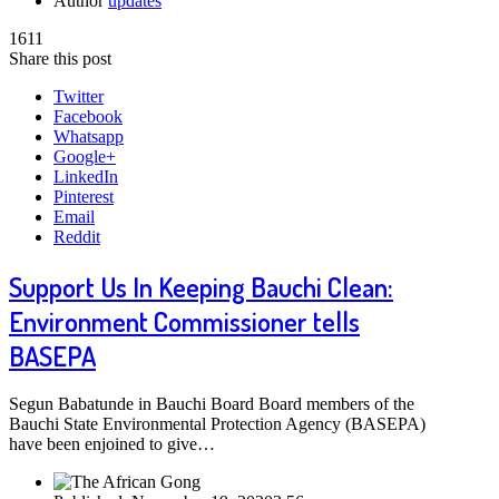
Author
updates
1611
Share this post
Twitter
Facebook
Whatsapp
Google+
LinkedIn
Pinterest
Email
Reddit
Support Us In Keeping Bauchi Clean:
Environment Commissioner tells
BASEPA
Segun Babatunde in Bauchi Board Board members of the
Bauchi State Environmental Protection Agency (BASEPA)
have been enjoined to give…