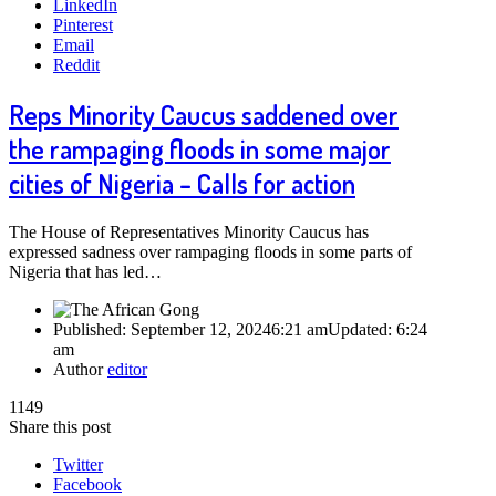
LinkedIn
Pinterest
Email
Reddit
Reps Minority Caucus saddened over
the rampaging floods in some major
cities of Nigeria – Calls for action
The House of Representatives Minority Caucus has
expressed sadness over rampaging floods in some parts of
Nigeria that has led…
Published:
September 12, 2024
6:21 am
Updated:
6:24
am
Author
editor
1149
Share this post
Twitter
Facebook