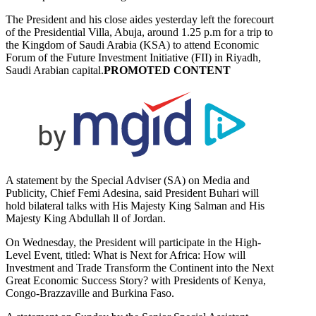
The President and his close aides yesterday left the forecourt
of the Presidential Villa, Abuja, around 1.25 p.m for a trip to
the Kingdom of Saudi Arabia (KSA) to attend Economic
Forum of the Future Investment Initiative (FII) in Riyadh,
Saudi Arabian capital.
PROMOTED CONTENT
A statement by the Special Adviser (SA) on Media and
Publicity, Chief Femi Adesina, said President Buhari will
hold bilateral talks with His Majesty King Salman and His
Majesty King Abdullah ll of Jordan.
On Wednesday, the President will participate in the High-
Level Event, titled: What is Next for Africa: How will
Investment and Trade Transform the Continent into the Next
Great Economic Success Story? with Presidents of Kenya,
Congo-Brazzaville and Burkina Faso.