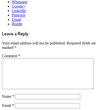
Whatsapp
Google+
LinkedIn
Pinterest
Email
Reddit
Leave a Reply
Your email address will not be published.
Required fields are
marked
*
Comment
*
Name
*
Email
*