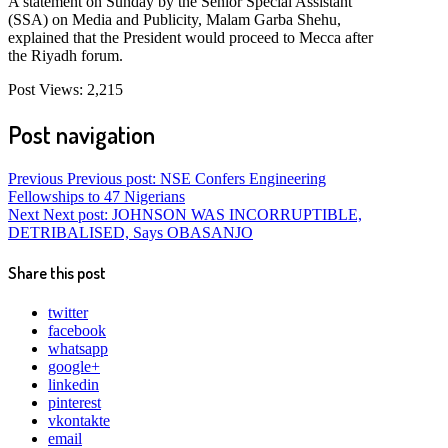
A statement on Sunday by the Senior Special Assistant
(SSA) on Media and Publicity, Malam Garba Shehu,
explained that the President would proceed to Mecca after
the Riyadh forum.
Post Views:
2,215
Post navigation
Previous
Previous post:
NSE Confers Engineering
Fellowships to 47 Nigerians
Next
Next post:
JOHNSON WAS INCORRUPTIBLE,
DETRIBALISED, Says OBASANJO
Share this post
twitter
facebook
whatsapp
google+
linkedin
pinterest
vkontakte
email