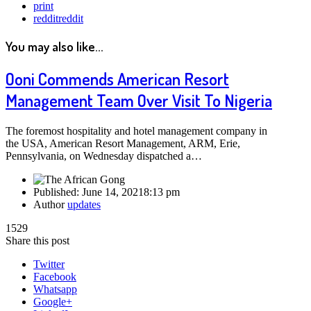
print
reddit
reddit
You may also like...
Ooni Commends American Resort
Management Team Over Visit To Nigeria
The foremost hospitality and hotel management company in
the USA, American Resort Management, ARM, Erie,
Pennsylvania, on Wednesday dispatched a…
Published:
June 14, 2021
8:13 pm
Author
updates
1529
Share this post
Twitter
Facebook
Whatsapp
Google+