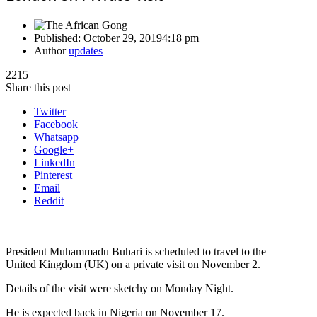
Published:
October 29, 2019
4:18 pm
Author
updates
2215
Share this post
Twitter
Facebook
Whatsapp
Google+
LinkedIn
Pinterest
Email
Reddit
President Muhammadu Buhari is scheduled to travel to the
United Kingdom (UK) on a private visit on November 2.
Details of the visit were sketchy on Monday Night.
He is expected back in Nigeria on November 17.