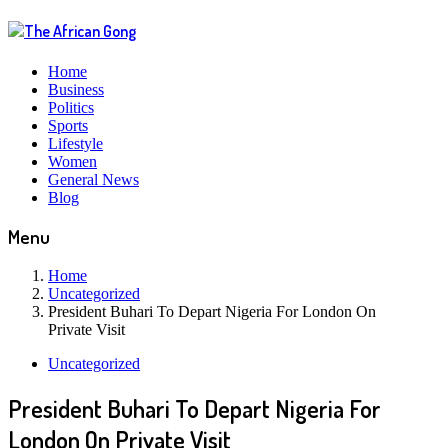
Home
Business
Politics
Sports
Lifestyle
Women
General News
Blog
Menu
Home
Uncategorized
President Buhari To Depart Nigeria For London On
Private Visit
Uncategorized
President Buhari To Depart Nigeria For
London On Private Visit