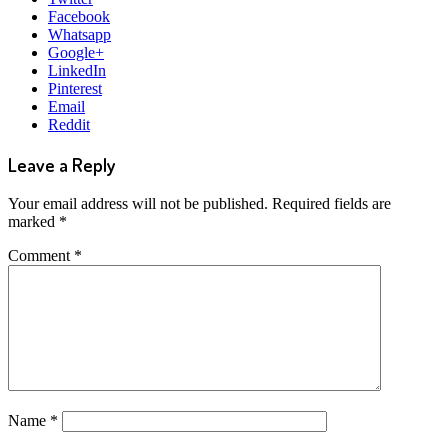
Facebook
Whatsapp
Google+
LinkedIn
Pinterest
Email
Reddit
Leave a Reply
Your email address will not be published.
Required fields are
marked
*
Comment
*
Name
*