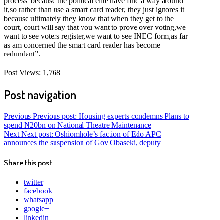
process, because the political elite have find a way around
it,so rather than use a smart card reader, they just ignores it
because ultimately they know that when they get to the
court, court will say that you want to prove over voting,we
want to see voters register,we want to see INEC form,as far
as am concerned the smart card reader has become
redundant”.
Post Views:
1,768
Post navigation
Previous
Previous post:
Housing experts condemns Plans to
spend N20bn on National Theatre Maintenance
Next
Next post:
Oshiomhole’s faction of Edo APC
announces the suspension of Gov Obaseki, deputy
Share this post
twitter
facebook
whatsapp
google+
linkedin