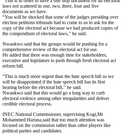
“This is in order to have a one stop document for all electoral
laws not scattered in one, two, three, four and five
documents as we have.
“You will be shocked that some of the judges presiding over
election petitions tribunals had to come to us to ask for the
copy of the electoral act because we had produced copies of
the compendium of electoral laws,’’ he said.
Nwankwo said that the groups would be pushing for a
comprehensive review of the electoral act for use.
He added that there was enough time for stakeholders,
executive and legislators to push through fresh electoral act
reform bill.
“This is much more urgent than the hate speech bill so we
will be disappointed if the hate speech bill has its first
hearing before the electoral bill,’’ he said.
Nwankwo said that this would go a long way to curb
electoral violence among other irregularities and deliver
credible electoral process.
INEC National Commissioner, supervising Kogi,Mr
Mohammed Haruna,said that too much attention was
focused on the commission rather than other players like
political parties and candidates.