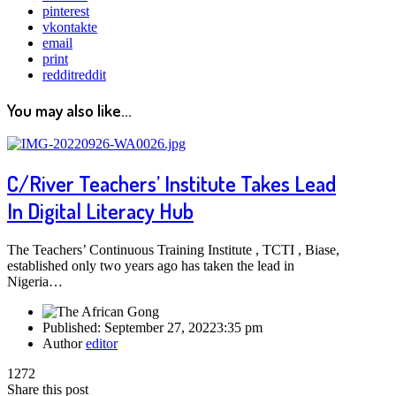
pinterest
vkontakte
email
print
reddit
reddit
You may also like...
C/River Teachers’ Institute Takes Lead
In Digital Literacy Hub
The Teachers’ Continuous Training Institute , TCTI , Biase,
established only two years ago has taken the lead in
Nigeria…
Published:
September 27, 2022
3:35 pm
Author
editor
1272
Share this post