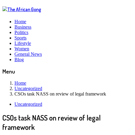
Home
Business
Politics
Sports
Lifestyle
Women
General News
Blog
Menu
Home
Uncategorized
CSOs task NASS on review of legal framework
Uncategorized
CSOs task NASS on review of legal
framework