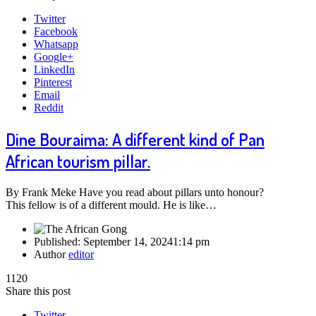
Twitter
Facebook
Whatsapp
Google+
LinkedIn
Pinterest
Email
Reddit
Dine Bouraima: A different kind of Pan
African tourism pillar.
By Frank Meke Have you read about pillars unto honour?
This fellow is of a different mould. He is like…
Published:
September 14, 2024
1:14 pm
Author
editor
1120
Share this post
Twitter