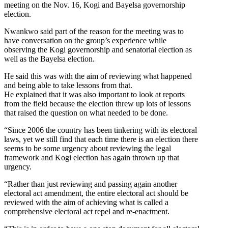
meeting on the Nov. 16, Kogi and Bayelsa governorship
election.
Nwankwo said part of the reason for the meeting was to
have conversation on the group’s experience while
observing the Kogi governorship and senatorial election as
well as the Bayelsa election.
He said this was with the aim of reviewing what happened
and being able to take lessons from that.
He explained that it was also important to look at reports
from the field because the election threw up lots of lessons
that raised the question on what needed to be done.
“Since 2006 the country has been tinkering with its electoral
laws, yet we still find that each time there is an election there
seems to be some urgency about reviewing the legal
framework and Kogi election has again thrown up that
urgency.
“Rather than just reviewing and passing again another
electoral act amendment, the entire electoral act should be
reviewed with the aim of achieving what is called a
comprehensive electoral act repel and re-enactment.