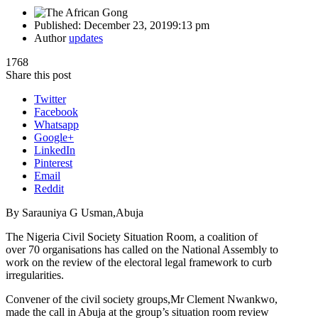
Published:
December 23, 2019
9:13 pm
Author
updates
1768
Share this post
Twitter
Facebook
Whatsapp
Google+
LinkedIn
Pinterest
Email
Reddit
By Sarauniya G Usman,Abuja
The Nigeria Civil Society Situation Room, a coalition of
over 70 organisations has called on the National Assembly to
work on the review of the electoral legal framework to curb
irregularities.
Convener of the civil society groups,Mr Clement Nwankwo,
made the call in Abuja at the group’s situation room review