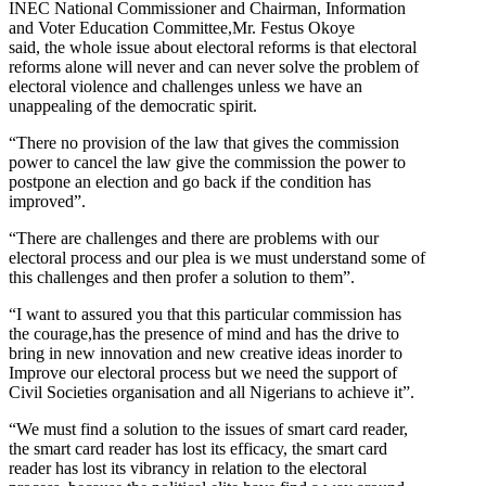
INEC National Commissioner and Chairman, Information
and Voter Education Committee,Mr. Festus Okoye
said, the whole issue about electoral reforms is that electoral
reforms alone will never and can never solve the problem of
electoral violence and challenges unless we have an
unappealing of the democratic spirit.
“There no provision of the law that gives the commission
power to cancel the law give the commission the power to
postpone an election and go back if the condition has
improved”.
“There are challenges and there are problems with our
electoral process and our plea is we must understand some of
this challenges and then profer a solution to them”.
“I want to assured you that this particular commission has
the courage,has the presence of mind and has the drive to
bring in new innovation and new creative ideas inorder to
Improve our electoral process but we need the support of
Civil Societies organisation and all Nigerians to achieve it”.
“We must find a solution to the issues of smart card reader,
the smart card reader has lost its efficacy, the smart card
reader has lost its vibrancy in relation to the electoral