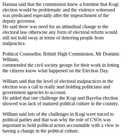
Haruna said that the commission knew a foretime that Kogi
election would be problematic and the violence witnessed
was predicated especially after the impeachment of the
deputy governor.
He said there was need for an attitudinal change to the
electoral law otherwise any form of electoral reform would
still not hold sway in terms of deterring people from
malpractice.
Political Counsellor, British High Commission, Mr Dominic
William,
commended the civil society groups for their work in letting
the citizens know what happened on the Election Day.
William said that the level of electoral malpractices in the
election was a call to really start holding politicians and
government agencies to account.
He added that one challenge the Kogi and Bayelsa election
showed was lack of matured political culture in the country.
William said lots of the challenges in Kogi were traced to
political parties and that was why the role of CSOs was
important to hold political actors accountable with a view to
having a change in the political culture.