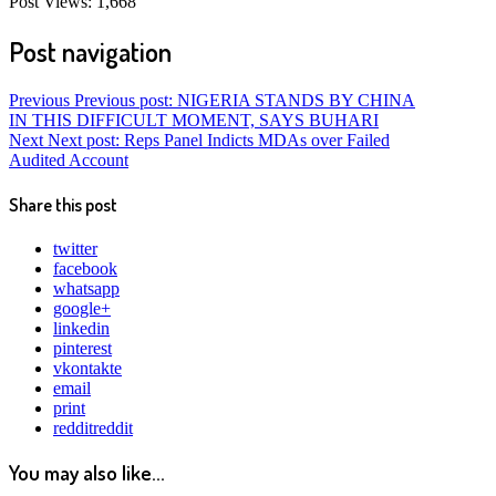
Post Views:
1,668
Post navigation
Previous
Previous post:
NIGERIA STANDS BY CHINA
IN THIS DIFFICULT MOMENT, SAYS BUHARI
Next
Next post:
Reps Panel Indicts MDAs over Failed
Audited Account
Share this post
twitter
facebook
whatsapp
google+
linkedin
pinterest
vkontakte
email
print
reddit
reddit
You may also like...