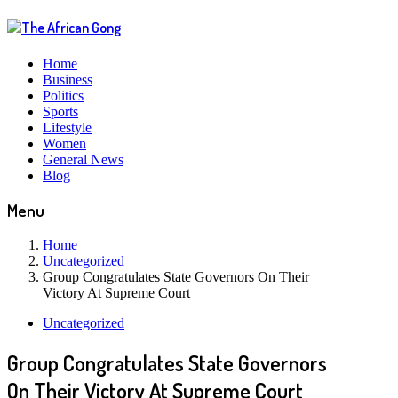
Home
Business
Politics
Sports
Lifestyle
Women
General News
Blog
Menu
Home
Uncategorized
Group Congratulates State Governors On Their
Victory At Supreme Court
Uncategorized
Group Congratulates State Governors
On Their Victory At Supreme Court