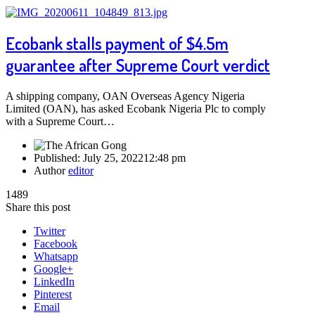
Ecobank stalls payment of $4.5m
guarantee after Supreme Court verdict
A shipping company, OAN Overseas Agency Nigeria
Limited (OAN), has asked Ecobank Nigeria Plc to comply
with a Supreme Court…
Published:
July 25, 2022
12:48 pm
Author
editor
1489
Share this post
Twitter
Facebook
Whatsapp
Google+
LinkedIn
Pinterest
Email