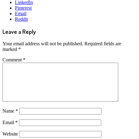
LinkedIn
Pinterest
Email
Reddit
Leave a Reply
Your email address will not be published.
Required fields are
marked
*
Comment
*
Name
*
Email
*
Website