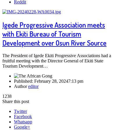
Reddit
Igede Progressive Association meets
with Ekiti Bureau of Tourism
Development over Osun River Source
The President of Igede Ekiti Progressive Associations had a
fruitful meeting with the Director General of Ekiti State
Tourism Development…
Published:
February 28, 2024
7:13 pm
Author
editor
1238
Share this post
Twitter
Facebook
Whatsapp
Google+