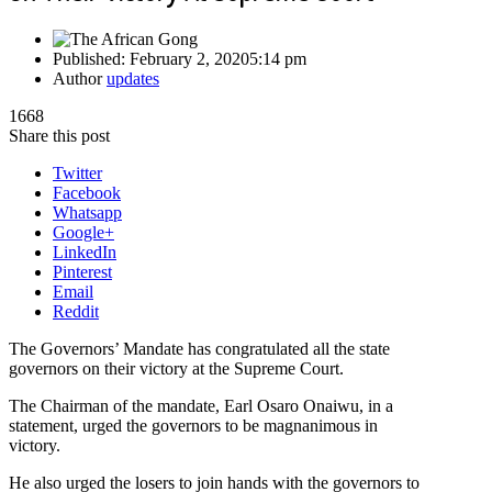
Published:
February 2, 2020
5:14 pm
Author
updates
1668
Share this post
Twitter
Facebook
Whatsapp
Google+
LinkedIn
Pinterest
Email
Reddit
The Governors’ Mandate has congratulated all the state
governors on their victory at the Supreme Court.
The Chairman of the mandate, Earl Osaro Onaiwu, in a
statement, urged the governors to be magnanimous in
victory.
He also urged the losers to join hands with the governors to