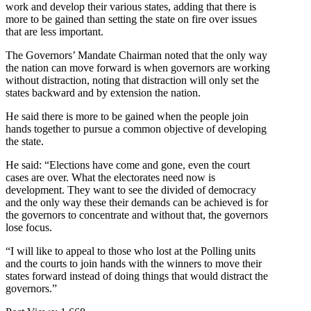
work and develop their various states, adding that there is
more to be gained than setting the state on fire over issues
that are less important.
The Governors’ Mandate Chairman noted that the only way
the nation can move forward is when governors are working
without distraction, noting that distraction will only set the
states backward and by extension the nation.
He said there is more to be gained when the people join
hands together to pursue a common objective of developing
the state.
He said: “Elections have come and gone, even the court
cases are over. What the electorates need now is
development. They want to see the divided of democracy
and the only way these their demands can be achieved is for
the governors to concentrate and without that, the governors
lose focus.
“I will like to appeal to those who lost at the Polling units
and the courts to join hands with the winners to move their
states forward instead of doing things that would distract the
governors.”