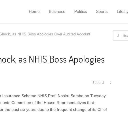
Home
Business
Politics
Sports
Lifest
Search
hock, as NHIS Boss Apologies Over Audited Account
for:
ock, as NHIS Boss Apologies
Share
1560
this
post
lth Insurance Scheme NHIS Prof. Nasiru Sambo on Tuesday
counts Committee of the House Representatives that
r the past six years due to the frequent change of its Chief