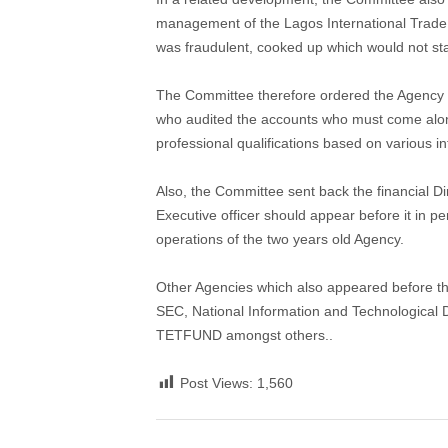
management of the Lagos International Trade F
was fraudulent, cooked up which would not sta
The Committee therefore ordered the Agency to
who audited the accounts who must come along 
professional qualifications based on various i
Also, the Committee sent back the financial Di
Executive officer should appear before it in 
operations of the two years old Agency.
Other Agencies which also appeared before 
SEC, National Information and Technological 
TETFUND amongst others..
Post Views:
1,560