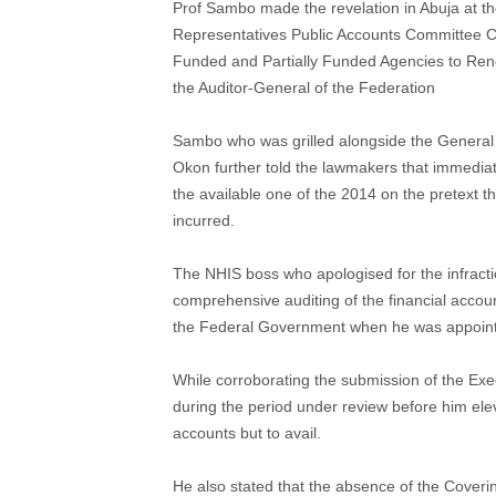
Prof Sambo made the revelation in Abuja at t
Representatives Public Accounts Committee Ch
Funded and Partially Funded Agencies to Rend
the Auditor-General of the Federation
Sambo who was grilled alongside the General
Okon further told the lawmakers that immediat
the available one of the 2014 on the pretext t
incurred.
The NHIS boss who apologised for the infracti
comprehensive auditing of the financial accou
the Federal Government when he was appoin
While corroborating the submission of the Ex
during the period under review before him ele
accounts but to avail.
He also stated that the absence of the Cover