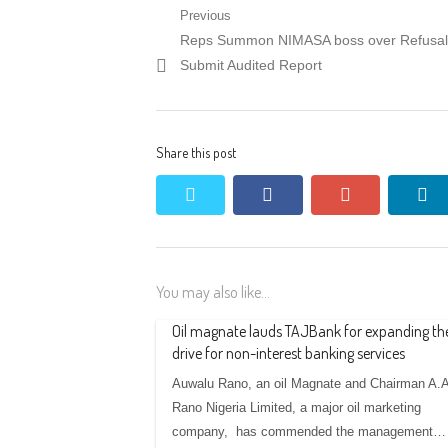
Post
Previous
Previous
Reps Summon NIMASA boss over Refusal
navigation
post:
Submit Audited Report
Share this post
twitter
facebook
google+
li
You may also like...
Oil magnate lauds TAJBank for expanding th
drive for non-interest banking services
Auwalu Rano, an oil Magnate and Chairman A.A
Rano Nigeria Limited, a major oil marketing
company, has commended the management…