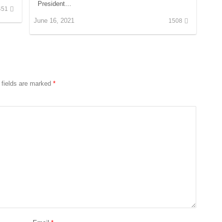
President…
451
June 16, 2021
1508
 fields are marked
*