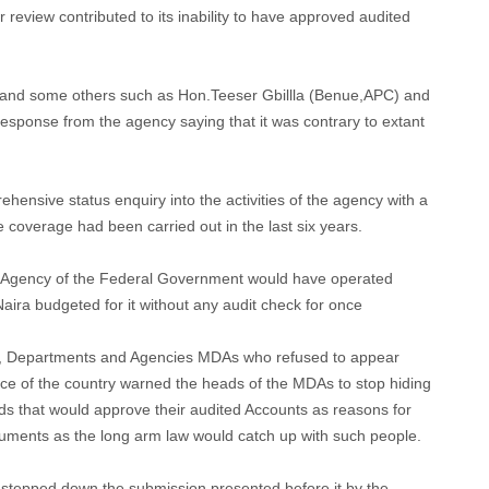
review contributed to its inability to have approved audited
 and some others such as Hon.Teeser Gbillla (Benue,APC) and
esponse from the agency saying that it was contrary to extant
nsive status enquiry into the activities of the agency with a
e coverage had been carried out in the last six years.
 Agency of the Federal Government would have operated
 Naira budgeted for it without any audit check for once
s, Departments and Agencies MDAs who refused to appear
e of the country warned the heads of the MDAs to stop hiding
ds that would approve their audited Accounts as reasons for
cuments as the long arm law would catch up with such people.
 stepped down the submission presented before it by the