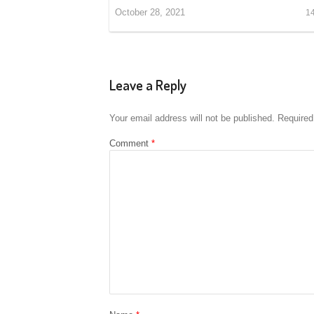
October 28, 2021
1
Leave a Reply
Your email address will not be published.
Required
Comment
*