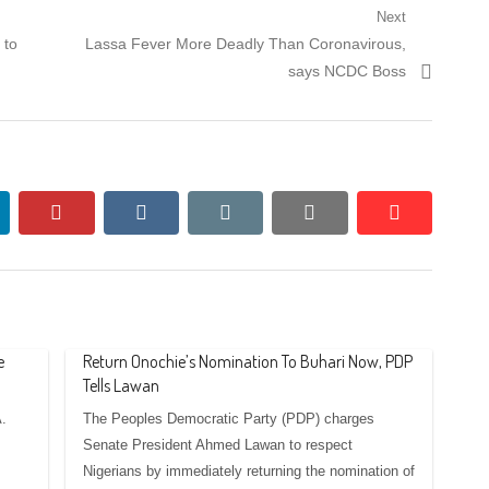
Next
Next
 to
Lassa Fever More Deadly Than Coronavirous,
post:
says NCDC Boss
nkedin
pinterest
vkontakte
email
print
reddit
reddit
e
Return Onochie’s Nomination To Buhari Now, PDP
Tells Lawan
.
The Peoples Democratic Party (PDP) charges
Senate President Ahmed Lawan to respect
Nigerians by immediately returning the nomination of