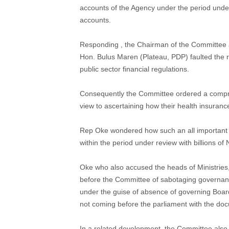
accounts of the Agency under the period under 
accounts.
Responding , the Chairman of the Committee
Hon. Bulus Maren (Plateau, PDP) faulted the r
public sector financial regulations.
Consequently the Committee ordered a comprehe
view to ascertaining how their health insuranc
Rep Oke wondered how such an all important
within the period under review with billions of
Oke who also accused the heads of Ministrie
before the Committee of sabotaging governanc
under the guise of absence of governing Boar
not coming before the parliament with the do
In a related development, the Committee also