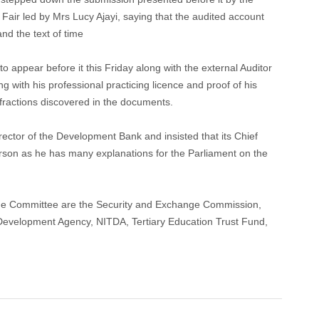
air led by Mrs Lucy Ajayi, saying that the audited account
nd the text of time
 appear before it this Friday along with the external Auditor
with his professional practicing licence and proof of his
nfractions discovered in the documents.
rector of the Development Bank and insisted that its Chief
person as he has many explanations for the Parliament on the
the Committee are the Security and Exchange Commission,
Development Agency, NITDA, Tertiary Education Trust Fund,