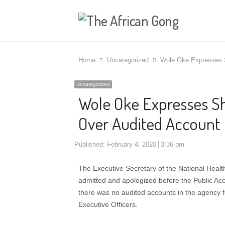
Home
Uncategorized
Wole Oke Expresses S
Uncategorized
Wole Oke Expresses Sh
Over Audited Account
Published:
February 4, 2020
3:36 pm
The Executive Secretary of the National Hea
admitted and apologized before the Public Ac
there was no audited accounts in the agency fo
Executive Officers.