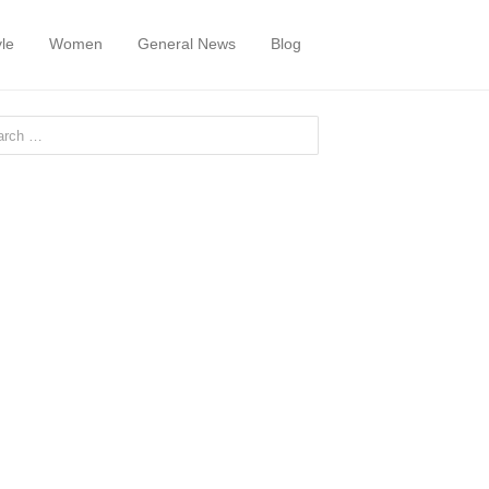
yle
Women
General News
Blog