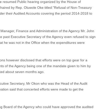
he resumed Public hearing organized by the House of
aired by Rep. Oluwole Oke titled:”Refusal of Non-Treasury
er their Audited Accounts covering the period 2014-2018 to
 Manager, Finance and Administration of the Agency Mr. John
e past Executive Secretary of the Agency even refused to sign
hat he was not in the Office when the expenditures were
ons however disclosed that efforts were on top gear for a
nts of the Agency being one of the mandate given to him by
ted about seven months ago.
ecutive Secretary, Mr Okon who was the Head of the Audit
vation said that concerted efforts were made to get the
ing Board of the Agency who could have approved the audited