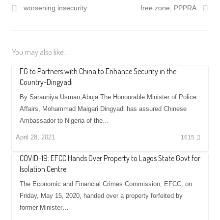
worsening insecurity
free zone, PPPRA
You may also like...
FG to Partners with China to Enhance Security in the
Country-Dingyadi
By Sarauniya Usman,Abuja The Honourable Minister of Police
Affairs, Mohammad Maigari Dingyadi has assured Chinese
Ambassador to Nigeria of the…
April 28, 2021
1615
COVID-19: EFCC Hands Over Property to Lagos State Govt for
Isolation Centre
The Economic and Financial Crimes Commission, EFCC, on
Friday, May 15, 2020, handed over a property forfeited by
former Minister…