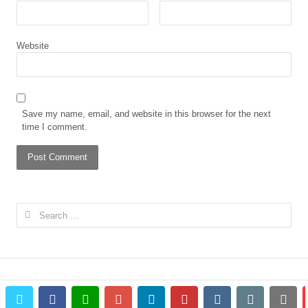
Website
Save my name, email, and website in this browser for the next
time I comment.
Search
for:
twitter
facebook
whatsapp
google+
linkedin
pinterest
vkontakte
email
prin
© 2023 The African Gong. All rights reserved.