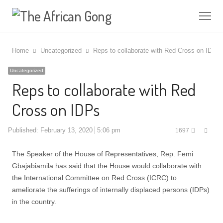
Me
Home
Uncategorized
Reps to collaborate with Red Cross on IDPs
Uncategorized
Reps to collaborate with Red
Cross on IDPs
Shar
Published:
February 13, 2020
5:06 pm
1697
this
post
The Speaker of the House of Representatives, Rep. Femi
Gbajabiamila has said that the House would collaborate with
the International Committee on Red Cross (ICRC) to
ameliorate the sufferings of internally displaced persons (IDPs)
in the country.