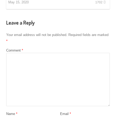
May 15, 2020
1702
Leave a Reply
Your email address will not be published.
Required fields are marked
*
Comment
*
Name
*
Email
*