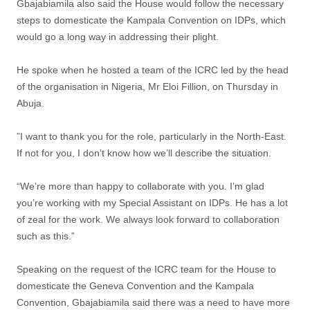
‎Gbajabiamila also said the House would follow the necessary
steps to domesticate the Kampala Convention on IDPs, which
would go a long way in addressing their plight.
He spoke when he hosted a team of the ICRC led by the head
of the organisation in Nigeria, Mr Eloi Fillion, on Thursday in
Abuja.
‎”I want to thank you for the role, particularly in the North-East.
If not for you, I don’t know how we’ll describe the situation.
“We’re more than happy to collaborate with you. I’m glad
you’re working with my Special Assistant on IDPs. He has a lot
of zeal for the work. We always look forward to collaboration
such as this.”
Speaking on the request of the ICRC team for the House to
domesticate the Geneva Convention and the Kampala
Convention, Gbajabiamila said there was a need to have more