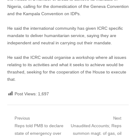
Nigeria, calling for the domestication of the Geneva Convention
and the Kampala Convention on IDPs.
‎He said the international community has given ICRC ‎specific
mandate to deliver humanitarian service, saying they are
independent and neutral in carrying out their mandate.
‎He said the ICRC would organise a workshop ‎where all issues
relating to its activities and what it seeks to achieve would be
thrashed, seeking for the cooperation of the House to execute
that.
Post Views:
1,697
Post
Previous
Next
Previous
Next
Reps told PMB to declare
Unaudited Accounts; Reps
navigation
post:
post:
state of emergency over
summon magt. of gas, oil