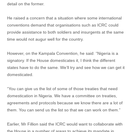
detail on the former.
He raised a concern that a situation where some international
conventions demand that organisations such as ICRC could
provide assistance to both soldiers and insurgents at the same
time would not augur well for the country.‎
However, on the Kampala Convention, he said:‎ “Nigeria is a
signatory. If the House domesticates it, I think the different
states have to do the same. We’ll try and see how we can get it
domesticated.
“You can give us the list of some of those treaties that need
domestication in Nigeria. We have a committee on treaties,
agreements and protocols because we know there are a lot of
them. You can send us the list so that we can work on them.”
Earlier, Mr Fillion said the ICRC would want to collaborate with
the House in a number of areas to achieve its mandate in