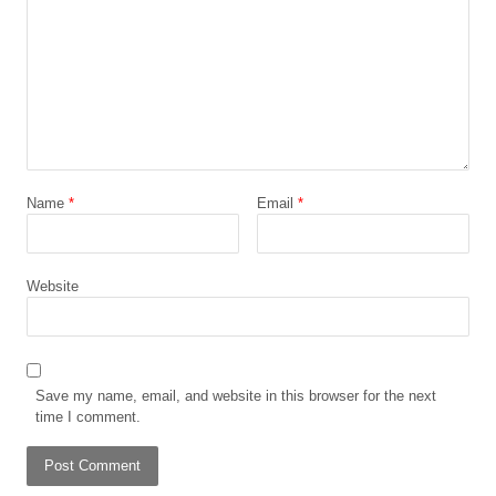
Name
*
Email
*
Website
Save my name, email, and website in this browser for the next
time I comment.