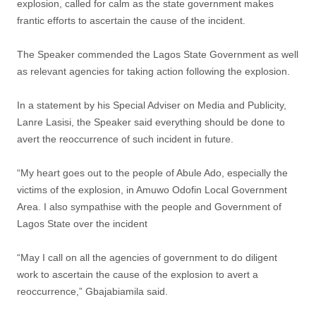
explosion, called for calm as the state government makes
frantic efforts to ascertain the cause of the incident.
The Speaker commended the Lagos State Government as well
as relevant agencies for taking action following the explosion.
In a statement by his Special Adviser on Media and Publicity,
Lanre Lasisi, the Speaker said everything should be done to
avert the reoccurrence of such incident in future.
“My heart goes out to the people of Abule Ado, especially the
victims of the explosion, in Amuwo Odofin Local Government
Area. I also sympathise with the people and Government of
Lagos State over the incident
“May I call on all the agencies of government to do diligent
work to ascertain the cause of the explosion to avert a
reoccurrence,” Gbajabiamila said.