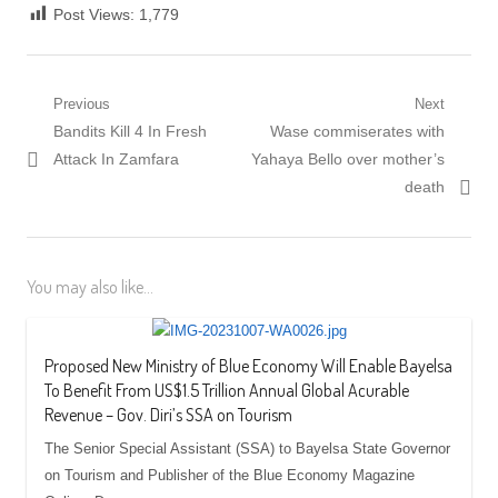
Post Views:
1,779
Post
Previous
Next
Previous
Next
Bandits Kill 4 In Fresh
Wase commiserates with
navigation
post:
post:
Attack In Zamfara
Yahaya Bello over mother’s
death
You may also like...
Proposed New Ministry of Blue Economy Will Enable Bayelsa
To Benefit From US$1.5 Trillion Annual Global Acurable
Revenue – Gov. Diri’s SSA on Tourism
The Senior Special Assistant (SSA) to Bayelsa State Governor
on Tourism and Publisher of the Blue Economy Magazine