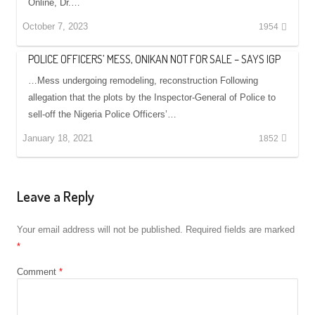
Online, Dr.…
October 7, 2023
1954
POLICE OFFICERS’ MESS, ONIKAN NOT FOR SALE – SAYS IGP
…Mess undergoing remodeling, reconstruction Following
allegation that the plots by the Inspector-General of Police to
sell-off the Nigeria Police Officers’…
January 18, 2021
1852
Leave a Reply
Your email address will not be published.
Required fields are marked
*
Comment
*