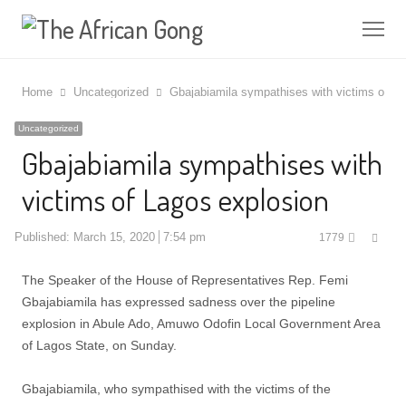
Me
Home
Uncategorized
Gbajabiamila sympathises with victims of La
Uncategorized
Gbajabiamila sympathises with
victims of Lagos explosion
Shar
Published:
March 15, 2020
7:54 pm
1779
this
post
The Speaker of the House of Representatives Rep. Femi
Gbajabiamila has expressed sadness over the pipeline
explosion in Abule Ado, Amuwo Odofin Local Government Area
of Lagos State, on Sunday.
Gbajabiamila, who sympathised with the victims of the