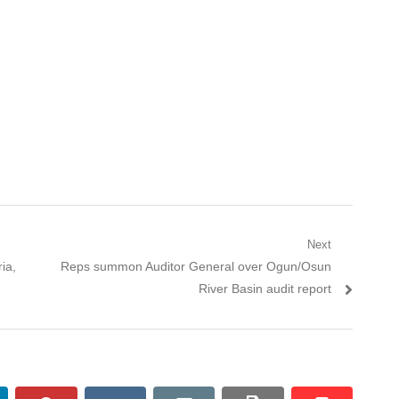
Next
ia,
Next post:
Reps summon Auditor General over Ogun/Osun
River Basin audit report