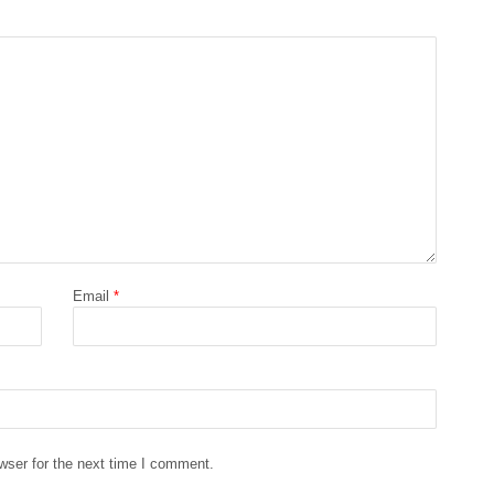
Email
*
wser for the next time I comment.