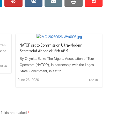
nkedin
pinterest
vkontakte
email
print
reddit
reddit
NATOP set to Commission Ultra-Modern
nor,
Secretariat Ahead of 10th AGM
ssed
By Onyeka Ezike The Nigeria Association of Tour
Operators (NATOP), in partnership with the Lagos
30
State Government, is set to…
June 26, 2026
132
 fields are marked
*