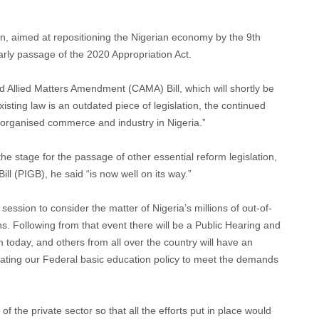
en, aimed at repositioning the Nigerian economy by the 9th
rly passage of the 2020 Appropriation Act.
Allied Matters Amendment (CAMA) Bill, which will shortly be
xisting law is an outdated piece of legislation, the continued
f organised commerce and industry in Nigeria.”
he stage for the passage of other essential reform legislation,
ll (PIGB), he said “is now well on its way.”
session to consider the matter of Nigeria’s millions of out-of-
ns. Following from that event there will be a Public Hearing and
today, and others from all over the country will have an
pdating our Federal basic education policy to meet the demands
f the private sector so that all the efforts put in place would