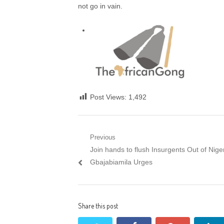
not go in vain.
Post Views:
1,492
Post navigation
Previous
Previous post:
Join hands to flush Insurgents Out of Niger
Gbajabiamila Urges
Share this post