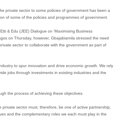
he private sector to some policies of government has been a
tion of some of the policies and programmes of government.
Etti & Edu (JEE) Dialogue on ‘Maximising Business
 Lagos on Thursday, however, Gbajabiamila stressed the need
 private sector to collaborate with the government as part of
industry to spur innovation and drive economic growth. We rely
vide jobs through investments in existing industries and the
ugh the process of achieving these objectives.
private sector must, therefore, be one of active partnership,
tives and the complementary roles we each must play in the