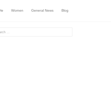
yle
Women
General News
Blog
or: