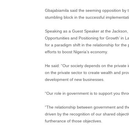
Gbajabiamila said the seeming opposition by t
stumbling block in the successful implementa
Speaking as a Guest Speaker at the Jackson, 
Opportunities and Positioning for Growth’ in
for a paradigm shift in the relationship for the
efforts to boost Nigeria’s economy.
He said: “Our society depends on the private 
on the private sector to create wealth and pro
development of new businesses.
“Our role in government is to support you thro
“The relationship between government and the 
driven by the recognition of our shared objec
furtherance of those objectives.