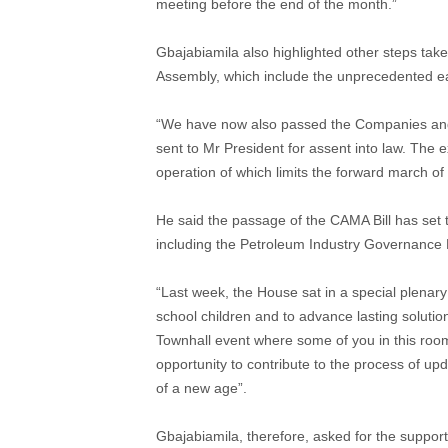
meeting before the end of the month.”
Gbajabiamila also highlighted other steps tak
Assembly, which include the unprecedented ea
“We have now also passed the Companies and 
sent to Mr President for assent into law. The e
operation of which limits the forward march o
He said the passage of the CAMA Bill has set t
including the Petroleum Industry Governance Bi
“Last week, the House sat in a special plenary 
school children and to advance lasting solutio
Townhall event where some of you in this room 
opportunity to contribute to the process of u
of a new age”.
Gbajabiamila, therefore, asked for the support o