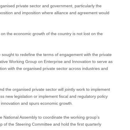
rganised private sector and government, particularly the
pposition and imposition where alliance and agreement would
on the economic growth of the country is not lost on the
 sought to redefine the terms of engagement with the private
lative Working Group on Enterprise and Innovation to serve as
tion with the organised private sector across industries and
d the organised private sector will jointly work to implement
ss new legislation or implement fiscal and regulatory policy
s innovation and spurs economic growth.
the National Assembly to coordinate the working group’s
 of the Steering Committee and hold the first quarterly