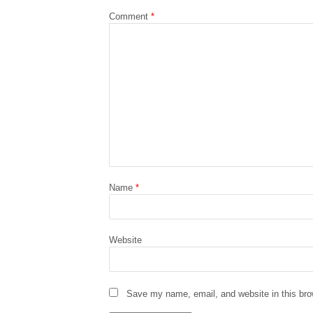
Comment
*
Name
*
Website
Save my name, email, and website in this bro