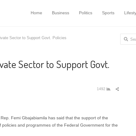
Home
Business
Politics
Sports
Lifest
Search f
vate Sector to Support Govt. Policies
vate Sector to Support Govt.
Share
1492
this
post
Rep. Femi Gbajabiamila has said that the support of the
s of policies and programmes of the Federal Government for the