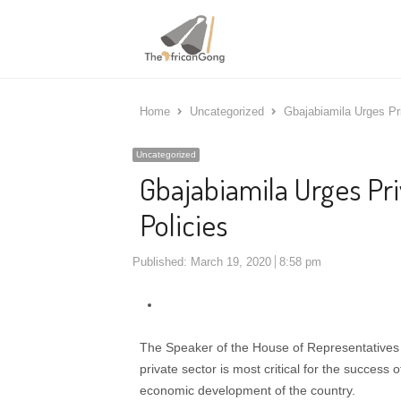
Home
Uncategorized
Gbajabiamila Urges Pri
Uncategorized
Gbajabiamila Urges Pri
Policies
Published:
March 19, 2020
8:58 pm
The Speaker of the House of Representatives 
private sector is most critical for the succes
economic development of the country.