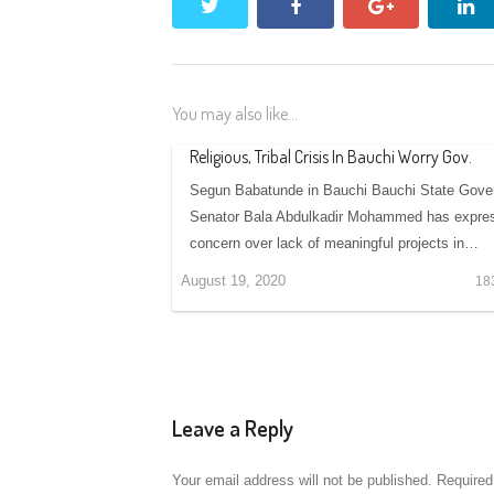
twitter
facebook
google+
li
You may also like...
Religious, Tribal Crisis In Bauchi Worry Gov.
Segun Babatunde in Bauchi Bauchi State Gover
Senator Bala Abdulkadir Mohammed has expre
concern over lack of meaningful projects in…
August 19, 2020
18
Leave a Reply
Your email address will not be published.
Required