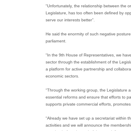
“Unfortunately, the relationship between the o
Legislature, has too often been defined by o
serve our interests better”.
He said the enormity of such negative posture 
parliament.
“In the 9th House of Representatives, we have
sector through the establishment of the Legis
a platform for active partnership and collabora
economic sectors.
“Through the working group, the Legislature an
essential reforms and ensure that efforts to pa
supports private commercial efforts, promote
“Already we have set up a secretariat within 
activities and we will announce the membership