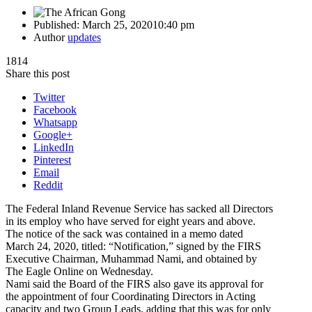
Published:
March 25, 2020
10:40 pm
Author
updates
1814
Share this post
Twitter
Facebook
Whatsapp
Google+
LinkedIn
Pinterest
Email
Reddit
The Federal Inland Revenue Service has sacked all Directors
in its employ who have served for eight years and above.
The notice of the sack was contained in a memo dated
March 24, 2020, titled: “Notification,” signed by the FIRS
Executive Chairman, Muhammad Nami, and obtained by
The Eagle Online on Wednesday.
Nami said the Board of the FIRS also gave its approval for
the appointment of four Coordinating Directors in Acting
capacity and two Group Leads, adding that this was for only