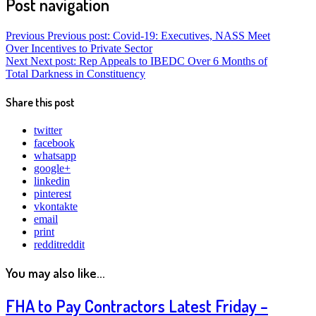
Post navigation
Previous
Previous post:
Covid-19: Executives, NASS Meet
Over Incentives to Private Sector
Next
Next post:
Rep Appeals to IBEDC Over 6 Months of
Total Darkness in Constituency
Share this post
twitter
facebook
whatsapp
google+
linkedin
pinterest
vkontakte
email
print
reddit
reddit
You may also like...
FHA to Pay Contractors Latest Friday –