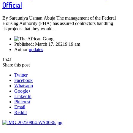
Official
By Sarauniya Usman,Abuja The management of the Federal
Housing Authority (FHA) has assured contractors handling
its projects that they would…
Published:
March 17, 2021
9:19 am
Author
updates
1541
Share this post
Twitter
Facebook
Whatsapp
Google+
LinkedIn
Pinterest
Email
Reddit