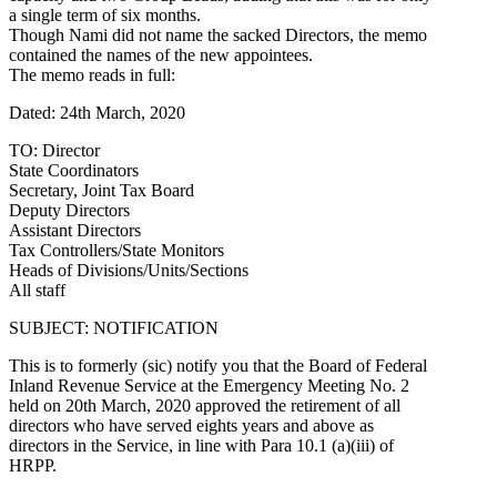
a single term of six months.
Though Nami did not name the sacked Directors, the memo
contained the names of the new appointees.
The memo reads in full:
Dated: 24th March, 2020
TO: Director
State Coordinators
Secretary, Joint Tax Board
Deputy Directors
Assistant Directors
Tax Controllers/State Monitors
Heads of Divisions/Units/Sections
All staff
SUBJECT: NOTIFICATION
This is to formerly (sic) notify you that the Board of Federal
Inland Revenue Service at the Emergency Meeting No. 2
held on 20th March, 2020 approved the retirement of all
directors who have served eights years and above as
directors in the Service, in line with Para 10.1 (a)(iii) of
HRPP.