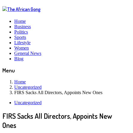
Home
Business
Politics
Sports
Lifestyle
Women
General News
Blog
Menu
Home
Uncategorized
FIRS Sacks All Directors, Appoints New Ones
Uncategorized
FIRS Sacks All Directors, Appoints New
Ones