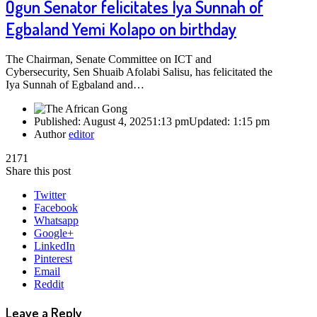
Ogun Senator felicitates Iya Sunnah of
Egbaland Yemi Kolapo on birthday
The Chairman, Senate Committee on ICT and
Cybersecurity, Sen Shuaib Afolabi Salisu, has felicitated the
Iya Sunnah of Egbaland and…
Published:
August 4, 2025
1:13 pm
Updated:
1:15 pm
Author
editor
2171
Share this post
Twitter
Facebook
Whatsapp
Google+
LinkedIn
Pinterest
Email
Reddit
Leave a Reply