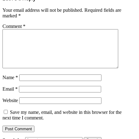
Your email address will not be published.
Required fields are
marked
*
Comment
*
Name
*
Email
*
Website
Save my name, email, and website in this browser for the
next time I comment.