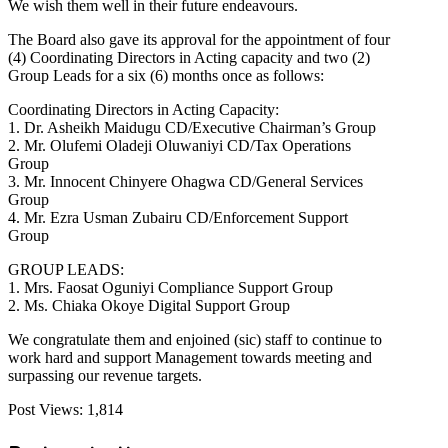
We wish them well in their future endeavours.
The Board also gave its approval for the appointment of four
(4) Coordinating Directors in Acting capacity and two (2)
Group Leads for a six (6) months once as follows:
Coordinating Directors in Acting Capacity:
1. Dr. Asheikh Maidugu CD/Executive Chairman’s Group
2. Mr. Olufemi Oladeji Oluwaniyi CD/Tax Operations
Group
3. Mr. Innocent Chinyere Ohagwa CD/General Services
Group
4. Mr. Ezra Usman Zubairu CD/Enforcement Support
Group
GROUP LEADS:
1. Mrs. Faosat Oguniyi Compliance Support Group
2. Ms. Chiaka Okoye Digital Support Group
We congratulate them and enjoined (sic) staff to continue to
work hard and support Management towards meeting and
surpassing our revenue targets.
Post Views:
1,814