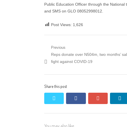
Public Education Officer through the Nationa
and SMS on GLO 08052998012.
Post Views:
1,626
Post
Previous
Previous
Reps donate over N504m, two months’ sal
navigation
post:
fight against COVID-19
Share this post
twitter
facebook
google+
li
You may also like...