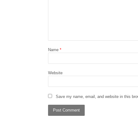
Name
*
Website
Save my name, email, and website in this bro