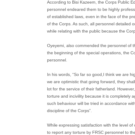
According to Bisi Kazeem, the Corps Public Ed
personnel endeared them to be highly profession
of established laws, even in the face of the pr
of the Corps. As such, all personnel detailed
while relating with the public because the Cor
Oyeyemi, also commended the personnel of the 
the beginning of the special operations, the Co
personnel.
In his words, “So far so good,I think we are h
we are optimistic that going forward, they sha
lot for the service of their fatherland. However
torture and incivility because it is completely 
such behaviour will be tried in accordance wit
discipline of the Corps”.
While expressing satisfaction with the level o
to report any torture by FRSC personnel to t