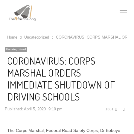
Me
Home
Uncategorized
CORONAVIRUS: CORPS MARSHAL ORDER
Uncategorized
CORONAVIRUS: CORPS
MARSHAL ORDERS
IMMEDIATE SHUTDOWN OF
DRIVING SCHOOLS
Shar
Published:
April 5, 2020
9:19 pm
1381
this
post
The Corps Marshal, Federal Road Safety Corps, Dr Boboye