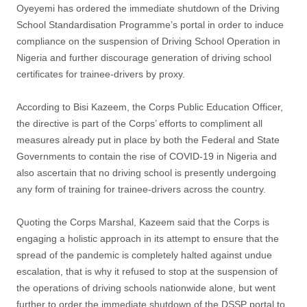
Oyeyemi has ordered the immediate shutdown of the Driving
School Standardisation Programme’s portal in order to induce
compliance on the suspension of Driving School Operation in
Nigeria and further discourage generation of driving school
certificates for trainee-drivers by proxy.
According to Bisi Kazeem, the Corps Public Education Officer,
the directive is part of the Corps’ efforts to compliment all
measures already put in place by both the Federal and State
Governments to contain the rise of COVID-19 in Nigeria and
also ascertain that no driving school is presently undergoing
any form of training for trainee-drivers across the country.
Quoting the Corps Marshal, Kazeem said that the Corps is
engaging a holistic approach in its attempt to ensure that the
spread of the pandemic is completely halted against undue
escalation, that is why it refused to stop at the suspension of
the operations of driving schools nationwide alone, but went
further to order the immediate shutdown of the DSSP portal to