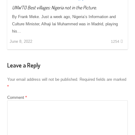
UNWTO Best villages: Nigeria not in the Picture.
By Frank Meke. Just a week ago, Nigeria’s Information and
Culture Minister, Alhaji lai Muhammed was in Madrid, playing
his…
June 8, 2022
1254
Leave a Reply
Your email address will not be published.
Required fields are marked
*
Comment
*