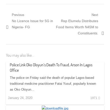
Post
Previous
Next
Previous
Next
No Licence Issue for 5G in
Rep Elumelu Distributes
navigation
post:
post:
Nigeria- FG
Food Items Worth N45M to
Constituents.
You may also like...
Police Link Oko Oloyun’s Death To Fraud, Arson In Lagos
Office
The police on Friday said the death of popular Lagos-based
traditional medicine practitioner Fatai Yusuf, popularly known
as Oko Oloyun…
January 24, 2020
1971