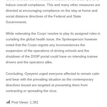
induce overall compliance. This and many other measures are
directed at encouraging compliance on the stay at home and
social distance directives of the Federal and State
Governments.
While reiterating the Corps’ resolve to play its assigned roles in
curtailing the global health issue, the Spokesperson however
noted that the Corps regrets any inconveniences the
suspension of the operations of driving schools and the
shutdown of the DSSP portal could have on intending trainee
drivers and the operators alike.
Concluding, Oyeyemi urged everyone affected to remain calm
and bear with the prevailing situation as the contemporary
directives issued are targeted at preventing them from
contracting or spreading the virus.
Post Views:
1,381