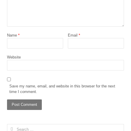
Name
*
Email
*
Website
Save my name, email, and website in this browser for the next
time I comment.
Search