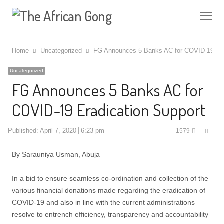
Me
Home
Uncategorized
FG Announces 5 Banks AC for COVID-19 Era
Uncategorized
FG Announces 5 Banks AC for
COVID-19 Eradication Support
Shar
Published:
April 7, 2020
6:23 pm
1579
this
post
By Sarauniya Usman, Abuja
In a bid to ensure seamless co-ordination and collection of the
various financial donations made regarding the eradication of
COVID-19 and also in line with the current administrations
resolve to entrench efficiency, transparency and accountability