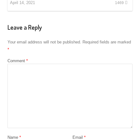
April 14, 2021
1469
Leave a Reply
Your email address will not be published.
Required fields are marked
*
Comment
*
Name
*
Email
*