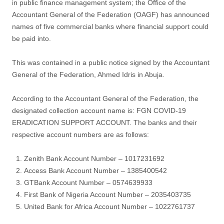
in public finance management system; the Office of the
Accountant General of the Federation (OAGF) has announced
names of five commercial banks where financial support could
be paid into.
This was contained in a public notice signed by the Accountant
General of the Federation, Ahmed Idris in Abuja.
According to the Accountant General of the Federation, the
designated collection account name is: FGN COVID-19
ERADICATION SUPPORT ACCOUNT. The banks and their
respective account numbers are as follows:
Zenith Bank Account Number – 1017231692
Access Bank Account Number – 1385400542
GTBank Account Number – 0574639933
First Bank of Nigeria Account Number – 2035403735
United Bank for Africa Account Number – 1022761737