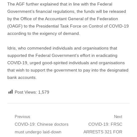
The AGF further explained that in line with the Federal
Government’s financial regulations, the funds will be released
by the Office of the Accountant General of the Federation
(OAGF) to the Presidential Task Force on Control of COVID-19
according to the exigency of demand.
Idris, who commended individuals and organisations that
supported the Federal Government’s effort in eradicating
COVID-19, urged good-spirited individuals and organisations
that wish to support the government to pay into the designated
bank accounts.
Post Views:
1,579
Post
Previous
Next
Previous
Next
COVID-19: Chinese doctors
COVID-19: FRSC
navigation
post:
post:
must undergo laid-down
ARRESTS 321 FOR