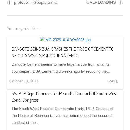
protocol – Gbajabiamila
OVERLOADING
You may also like...
DANGOTE JOINS BUA, CRASHES THE PRICE OF CEMENT TO
N2,410, SAYS IT’S PROMOTIONAL PRICE
Dangote Cement seems to have taken a cue from what its
counterpart, BUA Cement did weeks ago by reducing the…
October 10, 2023
1294
SW PDP Reps Caucus Hails Peaceful Conduct Of South-West
Zonal Congress
The South West Peoples Democratic Party, PDP, Caucus of
the House of Representatives has commended the succeful
conduct of the…