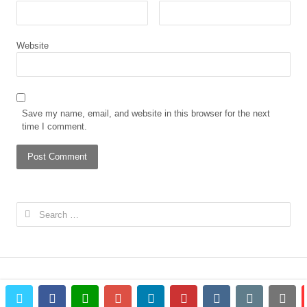
Website
Save my name, email, and website in this browser for the next
time I comment.
Search
for:
twitter
facebook
whatsapp
google+
linkedin
pinterest
vkontakte
email
prin
© 2023 The African Gong. All rights reserved.