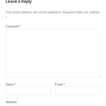
Leave a Reply
Your email address will not be published.
Required fields are marked
*
Comment
*
Name
*
Email
*
Website