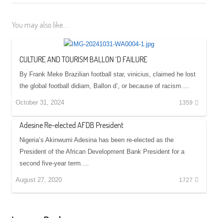
You may also like...
CULTURE AND TOURISM BALLON ‘D FAILURE
By Frank Meke Brazilian football star, vinicius, claimed he lost
the global football didiam, Ballon d’, or because of racism.…
October 31, 2024
1359
Adesine Re-elected AFDB President
Nigeria’s Akinwumi Adesina has been re-elected as the
President of the African Development Bank President for a
second five-year term.…
August 27, 2020
1727