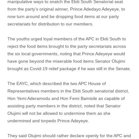
manipulative ways to snatch the Ekiti South Senatorial seat
from the party’s original winner, Prince Adedayo Adeyeye, to
now turn around and be dropping food items at our party
secretariats for distribution to our members.
The youths urged loyal members of the APC in Ekiti South to
reject the food items brought to the party secretariats across
the six local governments, noting that Prince Adeyeye would
have gone beyond the miserable food items Senator Olujimi
brought as Covid-19 relief package if he was still in the Senate.
The EAYC, which described the two APC House of
Representatives members in the Ekiti South senatorial district,
Hon Yemi Aderamodu and Hon Femi Bamisile as capable of
assisting party members in the district, noted that Senator
Olujimi will not be allowed to undermine them as she
undermined and torpedo Prince Adeyeye.
They said Olujimi should rather declare openly for the APC and