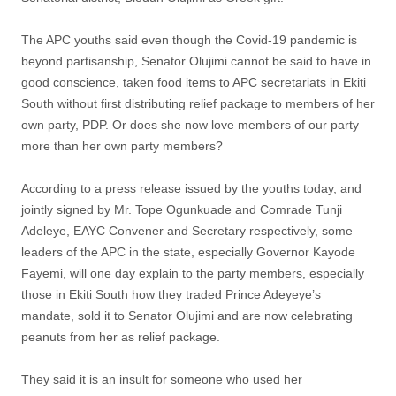
The APC youths said even though the Covid-19 pandemic is
beyond partisanship, Senator Olujimi cannot be said to have in
good conscience, taken food items to APC secretariats in Ekiti
South without first distributing relief package to members of her
own party, PDP. Or does she now love members of our party
more than her own party members?
According to a press release issued by the youths today, and
jointly signed by Mr. Tope Ogunkuade and Comrade Tunji
Adeleye, EAYC Convener and Secretary respectively, some
leaders of the APC in the state, especially Governor Kayode
Fayemi, will one day explain to the party members, especially
those in Ekiti South how they traded Prince Adeyeye’s
mandate, sold it to Senator Olujimi and are now celebrating
peanuts from her as relief package.
They said it is an insult for someone who used her