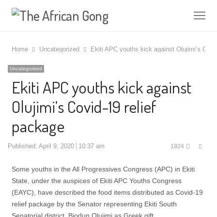
Me
Home
Uncategorized
Ekiti APC youths kick against Olujimi’s Covi
Uncategorized
Ekiti APC youths kick against
Olujimi’s Covid-19 relief
package
Shar
Published:
April 9, 2020
10:37 am
1924
this
post
Some youths in the All Progressives Congress (APC) in Ekiti
State, under the auspices of Ekiti APC Youths Congress
(EAYC), have described the food items distributed as Covid-19
relief package by the Senator representing Ekiti South
Senatorial district, Biodun Olujimi as Greek gift.