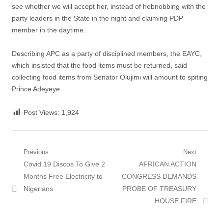
see whether we will accept her, instead of hobnobbing with the
party leaders in the State in the night and claiming PDP
member in the daytime.
Describing APC as a party of disciplined members, the EAYC,
which insisted that the food items must be returned, said
collecting food items from Senator Olujimi will amount to spiting
Prince Adeyeye.
Post Views:
1,924
Post
Previous
Next
Previous
Next
Covid 19 Discos To Give 2
AFRICAN ACTION
navigation
post:
post:
Months Free Electricity to
CONGRESS DEMANDS
Nigerians
PROBE OF TREASURY
HOUSE FIRE