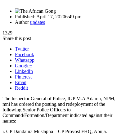
Published:
April 17, 2020
6:49 pm
Author
updates
1329
Share this post
Twitter
Facebook
Whatsapp
Google+
LinkedIn
Pinterest
Email
Reddit
The Inspector General of Police, IGP M.A Adamu, NPM,
mni has ordered the posting and redeployment of the
following Senior Police Officers to
Command/Formation/Department indicated against their
names:
i. CP Dandaura Mustapha – CP Provost FHQ, Abuja.