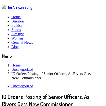
Home
Business
Politics
Sports
Lifestyle
Women
General News
Blog
Menu
Home
Uncategorized
IG Orders Posting of Senior Officers, As Rivers Gets
New Commissioner
Uncategorized
IG Orders Posting of Senior Officers, As
Rivers Gets New Commissioner