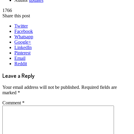
Author
updates
1766
Share this post
Twitter
Facebook
Whatsapp
Google+
LinkedIn
Pinterest
Email
Reddit
Leave a Reply
Your email address will not be published.
Required fields are
marked
*
Comment
*