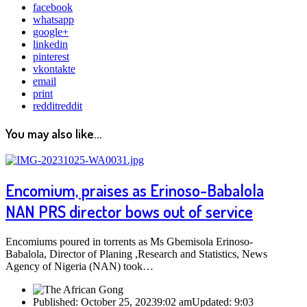
facebook
whatsapp
google+
linkedin
pinterest
vkontakte
email
print
reddit
reddit
You may also like...
Encomium, praises as Erinoso-Babalola
NAN PRS director bows out of service
Encomiums poured in torrents as Ms Gbemisola Erinoso-
Babalola, Director of Planing ,Research and Statistics, News
Agency of Nigeria (NAN) took…
Published:
October 25, 2023
9:02 am
Updated:
9:03