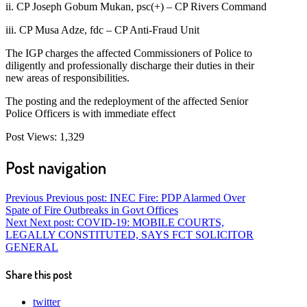
ii. CP Joseph Gobum Mukan, psc(+) – CP Rivers Command
iii. CP Musa Adze, fdc – CP Anti-Fraud Unit
The IGP charges the affected Commissioners of Police to
diligently and professionally discharge their duties in their
new areas of responsibilities.
The posting and the redeployment of the affected Senior
Police Officers is with immediate effect
Post Views:
1,329
Post navigation
Previous
Previous post:
INEC Fire: PDP Alarmed Over
Spate of Fire Outbreaks in Govt Offices
Next
Next post:
COVID-19: MOBILE COURTS,
LEGALLY CONSTITUTED, SAYS FCT SOLICITOR
GENERAL
Share this post
twitter