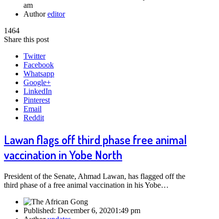
am
Author
editor
1464
Share this post
Twitter
Facebook
Whatsapp
Google+
LinkedIn
Pinterest
Email
Reddit
Lawan flags off third phase free animal
vaccination in Yobe North
President of the Senate, Ahmad Lawan, has flagged off the
third phase of a free animal vaccination in his Yobe…
Published:
December 6, 2020
1:49 pm