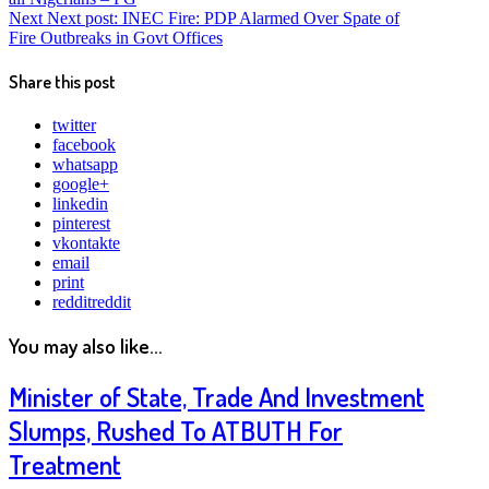
Next
Next post:
INEC Fire: PDP Alarmed Over Spate of
Fire Outbreaks in Govt Offices
Share this post
twitter
facebook
whatsapp
google+
linkedin
pinterest
vkontakte
email
print
reddit
reddit
You may also like...
Minister of State, Trade And Investment
Slumps, Rushed To ATBUTH For
Treatment