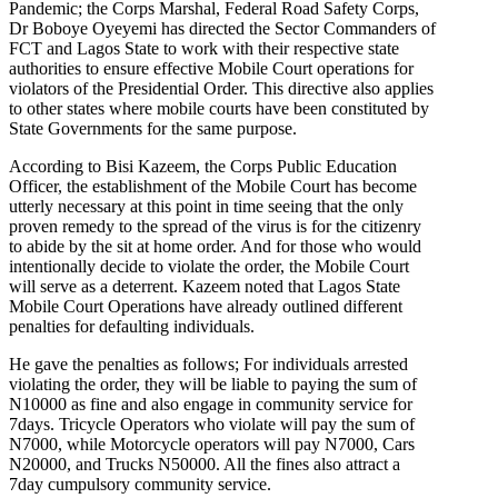
Pandemic; the Corps Marshal, Federal Road Safety Corps,
Dr Boboye Oyeyemi has directed the Sector Commanders of
FCT and Lagos State to work with their respective state
authorities to ensure effective Mobile Court operations for
violators of the Presidential Order. This directive also applies
to other states where mobile courts have been constituted by
State Governments for the same purpose.
According to Bisi Kazeem, the Corps Public Education
Officer, the establishment of the Mobile Court has become
utterly necessary at this point in time seeing that the only
proven remedy to the spread of the virus is for the citizenry
to abide by the sit at home order. And for those who would
intentionally decide to violate the order, the Mobile Court
will serve as a deterrent. Kazeem noted that Lagos State
Mobile Court Operations have already outlined different
penalties for defaulting individuals.
He gave the penalties as follows; For individuals arrested
violating the order, they will be liable to paying the sum of
N10000 as fine and also engage in community service for
7days. Tricycle Operators who violate will pay the sum of
N7000, while Motorcycle operators will pay N7000, Cars
N20000, and Trucks N50000. All the fines also attract a
7day cumpulsory community service.