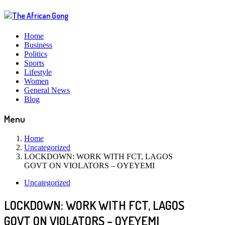
Home
Business
Politics
Sports
Lifestyle
Women
General News
Blog
Menu
Home
Uncategorized
LOCKDOWN: WORK WITH FCT, LAGOS
GOVT ON VIOLATORS – OYEYEMI
Uncategorized
LOCKDOWN: WORK WITH FCT, LAGOS
GOVT ON VIOLATORS – OYEYEMI