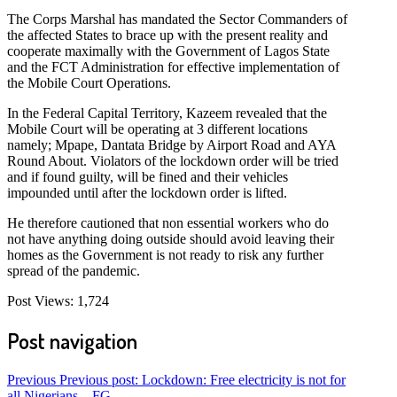
The Corps Marshal has mandated the Sector Commanders of
the affected States to brace up with the present reality and
cooperate maximally with the Government of Lagos State
and the FCT Administration for effective implementation of
the Mobile Court Operations.
In the Federal Capital Territory, Kazeem revealed that the
Mobile Court will be operating at 3 different locations
namely; Mpape, Dantata Bridge by Airport Road and AYA
Round About. Violators of the lockdown order will be tried
and if found guilty, will be fined and their vehicles
impounded until after the lockdown order is lifted.
He therefore cautioned that non essential workers who do
not have anything doing outside should avoid leaving their
homes as the Government is not ready to risk any further
spread of the pandemic.
Post Views:
1,724
Post navigation
Previous
Previous post:
Lockdown: Free electricity is not for
all Nigerians – FG