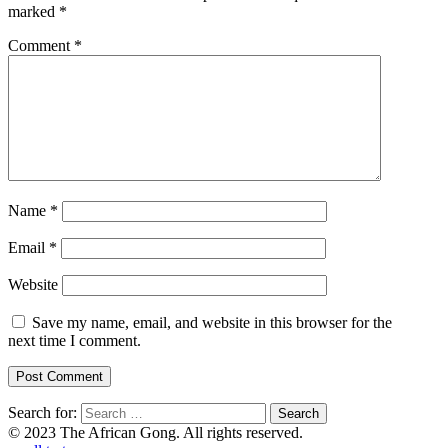
marked
*
Comment
*
Name
*
Email
*
Website
Save my name, email, and website in this browser for the
next time I comment.
Search for:
© 2023 The African Gong. All rights reserved.