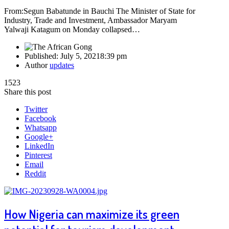
From:Segun Babatunde in Bauchi The Minister of State for
Industry, Trade and Investment, Ambassador Maryam
Yalwaji Katagum on Monday collapsed…
Published:
July 5, 2021
8:39 pm
Author
updates
1523
Share this post
Twitter
Facebook
Whatsapp
Google+
LinkedIn
Pinterest
Email
Reddit
How Nigeria can maximize its green