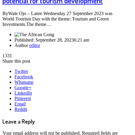
potential for tourism development
ByWale Ojo – Lanre Wednesday 27 September 2023 was
World Tourism Day with the theme: Tourism and Green
Investments.The theme…
Published:
September 28, 2023
6:21 am
Author
editor
1331
Share this post
Twitter
Facebook
Whatsapp
Google+
LinkedIn
Pinterest
Email
Reddit
Leave a Reply
Your email address will not be published.
Required fields are