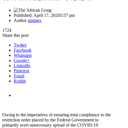
Published:
April 17, 2020
5:57 pm
Author
updates
1724
Share this post
Twitter
Facebook
Whatsapp
Google+
LinkedIn
Pinterest
Email
Reddit
Owing to the imperatives of ensuring total compliance to the
restriction order placed by the Federal Government to
primarily avert unnecessary spread of the COVID-19