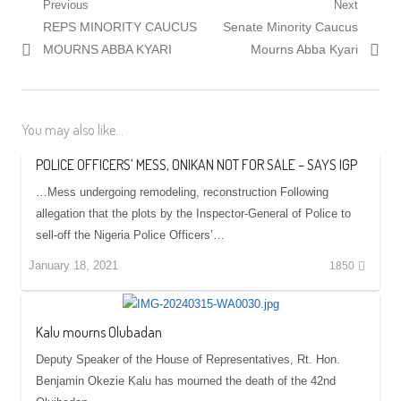
Post
Previous
Next
Previous
Next
REPS MINORITY CAUCUS
Senate Minority Caucus
navigation
post:
post:
MOURNS ABBA KYARI
Mourns Abba Kyari
You may also like...
POLICE OFFICERS’ MESS, ONIKAN NOT FOR SALE – SAYS IGP
…Mess undergoing remodeling, reconstruction Following
allegation that the plots by the Inspector-General of Police to
sell-off the Nigeria Police Officers’…
January 18, 2021
1850
Kalu mourns Olubadan
Deputy Speaker of the House of Representatives, Rt. Hon.
Benjamin Okezie Kalu has mourned the death of the 42nd