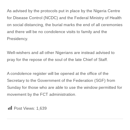
As advised by the protocols put in place by the Nigeria Centre
for Disease Control (NCDC) and the Federal Ministry of Health
on social distancing, the burial marks the end of all ceremonies
and there will be no condolence visits to family and the
Presidency.
Well-wishers and all other Nigerians are instead advised to
pray for the repose of the soul of the late Chief of Staff.
A condolence register will be opened at the office of the
Secretary to the Government of the Federation (SGF) from
Sunday for those who are able to use the window permitted for
movement by the FCT administration.
Post Views:
1,639