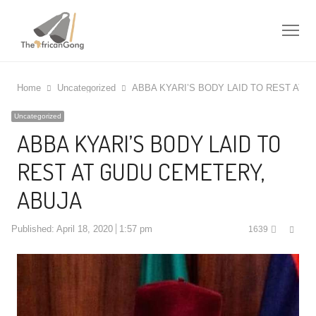
Me
Home
Uncategorized
ABBA KYARI’S BODY LAID TO REST AT 
Uncategorized
ABBA KYARI’S BODY LAID TO
REST AT GUDU CEMETERY,
ABUJA
Shar
Published:
April 18, 2020
1:57 pm
1639
this
post