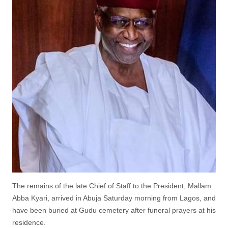
The remains of the late Chief of Staff to the President, Mallam
Abba Kyari, arrived in Abuja Saturday morning from Lagos, and
have been buried at Gudu cemetery after funeral prayers at his
residence.