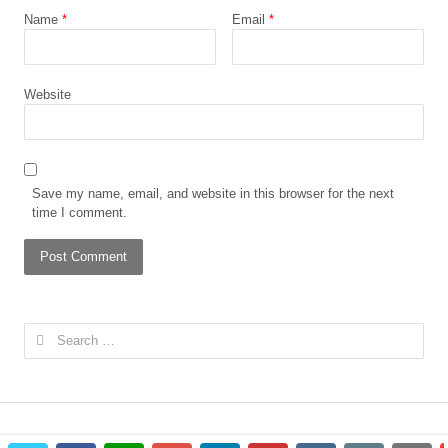
Name
*
Email
*
Website
Save my name, email, and website in this browser for the next
time I comment.
Search
for: