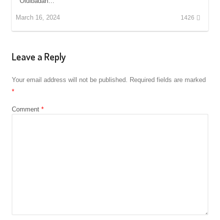
Oluibadan…
March 16, 2024
1426
Leave a Reply
Your email address will not be published.
Required fields are marked
*
Comment
*