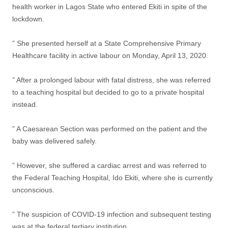
health worker in Lagos State who entered Ekiti in spite of the
lockdown.
” She presented herself at a State Comprehensive Primary
Healthcare facility in active labour on Monday, April 13, 2020.
” After a prolonged labour with fatal distress, she was referred
to a teaching hospital but decided to go to a private hospital
instead.
” A Caesarean Section was performed on the patient and the
baby was delivered safely.
” However, she suffered a cardiac arrest and was referred to
the Federal Teaching Hospital, Ido Ekiti, where she is currently
unconscious.
” The suspicion of COVID-19 infection and subsequent testing
was at the federal tertiary institution