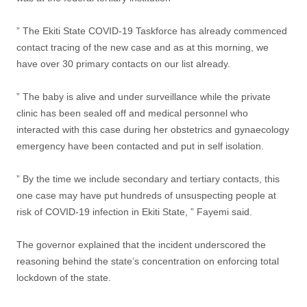
” The Ekiti State COVID-19 Taskforce has already commenced
contact tracing of the new case and as at this morning, we
have over 30 primary contacts on our list already.
” The baby is alive and under surveillance while the private
clinic has been sealed off and medical personnel who
interacted with this case during her obstetrics and gynaecology
emergency have been contacted and put in self isolation.
” By the time we include secondary and tertiary contacts, this
one case may have put hundreds of unsuspecting people at
risk of COVID-19 infection in Ekiti State, ” Fayemi said.
The governor explained that the incident underscored the
reasoning behind the state’s concentration on enforcing total
lockdown of the state.