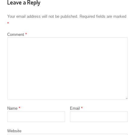
Leave a Reply
Your email address will not be published.
Required fields are marked
*
Comment
*
Name
*
Email
*
Website