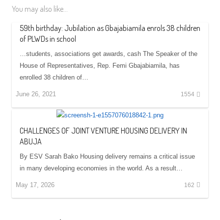
You may also like...
59th birthday: Jubilation as Gbajabiamila enrols 38 children
of PLWDs in school
…students, associations get awards, cash The Speaker of the
House of Representatives, Rep. Femi Gbajabiamila, has
enrolled 38 children of…
June 26, 2021
1554
CHALLENGES OF JOINT VENTURE HOUSING DELIVERY IN
ABUJA
By ESV Sarah Bako Housing delivery remains a critical issue
in many developing economies in the world. As a result…
May 17, 2026
162