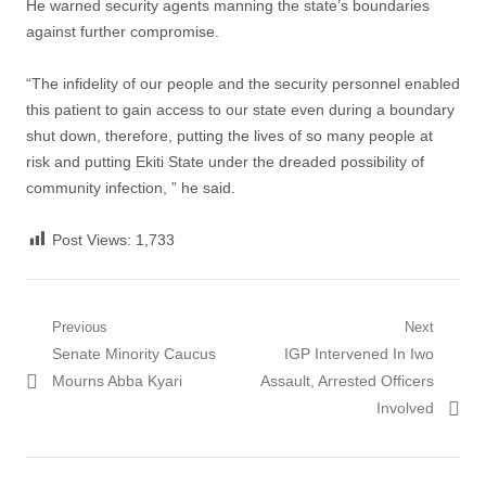
He warned security agents manning the state’s boundaries
against further compromise.
“The infidelity of our people and the security personnel enabled
this patient to gain access to our state even during a boundary
shut down, therefore, putting the lives of so many people at
risk and putting Ekiti State under the dreaded possibility of
community infection, ” he said.
Post Views:
1,733
Post
Previous
Next
Previous
Next
Senate Minority Caucus
IGP Intervened In Iwo
navigation
post:
post:
Mourns Abba Kyari
Assault, Arrested Officers
Involved