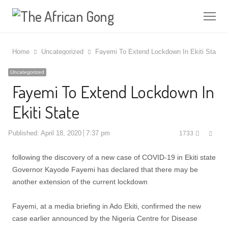
Me
Home
Uncategorized
Fayemi To Extend Lockdown In Ekiti State
Uncategorized
Fayemi To Extend Lockdown In
Ekiti State
Shar
Published:
April 18, 2020
7:37 pm
1733
this
post
following the discovery of a new case of COVID-19 in Ekiti state
Governor Kayode Fayemi has declared that there may be
another extension of the current lockdown
Fayemi, at a media briefing in Ado Ekiti, confirmed the new
case earlier announced by the Nigeria Centre for Disease