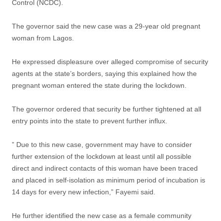
Control (NCDC).
The governor said the new case was a 29-year old pregnant
woman from Lagos.
He expressed displeasure over alleged compromise of security
agents at the state’s borders, saying this explained how the
pregnant woman entered the state during the lockdown.
The governor ordered that security be further tightened at all
entry points into the state to prevent further influx.
” Due to this new case, government may have to consider
further extension of the lockdown at least until all possible
direct and indirect contacts of this woman have been traced
and placed in self-isolation as minimum period of incubation is
14 days for every new infection,” Fayemi said.
He further identified the new case as a female community