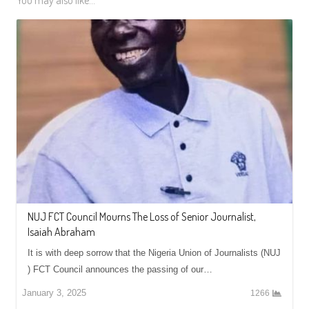
You may also like...
NUJ FCT Council Mourns The Loss of Senior Journalist,
Isaiah Abraham
It is with deep sorrow that the Nigeria Union of Journalists (NUJ
) FCT Council announces the passing of our…
January 3, 2025
1266