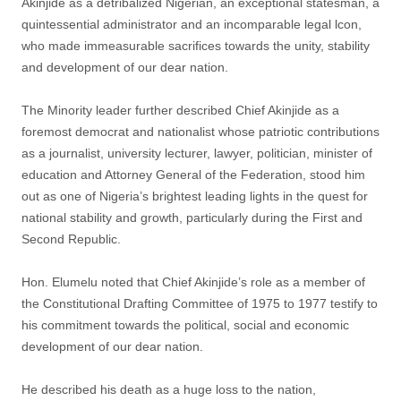
Akinjide as a detribalized Nigerian, an exceptional statesman, a
quintessential administrator and an incomparable legal lcon,
who made immeasurable sacrifices towards the unity, stability
and development of our dear nation.
The Minority leader further described Chief Akinjide as a
foremost democrat and nationalist whose patriotic contributions
as a journalist, university lecturer, lawyer, politician, minister of
education and Attorney General of the Federation, stood him
out as one of Nigeria’s brightest leading lights in the quest for
national stability and growth, particularly during the First and
Second Republic.
Hon. Elumelu noted that Chief Akinjide’s role as a member of
the Constitutional Drafting Committee of 1975 to 1977 testify to
his commitment towards the political, social and economic
development of our dear nation.
He described his death as a huge loss to the nation,