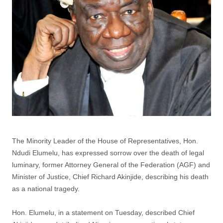
The Minority Leader of the House of Representatives, Hon.
Ndudi Elumelu, has expressed sorrow over the death of legal
luminary, former Attorney General of the Federation (AGF) and
Minister of Justice, Chief Richard Akinjide, describing his death
as a national tragedy.
Hon. Elumelu, in a statement on Tuesday, described Chief