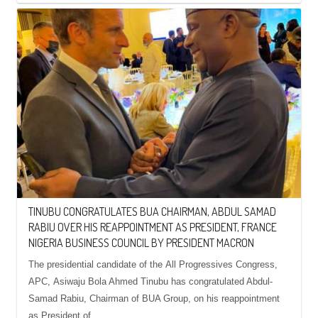
TINUBU CONGRATULATES BUA CHAIRMAN, ABDUL SAMAD
RABIU OVER HIS REAPPOINTMENT AS PRESIDENT, FRANCE
NIGERIA BUSINESS COUNCIL BY PRESIDENT MACRON
The presidential candidate of the All Progressives Congress,
APC, Asiwaju Bola Ahmed Tinubu has congratulated Abdul-
Samad Rabiu, Chairman of BUA Group, on his reappointment
as President of…