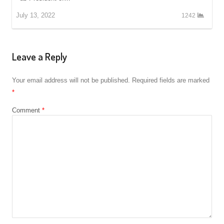
July 13, 2022
1242
Leave a Reply
Your email address will not be published.
Required fields are marked
*
Comment
*