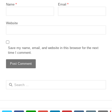
Name
*
Email
*
Website
Save my name, email, and website in this browser for the next
time I comment.
Search
for: