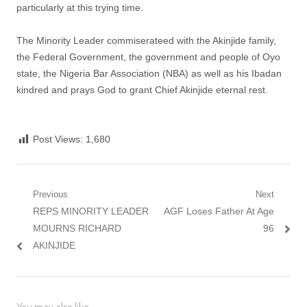
particularly at this trying time.
The Minority Leader commiserateed with the Akinjide family,
the Federal Government, the government and people of Oyo
state, the Nigeria Bar Association (NBA) as well as his Ibadan
kindred and prays God to grant Chief Akinjide eternal rest.
Post Views:
1,680
Post
Previous
Next
Previous
Next
REPS MINORITY LEADER
AGF Loses Father At Age
navigation
post:
post:
MOURNS RICHARD
96
AKINJIDE