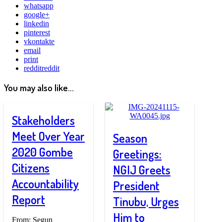
whatsapp
google+
linkedin
pinterest
vkontakte
email
print
reddit
reddit
You may also like...
Stakeholders
Meet Over Year
Season
2020 Gombe
Greetings:
Citizens
NGIJ Greets
Accountability
President
Report
Tinubu, Urges
Him to
From: Segun