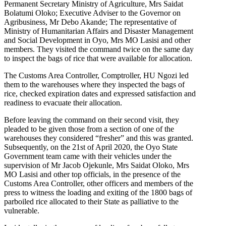
Permanent Secretary Ministry of Agriculture, Mrs Saidat
Bolatumi Oloko; Executive Adviser to the Governor on
Agribusiness, Mr Debo Akande; The representative of
Ministry of Humanitarian Affairs and Disaster Management
and Social Development in Oyo, Mrs MO Lasisi and other
members. They visited the command twice on the same day
to inspect the bags of rice that were available for allocation.
The Customs Area Controller, Comptroller, HU Ngozi led
them to the warehouses where they inspected the bags of
rice, checked expiration dates and expressed satisfaction and
readiness to evacuate their allocation.
Before leaving the command on their second visit, they
pleaded to be given those from a section of one of the
warehouses they considered “fresher” and this was granted.
Subsequently, on the 21st of April 2020, the Oyo State
Government team came with their vehicles under the
supervision of Mr Jacob Ojekunle, Mrs Saidat Oloko, Mrs
MO Lasisi and other top officials, in the presence of the
Customs Area Controller, other officers and members of the
press to witness the loading and exiting of the 1800 bags of
parboiled rice allocated to their State as palliative to the
vulnerable.