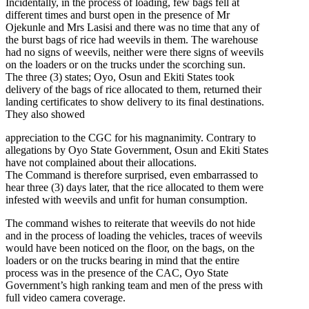
Incidentally, in the process of loading, few bags fell at
different times and burst open in the presence of Mr
Ojekunle and Mrs Lasisi and there was no time that any of
the burst bags of rice had weevils in them. The warehouse
had no signs of weevils, neither were there signs of weevils
on the loaders or on the trucks under the scorching sun.
The three (3) states; Oyo, Osun and Ekiti States took
delivery of the bags of rice allocated to them, returned their
landing certificates to show delivery to its final destinations.
They also showed
appreciation to the CGC for his magnanimity. Contrary to
allegations by Oyo State Government, Osun and Ekiti States
have not complained about their allocations.
The Command is therefore surprised, even embarrassed to
hear three (3) days later, that the rice allocated to them were
infested with weevils and unfit for human consumption.
The command wishes to reiterate that weevils do not hide
and in the process of loading the vehicles, traces of weevils
would have been noticed on the floor, on the bags, on the
loaders or on the trucks bearing in mind that the entire
process was in the presence of the CAC, Oyo State
Government’s high ranking team and men of the press with
full video camera coverage.