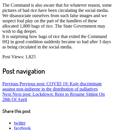
The Command is also aware that for whatever reason, some
pictures of bad rice have been circulating the social media.
We disassociate ourselves from such false images and we
suspect foul play on the part of the handlers of these
allocated 1,800 bags of rice. The State Government may
wish to dig deeper.
It is surprising how bags of rice that exited the Command
HQ in good condition suddenly became so bad after 3 days
as being circulated in the social media.
Post Views:
1,825
Post navigation
Previous
Previous post:
COVID 19: Kuje discriminate
against non-indigene in the distribution of palliatives
Next
Next post:
Lockdown: Reps to Resume Sitting On
28th Of April
Share this post
twitter
facebook