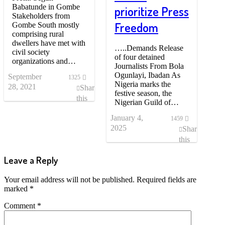
Babatunde in Gombe
prioritize Press
Stakeholders from
Freedom
Gombe South mostly
comprising rural
dwellers have met with
…..Demands Release
civil society
of four detained
organizations and…
Journalists From Bola
Ogunlayi, Ibadan As
September
1325
Nigeria marks the
28, 2021
Share
festive season, the
this
Nigerian Guild of…
post
January 4,
1459
2025
Share
this
post
Leave a Reply
Your email address will not be published.
Required fields are
marked
*
Comment
*