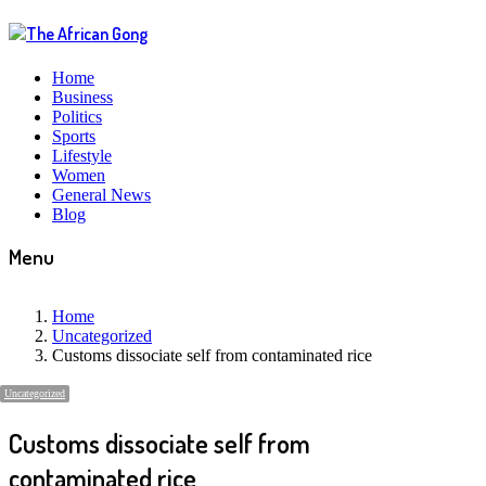
Home
Business
Politics
Sports
Lifestyle
Women
General News
Blog
Menu
Home
Uncategorized
Customs dissociate self from contaminated rice
Uncategorized
Customs dissociate self from
contaminated rice