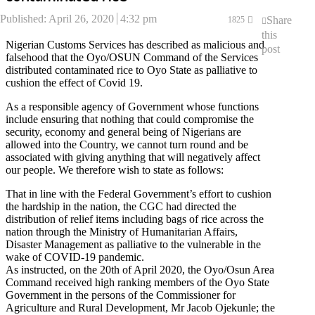
Published:
April 26, 2020
4:32 pm
Share
1825
this
Nigerian Customs Services has described as malicious and
post
falsehood that the Oyo/OSUN Command of the Services
distributed contaminated rice to Oyo State as palliative to
cushion the effect of Covid 19.
As a responsible agency of Government whose functions
include ensuring that nothing that could compromise the
security, economy and general being of Nigerians are
allowed into the Country, we cannot turn round and be
associated with giving anything that will negatively affect
our people. We therefore wish to state as follows:
That in line with the Federal Government’s effort to cushion
the hardship in the nation, the CGC had directed the
distribution of relief items including bags of rice across the
nation through the Ministry of Humanitarian Affairs,
Disaster Management as palliative to the vulnerable in the
wake of COVID-19 pandemic.
As instructed, on the 20th of April 2020, the Oyo/Osun Area
Command received high ranking members of the Oyo State
Government in the persons of the Commissioner for
Agriculture and Rural Development, Mr Jacob Ojekunle; the