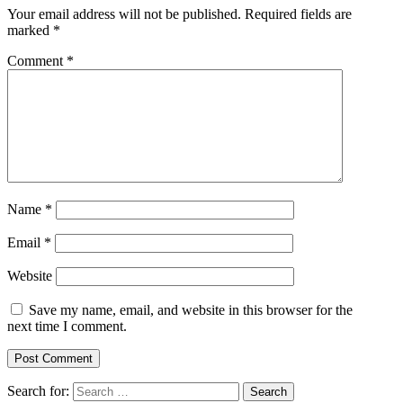
Your email address will not be published.
Required fields are
marked
*
Comment
*
Name
*
Email
*
Website
Save my name, email, and website in this browser for the
next time I comment.
Search for: