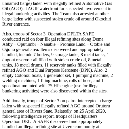
unnamed barge) laden with illegally refined Automotive Gas
Oil (AGO) at AGIP waterfront for suspected involvement in
illegal bunkering activities. The Team also arrested another
barge laden with suspected stolen crude oil around Okochiri
River entrance.
Also, troops of Sector 3, Operation DFLTA SAFE
conducted raid on four Illegal refining sites along Dema
Abby – Oputumbi – Nanabie – Promise Land – Otobie and
Ogono general area. Items discovered and appropriately
handled, include 7 boilers, 9 storage tanks, 8 metal tanks, 1
dugout reservoir all filled with stolen crude oil, 8 metal
tanks, 18 metal drums, 11 reservoir tanks filled with illegally
refined AGO and Dual Purpose Kerosene (DPK). Also, 2
empty Cotonou boats, 1 generator set, 1 pumping machine, 2
welding machines, 1 filing machine, rolls of hose, and 1
speedboat mounted with 75 HP engine (use for illegal
bunkering activities) were also discovered within the sites.
Additionally, troops of Sector 3 on patrol intercepted a barge
laden with suspected illegally refined AGO around Orutoru
general area of Rivers State. Relatedly, on 25 April 2020,
following intelligence report, troops of Headquarters
Operation DELTA SAFE discovered and appropriately
handled an Illegal refining site at Uzere community at