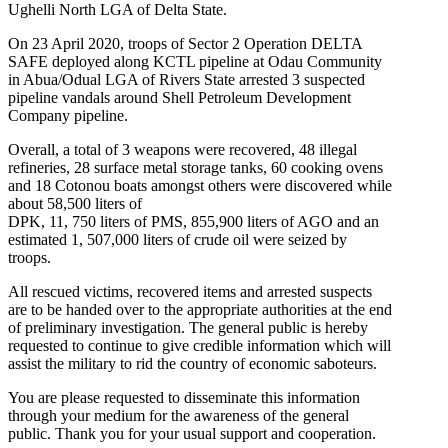
Ughelli North LGA of Delta State.
On 23 April 2020, troops of Sector 2 Operation DELTA
SAFE deployed along KCTL pipeline at Odau Community
in Abua/Odual LGA of Rivers State arrested 3 suspected
pipeline vandals around Shell Petroleum Development
Company pipeline.
Overall, a total of 3 weapons were recovered, 48 illegal
refineries, 28 surface metal storage tanks, 60 cooking ovens
and 18 Cotonou boats amongst others were discovered while
about 58,500 liters of
DPK, 11, 750 liters of PMS, 855,900 liters of AGO and an
estimated 1, 507,000 liters of crude oil were seized by
troops.
All rescued victims, recovered items and arrested suspects
are to be handed over to the appropriate authorities at the end
of preliminary investigation. The general public is hereby
requested to continue to give credible information which will
assist the military to rid the country of economic saboteurs.
You are please requested to disseminate this information
through your medium for the awareness of the general
public. Thank you for your usual support and cooperation.