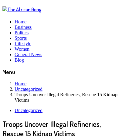
Home
Business
Politics
Sports
Lifestyle
Women
General News
Blog
Menu
Home
Uncategorized
Troops Uncover Illegal Refineries, Rescue 15 Kidnap
Victims
Uncategorized
Troops Uncover Illegal Refineries,
Rescue 15 Kidnap Victims