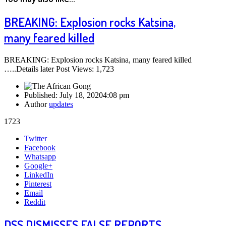
BREAKING: Explosion rocks Katsina,
many feared killed
BREAKING: Explosion rocks Katsina, many feared killed
…..Details later Post Views: 1,723
Published:
July 18, 2020
4:08 pm
Author
updates
1723
Share
Twitter
this
Facebook
post
Whatsapp
Google+
LinkedIn
Pinterest
Email
Reddit
DSS DISMISSES FALSE REPORTS