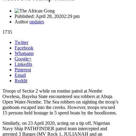
Published:
April 28, 2020
2:29 pm
Author
updates
1735
Share
Twitter
this
Facebook
post
Whatsapp
Google+
LinkedIn
Pinterest
Email
Reddit
Troops of Sector 2 while on routine patrol at Nembe
Owelesu, Bayelsa State encountered sea robbers at Abuja
Open Water-Nembe. The Sea robbers on sighting the troop’s
gunboats escaped into the creeks. However, troops rescued
15 persons held hostage in 5 speed boats by the hoodlooms.
Similarly, on 23 April 2020, acting on a tip off, Nigerian
Navy Ship PATHFINDER patrol team intercepted and
arrested 3 Barges (MV Rock 1, JULIANAH and an