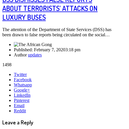
ABOUT TERRORISTS’ ATTACKS ON
LUXURY BUSES
The attention of the Department of State Services (DSS) has
been drawn to false reports being circulated on the social…
Published:
February 7, 2020
3:18 pm
Author
updates
1498
Share
Twitter
this
Facebook
post
Whatsapp
Google+
LinkedIn
Pinterest
Email
Reddit
Leave a Reply