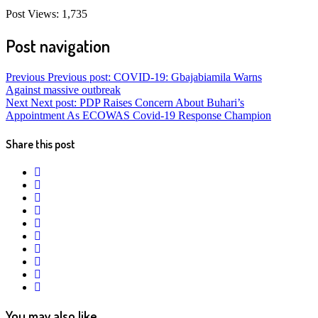
Post Views:
1,735
Post navigation
Previous
Previous post:
COVID-19: Gbajabiamila Warns
Against massive outbreak
Next
Next post:
PDP Raises Concern About Buhari’s
Appointment As ECOWAS Covid-19 Response Champion
Share this post
twitter
facebook
whatsapp
google+
linkedin
pinterest
vkontakte
email
print
reddit
reddit
You may also like...