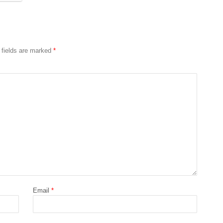
 fields are marked
*
Email
*