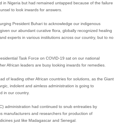
 in Nigeria but had remained untapped because of the failure
ounsel to look inwards for answers.
 urging President Buhari to acknowledge our indigenous
given our abundant curative flora, globally recognized healing
nd experts in various institutions across our country, but to no
Presidential Task Force on COVID-19 sat on our national
 other African leaders are busy looking inwards for remedies.
ad of leading other African countries for solutions, as the Giant
argic, indolent and aimless administration is going to
 in our country.
) administration had continued to snub entreaties by
us manufacturers and researchers for production of
medicines just like Madagascar and Senegal.