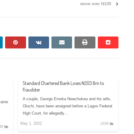
post:
stove over N100
nkedin
pinterest
vkontakte
email
print
reddit
reddit
Standard Chartered Bank Loses N203.8m to
Fraudster
A couple, George Emeka Nwachukwu and his wife,
 came
Oluchi, have been arraigned before a Lagos Federal
High Court, for allegedly…
May 1, 2022
1536
48