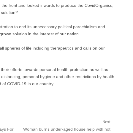
m the front and looked inwards to produce the CovidOrganics,
 solution?
tration to end its unnecessary political parochialism and
own solution in the interest of our nation.
all spheres of life including therapeutics and calls on our
heir efforts towards personal health protection as well as
l distancing, personal hygiene and other restrictions by health
ad of COVID-19 in our country.
Next
Next
rays For
Woman burns under-aged house help with hot