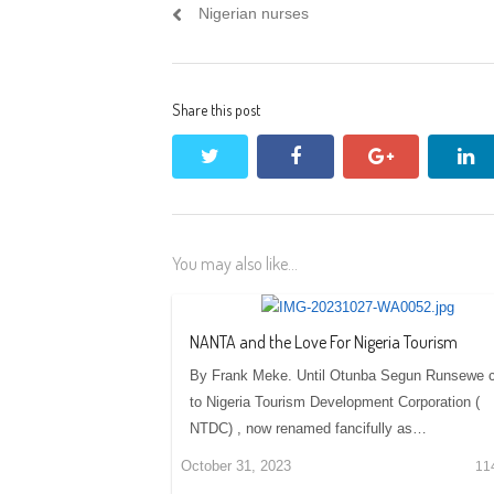
navigation
post:
Nigerian nurses
Share this post
twitter
facebook
google+
li
You may also like...
NANTA and the Love For Nigeria Tourism
By Frank Meke. Until Otunba Segun Runsewe
to Nigeria Tourism Development Corporation (
NTDC) , now renamed fancifully as…
October 31, 2023
11