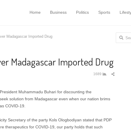
Home
Business
Politics
Sports
Lifest
Search
ver Madagascar Imported Drug
for:
ver Madagascar Imported Drug
Share
1689
this
post
 President Muhammadu Buhari for discounting the
seek solution from Madagascar even when our nation brims
h as COVID-19.
icity Secretary of the party Kols Ologbodiyan stated that PDP
ure therapeutics for COVID-19, our party holds that such