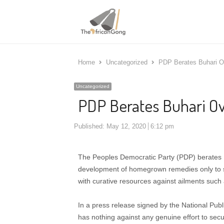
Home
Uncategorized
PDP Berates Buhari O
Uncategorized
PDP Berates Buhari O
Published:
May 12, 2020
6:12 pm
The Peoples Democratic Party (PDP) berates
development of homegrown remedies only to 
with curative resources against ailments suc
In a press release signed by the National Publ
has nothing against any genuine effort to sec