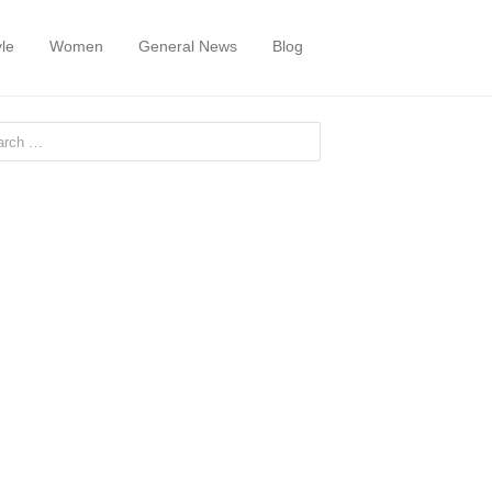
yle
Women
General News
Blog