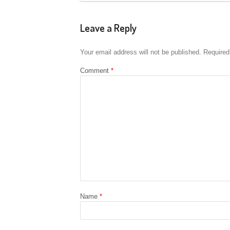
Leave a Reply
Your email address will not be published.
Required
Comment
*
Name
*