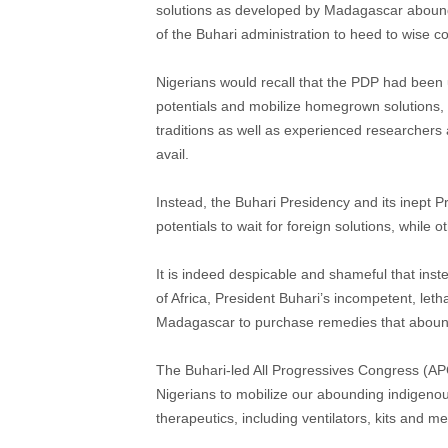
solutions as developed by Madagascar abound
of the Buhari administration to heed to wise c
Nigerians would recall that the PDP had been
potentials and mobilize homegrown solutions, 
traditions as well as experienced researchers a
avail.
Instead, the Buhari Presidency and its inept 
potentials to wait for foreign solutions, while
It is indeed despicable and shameful that inste
of Africa, President Buhari’s incompetent, leth
Madagascar to purchase remedies that abound
The Buhari-led All Progressives Congress (APC
Nigerians to mobilize our abounding indigeno
therapeutics, including ventilators, kits and 