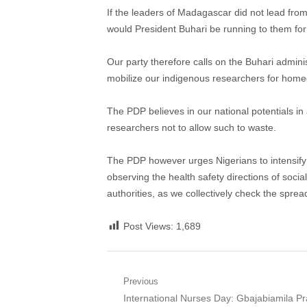
If the leaders of Madagascar did not lead fro
would President Buhari be running to them for
Our party therefore calls on the Buhari adminis
mobilize our indigenous researchers for homegr
The PDP believes in our national potentials in 
researchers not to allow such to waste.
The PDP however urges Nigerians to intensify t
observing the health safety directions of socia
authorities, as we collectively check the spre
Post Views:
1,689
Post
Previous
Previous
International Nurses Day: Gbajabiamila P