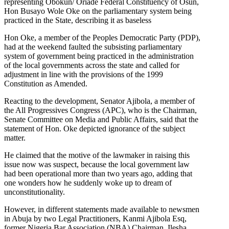
representing Obokun/ Oriade Federal Constituency of Osun,
Hon Busayo Wole Oke on the parliamentary system being
practiced in the State, describing it as baseless
Hon Oke, a member of the Peoples Democratic Party (PDP),
had at the weekend faulted the subsisting parliamentary
system of government being practiced in the administration
of the local governments across the state and called for
adjustment in line with the provisions of the 1999
Constitution as Amended.
Reacting to the development, Senator Ajibola, a member of
the All Progressives Congress (APC), who is the Chairman,
Senate Committee on Media and Public Affairs, said that the
statement of Hon. Oke depicted ignorance of the subject
matter.
He claimed that the motive of the lawmaker in raising this
issue now was suspect, because the local government law
had been operational more than two years ago, adding that
one wonders how he suddenly woke up to dream of
unconstitutionality.
However, in different statements made available to newsmen
in Abuja by two Legal Practitioners, Kanmi Ajibola Esq,
former Nigeria Bar Association (NBA) Chairman, Ilesha