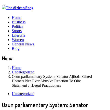
Home
Business
Politics
Sports
Lifestyle
Women
General News
Blog
Menu
Home
Uncategorized
Osun parliamentary System: Senator Ajibola Stirred
Hornets Net Over Abusive Reaction To Oke
Statement …Legal Practitioners
Uncategorized
Osun parliamentary System: Senator