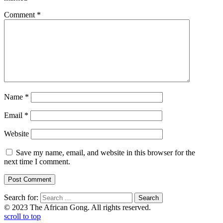
Comment
*
Name
*
Email
*
Website
Save my name, email, and website in this browser for the
next time I comment.
Search for:
© 2023 The African Gong. All rights reserved.
scroll to top