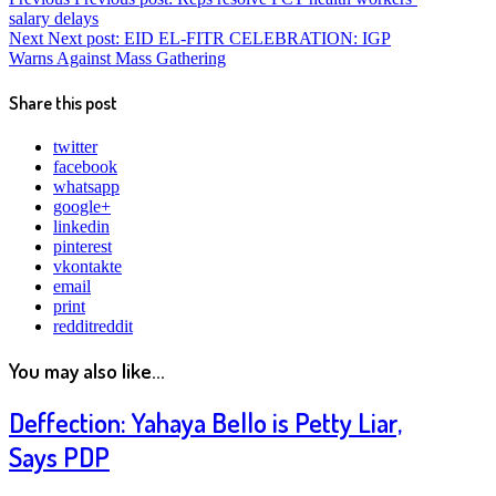
salary delays
Next
Next post:
EID EL-FITR CELEBRATION: IGP
Warns Against Mass Gathering
Share this post
twitter
facebook
whatsapp
google+
linkedin
pinterest
vkontakte
email
print
reddit
reddit
You may also like...
Deffection: Yahaya Bello is Petty Liar,
Says PDP