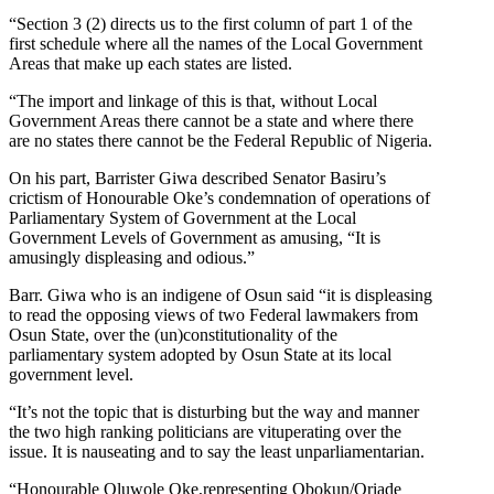
“Section 3 (2) directs us to the first column of part 1 of the
first schedule where all the names of the Local Government
Areas that make up each states are listed.
“The import and linkage of this is that, without Local
Government Areas there cannot be a state and where there
are no states there cannot be the Federal Republic of Nigeria.
On his part, Barrister Giwa described Senator Basiru’s
crictism of Honourable Oke’s condemnation of operations of
Parliamentary System of Government at the Local
Government Levels of Government as amusing, “It is
amusingly displeasing and odious.”
Barr. Giwa who is an indigene of Osun said “it is displeasing
to read the opposing views of two Federal lawmakers from
Osun State, over the (un)constitutionality of the
parliamentary system adopted by Osun State at its local
government level.
“It’s not the topic that is disturbing but the way and manner
the two high ranking politicians are vituperating over the
issue. It is nauseating and to say the least unparliamentarian.
“Honourable Oluwole Oke,representing Obokun/Oriade