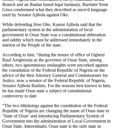
Branch and an Ibadan based legal luminary, Barrister Yemi
Giwa condemned what they described as uncivil language
used by Senator Ajibola against Oke.
While defending Hon Oke, Kanmi Ajibola said that the
parliamentary system in the administration of local
government in Osun State was a constitutional abberation
and oddity which must be addressed immediately in the
interest of the People of the state.
According to him, “during the tenure of office of Ogbeni
Rauf Aregbesola as the governor of Osun State, among
others, two ignominious onslaughts were uncorked against
the constitution of the Federal Republic of Nigeria on the
advice of the then Attorney General and Commissioner for
Justice, now a senator of the Federal Republic of Nigeria,
Senator Ajibola Bashiru. For the reasons best known to him,
he has made Osun state a subject of constitutional
controversy to date
“The two blitzkriegs against the constitution of the Federal
Republic of Nigeria are changing the name of Osun state to
‘State of Osun’ and introducing Parliamentary System of
Government into the administration of Local Government in
Osun State. Interestingly, Osun state is the only state in