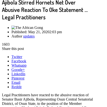
Ajibola Stirred Hornets Net Over
Abusive Reaction To Oke Statement …
Legal Practitioners
Published:
May 21, 2020
2:03 pm
Author
updates
1603
Share this post
Twitter
Facebook
Whatsapp
Google+
LinkedIn
Pinterest
Email
Reddit
Legal Practitioners have reacted to the abusive reaction of
Senator Basir Ajibola, Representing Osun Central Senatorial
District, of Osun State, to the position of the Member