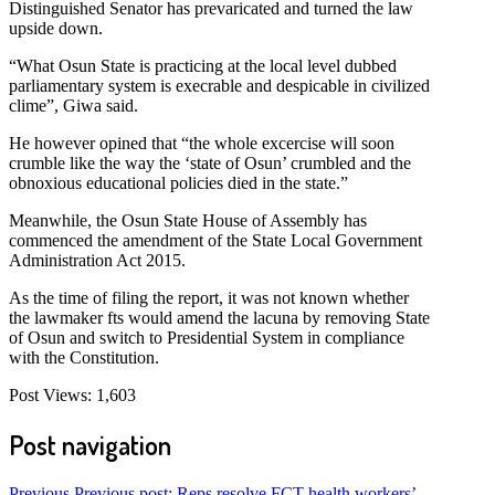
Distinguished Senator has prevaricated and turned the law
upside down.
“What Osun State is practicing at the local level dubbed
parliamentary system is execrable and despicable in civilized
clime”, Giwa said.
He however opined that “the whole excercise will soon
crumble like the way the ‘state of Osun’ crumbled and the
obnoxious educational policies died in the state.”
Meanwhile, the Osun State House of Assembly has
commenced the amendment of the State Local Government
Administration Act 2015.
As the time of filing the report, it was not known whether
the lawmaker fts would amend the lacuna by removing State
of Osun and switch to Presidential System in compliance
with the Constitution.
Post Views:
1,603
Post navigation
Previous
Previous post:
Reps resolve FCT health workers’