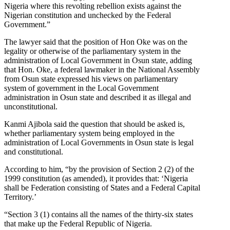
Nigeria where this revolting rebellion exists against the
Nigerian constitution and unchecked by the Federal
Government.”
The lawyer said that the position of Hon Oke was on the
legality or otherwise of the parliamentary system in the
administration of Local Government in Osun state, adding
that Hon. Oke, a federal lawmaker in the National Assembly
from Osun state expressed his views on parliamentary
system of government in the Local Government
administration in Osun state and described it as illegal and
unconstitutional.
Kanmi Ajibola said the question that should be asked is,
whether parliamentary system being employed in the
administration of Local Governments in Osun state is legal
and constitutional.
According to him, “by the provision of Section 2 (2) of the
1999 constitution (as amended), it provides that: ‘Nigeria
shall be Federation consisting of States and a Federal Capital
Territory.’
“Section 3 (1) contains all the names of the thirty-six states
that make up the Federal Republic of Nigeria.