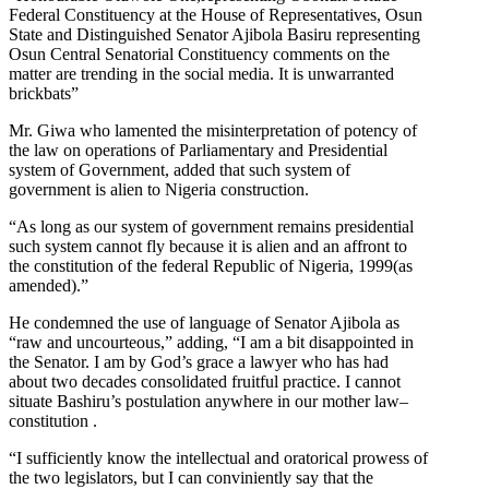
Federal Constituency at the House of Representatives, Osun
State and Distinguished Senator Ajibola Basiru representing
Osun Central Senatorial Constituency comments on the
matter are trending in the social media. It is unwarranted
brickbats”
Mr. Giwa who lamented the misinterpretation of potency of
the law on operations of Parliamentary and Presidential
system of Government, added that such system of
government is alien to Nigeria construction.
“As long as our system of government remains presidential
such system cannot fly because it is alien and an affront to
the constitution of the federal Republic of Nigeria, 1999(as
amended).”
He condemned the use of language of Senator Ajibola as
“raw and uncourteous,” adding, “I am a bit disappointed in
the Senator. I am by God’s grace a lawyer who has had
about two decades consolidated fruitful practice. I cannot
situate Bashiru’s postulation anywhere in our mother law–
constitution .
“I sufficiently know the intellectual and oratorical prowess of
the two legislators, but I can conviniently say that the