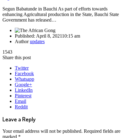
Segun Babatunde in Bauchi As part of efforts towards
enhancing Agricultural production in the State, Bauchi State
Government has released…
Published:
April 8, 2021
10:15 am
Author
updates
1543
Share this post
Twitter
Facebook
Whatsapp
Google+
LinkedIn
Pinterest
Email
Reddit
Leave a Reply
Your email address will not be published.
Required fields are
marked
*