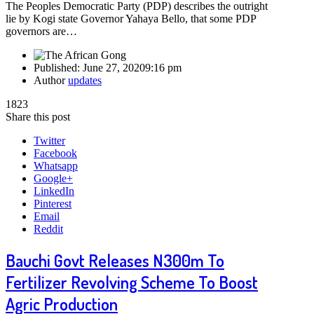
The Peoples Democratic Party (PDP) describes the outright
lie by Kogi state Governor Yahaya Bello, that some PDP
governors are…
Published:
June 27, 2020
9:16 pm
Author
updates
1823
Share this post
Twitter
Facebook
Whatsapp
Google+
LinkedIn
Pinterest
Email
Reddit
Bauchi Govt Releases N300m To
Fertilizer Revolving Scheme To Boost
Agric Production