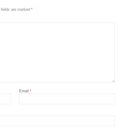
 fields are marked
*
Email
*