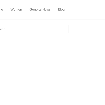
yle
Women
General News
Blog
or: