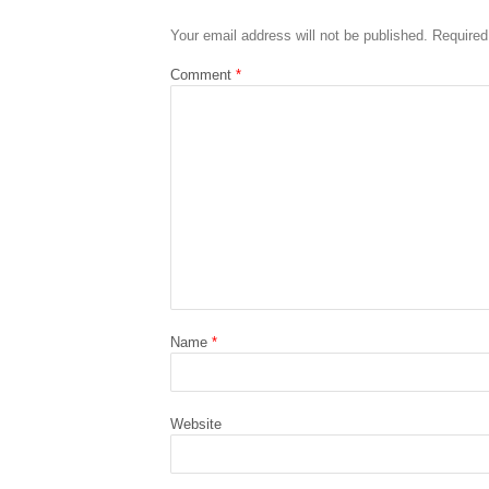
Your email address will not be published.
Required
Comment
*
Name
*
Website