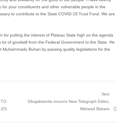
 for your constituents and other vulnerable people in the
ssary to contribute to the State COVID-19 Trust Fund. We are
for putting the interest of Plateau State high on the agenda
a lot of goodwill from the Federal Government to the State. He
t Muhammadu Buhari by passing quality legislations for the
Next
 TO
Next post:
Gbajabiamila mourns New Telegraph Editor,
LES
Waheed Bakare