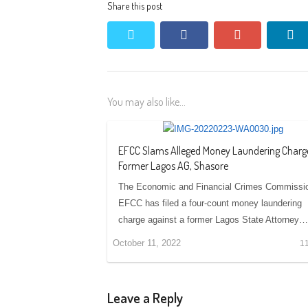
Share this post
twitter
facebook
google+
li
You may also like...
EFCC Slams Alleged Money Laundering Charg
Former Lagos AG, Shasore
The Economic and Financial Crimes Commissi
EFCC has filed a four-count money laundering
charge against a former Lagos State Attorney…
October 11, 2022
1
Leave a Reply