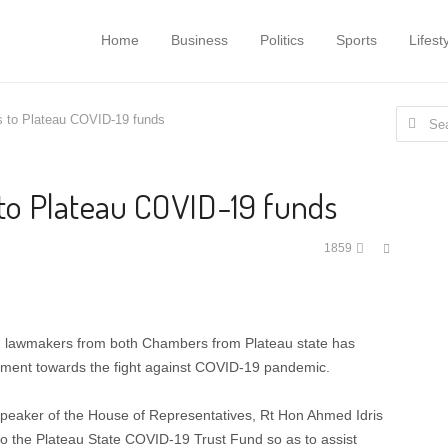
Home
Business
Politics
Sports
Lifest
Search f
 to Plateau COVID-19 funds
to Plateau COVID-19 funds
Share
1859
this
post
g lawmakers from both Chambers from Plateau state has
nment towards the fight against COVID-19 pandemic.
peaker of the House of Representatives, Rt Hon Ahmed Idris
 the Plateau State COVID-19 Trust Fund so as to assist