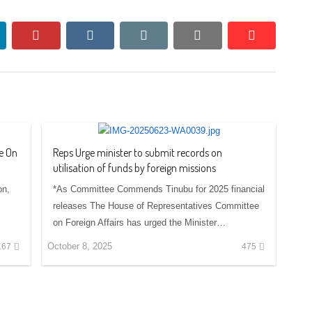
nkedin
pinterest
vkontakte
email
print
reddit
reddit
e On
Reps Urge minister to submit records on
utilisation of funds by foreign missions
on,
*As Committee Commends Tinubu for 2025 financial
releases The House of Representatives Committee
on Foreign Affairs has urged the Minister…
October 8, 2025
167
475