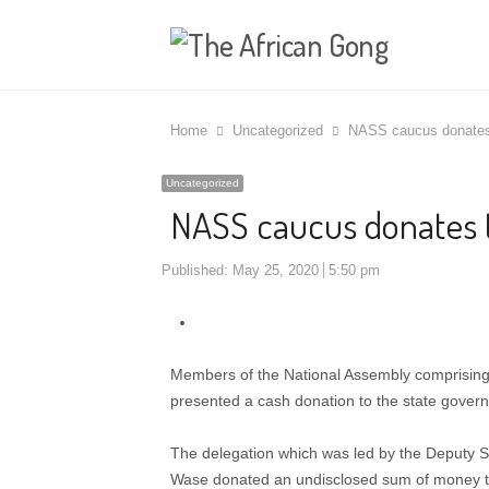
Home
Uncategorized
NASS caucus donates
Uncategorized
NASS caucus donates 
Published:
May 25, 2020
5:50 pm
Members of the National Assembly comprisin
presented a cash donation to the state gover
The delegation which was led by the Deputy S
Wase donated an undisclosed sum of money to