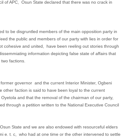
il of APC, Osun State declared that there was no crack in
ed to be disgruntled members of the main opposition party in
feed the public and members of our party with lies in order for
ot cohesive and united, have been reeling out stories through
issemmiating information depicting false state of affairs that
 two factions.
 former governor and the current Interior Minister, Ogbeni
e other faction is said to have been loyal to the current
yetola and that the removal of the chairman of our party,
 through a petition written to the National Executive Council
n Osun State and we are also endowed with resourceful elders
 e. t. c, who had at one time or the other intervened to settle