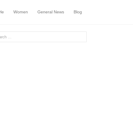
yle
Women
General News
Blog