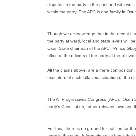
disputes in the party in the past and with well
within the party. The APC is one family in Osu
Though we acknowledge that in the recent time
the party at ward, local and state levels will 
Osun State chairman of the APC, Prince Gboye
office of the officers of the party at the relevan
All the claims above, are a mere composition,
executors of such fallacious situation of the sta
The All Progressives Congress (APC), Osun Sta
party’s Constitution, other relevant laws and 
For this, there is no ground for petition for
party in the state. Information also has it that