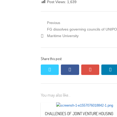
Post Views:
1,639
Post
Previous
Previous
FG dissolves governing councils of UNIP
navigation
post:
Maritime University
Share this post
twitter
facebook
google+
li
You may also like...
CHALLENGES OF JOINT VENTURE HOUSING