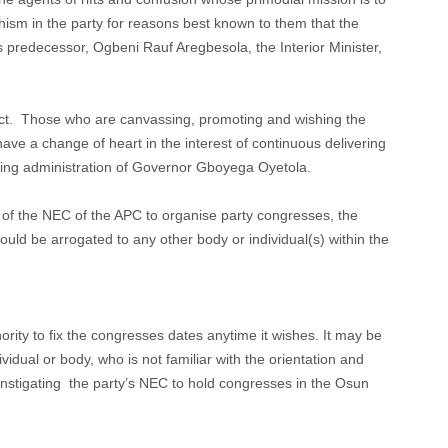
hism in the party for reasons best known to them that the
redecessor, Ogbeni Rauf Aregbesola, the Interior Minister,
act. Those who are canvassing, promoting and wishing the
 have a change of heart in the interest of continuous delivering
king administration of Governor Gboyega Oyetola.
e of the NEC of the APC to organise party congresses, the
ould be arrogated to any other body or individual(s) within the
rity to fix the congresses dates anytime it wishes. It may be
ividual or body, who is not familiar with the orientation and
 instigating the party’s NEC to hold congresses in the Osun