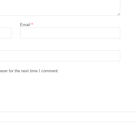
Email
*
wser for the next time I comment.