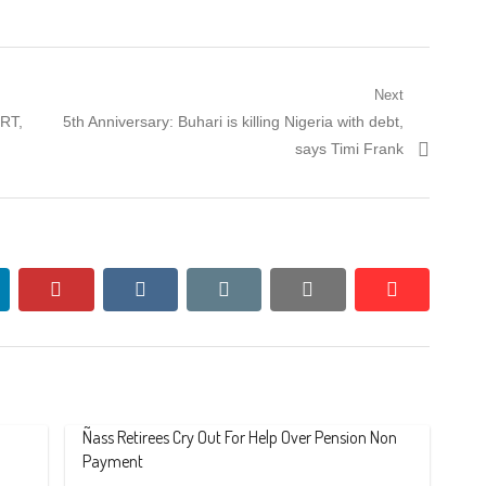
Next
Next
ORT,
5th Anniversary: Buhari is killing Nigeria with debt,
post:
says Timi Frank
nkedin
pinterest
vkontakte
email
print
reddit
reddit
Ñass Retirees Cry Out For Help Over Pension Non
Payment