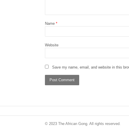
Name
*
Website
Save my name, email, and website in this bro
© 2023 The African Gong. All rights reserved.