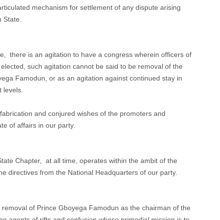
 articulated mechanism for settlement of any dispute arising
n State.
, there is an agitation to have a congress wherein officers of
be elected, such agitation cannot be said to be removal of the
ga Famodun, or as an agitation against continued stay in
t levels.
 fabrication and conjured wishes of the promoters and
te of affairs in our party.
te Chapter, at all time, operates within the ambit of the
the directives from the National Headquarters of our party.
 the removal of Prince Gboyega Famodun as the chairman of the
 the agents of rifts and confusion whose primodial mission is to