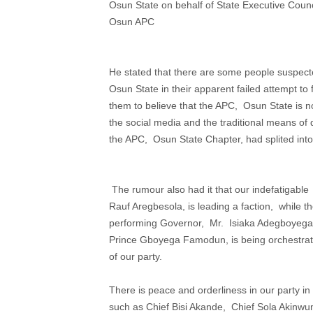
Osun State on behalf of State Executive Counc
Osun APC
He stated that there are some people suspect
Osun State in their apparent failed attempt to 
them to believe that the APC, Osun State is n
the social media and the traditional means of d
the APC, Osun State Chapter, had splited into
The rumour also had it that our indefatigable
Rauf Aregbesola, is leading a faction, while th
performing Governor, Mr. Isiaka Adegboyega O
Prince Gboyega Famodun, is being orchestrated
of our party.
There is peace and orderliness in our party i
such as Chief Bisi Akande, Chief Sola Akinwumi