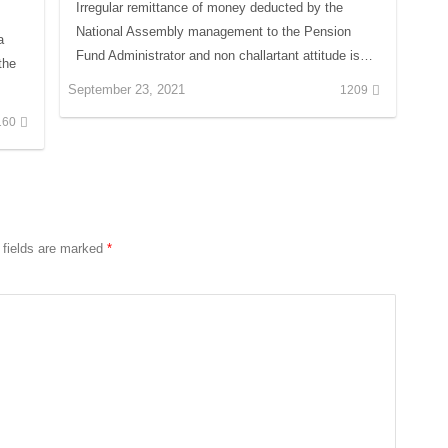
Irregular remittance of money deducted by the
National Assembly management to the Pension
a
Fund Administrator and non challartant attitude is…
the
September 23, 2021
1209
160
 fields are marked
*