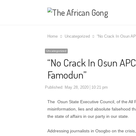
Home
Uncategorized
“No Crack In Osun AP
Uncategorized
“No Crack In Osun APC,
Famodun”
Published:
May 28, 2020
10:21 pm
The Osun State Executive Council, of the All
misinformation, lies and absolute falsehood 
the state of affairs in our party in our state.
Addressing journalists in Osogbo on the crisi