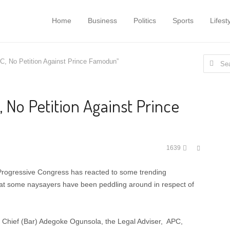
Home
Business
Politics
Sports
Lifest
Search
C, No Petition Against Prince Famodun”
for:
 No Petition Against Prince
Share
1639
this
post
 Progressive Congress has reacted to some trending
that some naysayers have been peddling around in respect of
s, Chief (Bar) Adegoke Ogunsola, the Legal Adviser, APC,