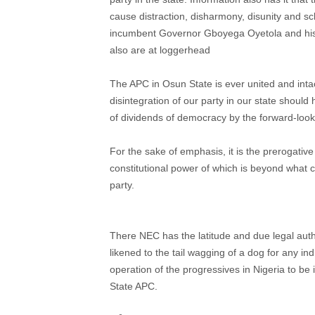
cause distraction, disharmony, disunity and sc
incumbent Governor Gboyega Oyetola and his p
also are at loggerhead
The APC in Osun State is ever united and int
disintegration of our party in our state should
of dividends of democracy by the forward-loo
For the sake of emphasis, it is the prerogativ
constitutional power of which is beyond what c
party.
There NEC has the latitude and due legal autho
likened to the tail wagging of a dog for any ind
operation of the progressives in Nigeria to be
State APC.