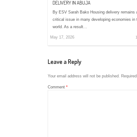
DELIVERY IN ABUJA
By ESV Sarah Bako Housing delivery remains 
critical issue in many developing economies in 
world. As a result…
May 17, 2026
Leave a Reply
Your email address will not be published.
Required
Comment
*