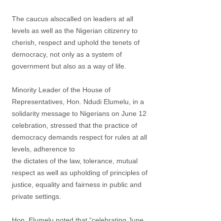
The caucus alsocalled on leaders at all
levels as well as the Nigerian citizenry to
cherish, respect and uphold the tenets of
democracy, not only as a system of
government but also as a way of life.
Minority Leader of the House of
Representatives, Hon. Ndudi Elumelu, in a
solidarity message to Nigerians on June 12
celebration, stressed that the practice of
democracy demands respect for rules at all
levels, adherence to
the dictates of the law, tolerance, mutual
respect as well as upholding of principles of
justice, equality and fairness in public and
private settings.
Hon. Elumelu noted that “celebrating June