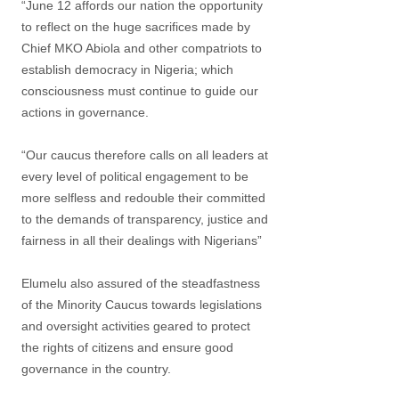
“June 12 affords our nation the opportunity
to reflect on the huge sacrifices made by
Chief MKO Abiola and other compatriots to
establish democracy in Nigeria; which
consciousness must continue to guide our
actions in governance.
“Our caucus therefore calls on all leaders at
every level of political engagement to be
more selfless and redouble their committed
to the demands of transparency, justice and
fairness in all their dealings with Nigerians”
Elumelu also assured of the steadfastness
of the Minority Caucus towards legislations
and oversight activities geared to protect
the rights of citizens and ensure good
governance in the country.