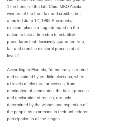
12 in honor of the late Chief MKO Abiola,
winners of the free, fair and credible but
annulled June 12, 1993 Presidential
election, places a huge demand on the
nation to take a firm step to establish
procedures that decisively guarantee free,
fair and credible electoral process at all
levels”.
According to Elumelu, “democracy is rooted
and sustained by credible elections, where
all levels of electoral processes; from
nomination of candidates, the ballot process
and declaration of results, are only
determined by the wishes and aspiration of
the people as expressed in their unhindered
participation in all the stages.