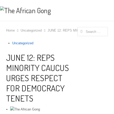
Search for:
Home
Uncategorized
JUNE 12: REPS MINORITY CAUCUS UR
Uncategorized
JUNE 12: REPS
MINORITY CAUCUS
URGES RESPECT
FOR DEMOCRACY
TENETS