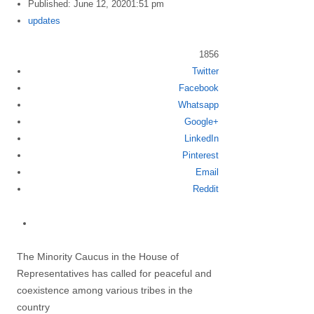
Published:
June 12, 2020
1:51 pm
Author
updates
1856
Twitter
Share
Facebook
this
Whatsapp
post
Google+
LinkedIn
Pinterest
Email
Reddit
The Minority Caucus in the House of
Representatives has called for peaceful and
coexistence among various tribes in the
country