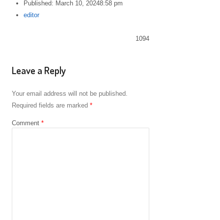
Published:
March 10, 2024
8:58 pm
Author
editor
1094
Leave a Reply
Your email address will not be published.
Required fields are marked
*
Comment
*