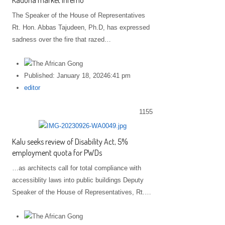
Kaduna market inferno
The Speaker of the House of Representatives
Rt. Hon. Abbas Tajudeen, Ph.D, has expressed
sadness over the fire that razed…
Published:
January 18, 2024
6:41 pm
Author
editor
1155
Kalu seeks review of Disability Act, 5%
employment quota for PWDs
…as architects call for total compliance with
accessiblity laws into public buildings Deputy
Speaker of the House of Representatives, Rt.…