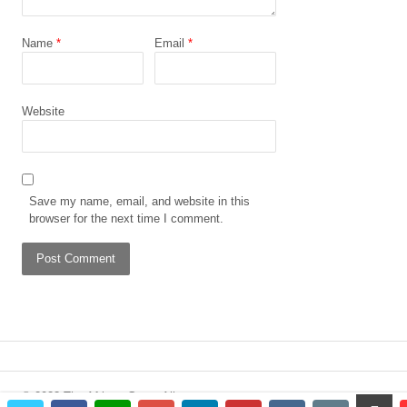
Name
*
Email
*
Website
Save my name, email, and website in this
browser for the next time I comment.
© 2023 The African Gong. All
scrol