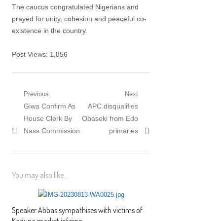
The caucus congratulated Nigerians and
prayed for unity, cohesion and peaceful co-
existence in the country.
Post Views:
1,856
Post navigation
Previous
Next
Previous post:
Giwa Confirm As
Next post:
APC disqualifies
House Clerk By
Obaseki from Edo
Nass Commission
primaries
You may also like...
Speaker Abbas sympathises with victims of