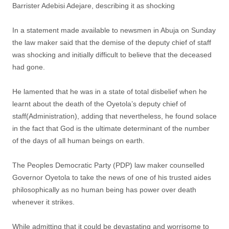
Barrister Adebisi Adejare, describing it as shocking
In a statement made available to newsmen in Abuja on Sunday
the law maker said that the demise of the deputy chief of staff
was shocking and initially difficult to believe that the deceased
had gone.
He lamented that he was in a state of total disbelief when he
learnt about the death of the Oyetola’s deputy chief of
staff(Administration), adding that nevertheless, he found solace
in the fact that God is the ultimate determinant of the number
of the days of all human beings on earth.
The Peoples Democratic Party (PDP) law maker counselled
Governor Oyetola to take the news of one of his trusted aides
philosophically as no human being has power over death
whenever it strikes.
While admitting that it could be devastating and worrisome to