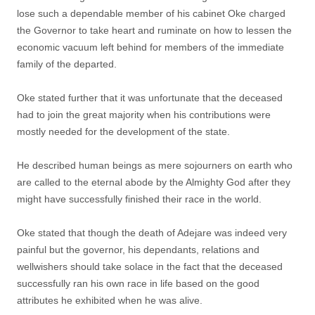
lose such a dependable member of his cabinet Oke charged
the Governor to take heart and ruminate on how to lessen the
economic vacuum left behind for members of the immediate
family of the departed.
Oke stated further that it was unfortunate that the deceased
had to join the great majority when his contributions were
mostly needed for the development of the state.
He described human beings as mere sojourners on earth who
are called to the eternal abode by the Almighty God after they
might have successfully finished their race in the world.
Oke stated that though the death of Adejare was indeed very
painful but the governor, his dependants, relations and
wellwishers should take solace in the fact that the deceased
successfully ran his own race in life based on the good
attributes he exhibited when he was alive.