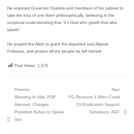
He enjoined Governor Oyetola and members of his cabinet to
take the loss of one them philosophically, believing in the
scriptural understanding that “it’s God who giveth that also
taketh”.
He prayed the Allah to grant the departed soul Aljanat
Fridaous, and protect all the people he left behind
Post Views:
1,575
Post
Previous
Next
Previous
Next
Shooting In Villa: PDP
FG Receives 1.68trn Covid
navigation
post:
post:
Alarmed, Charges
19 Eradication Support
President Buhari to Speak
Donations- AGF
Out