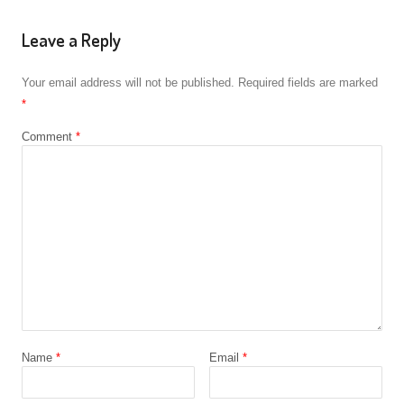
Leave a Reply
Your email address will not be published.
Required fields are marked
*
Comment
*
Name
*
Email
*