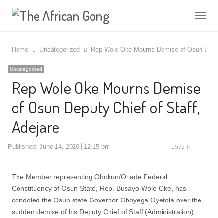
Me
Home
Uncategorized
Rep Wole Oke Mourns Demise of Osun Deputy
Uncategorized
Rep Wole Oke Mourns Demise
of Osun Deputy Chief of Staff,
Adejare
Shar
Published:
June 14, 2020
12:15 pm
1575
this
post
The Member representing Obokun/Oriade Federal
Constituency of Osun State, Rep. Busayo Wole Oke, has
condoled the Osun state Governor Gboyega Oyetola over the
sudden demise of his Deputy Chief of Staff (Administration),