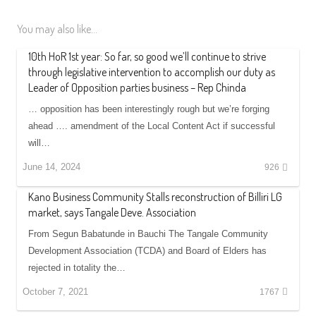
You may also like...
10th HoR 1st year: So far, so good we’ll continue to strive
through legislative intervention to accomplish our duty as
Leader of Opposition parties business – Rep Chinda
… opposition has been interestingly rough but we’re forging
ahead …. amendment of the Local Content Act if successful
will…
June 14, 2024
926
Kano Business Community Stalls reconstruction of Billiri LG
market, says Tangale Deve. Association
From Segun Babatunde in Bauchi The Tangale Community
Development Association (TCDA) and Board of Elders has
rejected in totality the…
October 7, 2021
1767