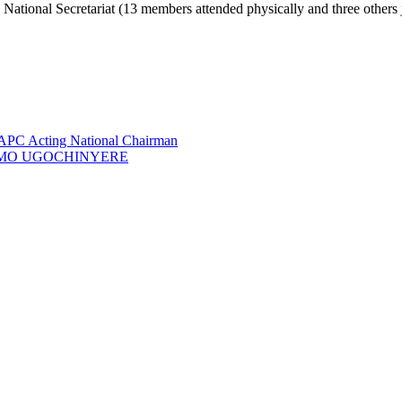
National Secretariat (13 members attended physically and three others 
 APC Acting National Chairman
GA IMO UGOCHINYERE