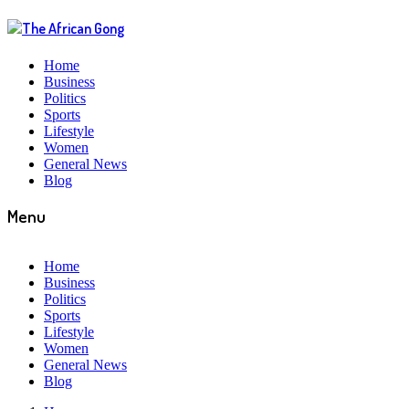
Home
Business
Politics
Sports
Lifestyle
Women
General News
Blog
Menu
Home
Business
Politics
Sports
Lifestyle
Women
General News
Blog