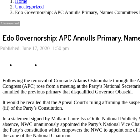
Home
Uncategorized
Edo Governorship: APC Annulls Primary, Names Committees F
Uncategorized
Edo Governorship: APC Annulls Primary, Name
Published:
June 17, 2020
1:50 pm
Following the removal of Comrade Adams Oshiomhale through the Ap
Congress (APC) rose from a meeting at the Party’s National Secretar
annulled the previous primary that disqualified Governor Obaseki.
It would be recalled that the Appeal Court’s ruling affirming the s
(iii) of the Party’s Constitution.
In a statement signed by Mallam Lanre Issa-Onilu National Publicity
absence, NWC unanimously appointed the Party’s National Vice Chairm
the Party’s constitution which empowers the NWC to appoint one of it
the zone of the National Chairman.