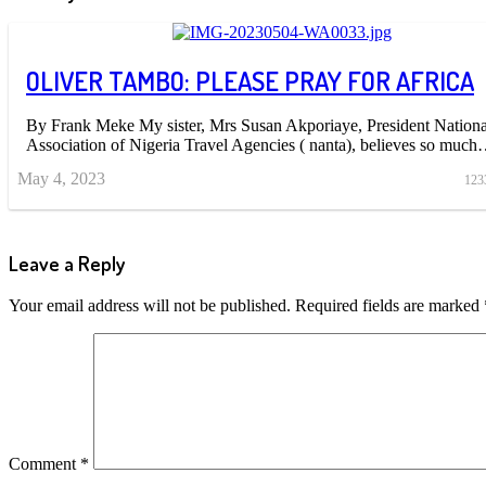
OLIVER TAMBO: PLEASE PRAY FOR AFRICA
By Frank Meke My sister, Mrs Susan Akporiaye, President Nationa
Association of Nigeria Travel Agencies ( nanta), believes so muc
May 4, 2023
123
Leave a Reply
Your email address will not be published.
Required fields are marked
Comment
*