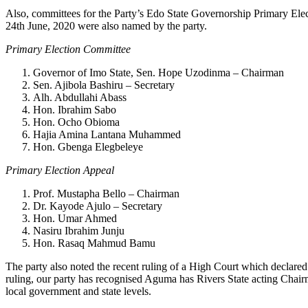
Also, committees for the Party’s Edo State Governorship Primary El
24th June, 2020 were also named by the party.
Primary Election Committee
Governor of Imo State, Sen. Hope Uzodinma – Chairman
Sen. Ajibola Bashiru – Secretary
Alh. Abdullahi Abass
Hon. Ibrahim Sabo
Hon. Ocho Obioma
Hajia Amina Lantana Muhammed
Hon. Gbenga Elegbeleye
Primary Election Appeal
Prof. Mustapha Bello – Chairman
Dr. Kayode Ajulo – Secretary
Hon. Umar Ahmed
Nasiru Ibrahim Junju
Hon. Rasaq Mahmud Bamu
The party also noted the recent ruling of a High Court which declared
ruling, our party has recognised Aguma has Rivers State acting Chai
local government and state levels.