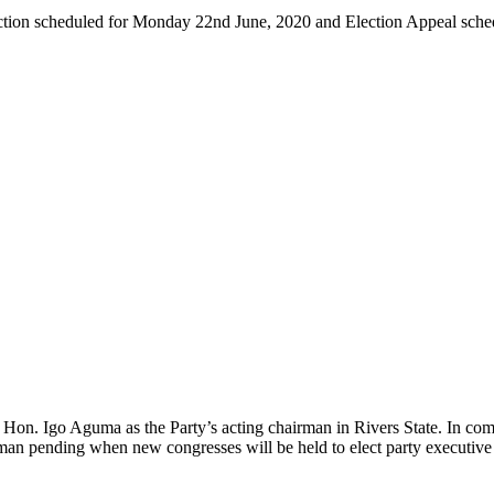
ection scheduled for Monday 22nd June, 2020 and Election Appeal sch
 Hon. Igo Aguma as the Party’s acting chairman in Rivers State. In com
rman pending when new congresses will be held to elect party executiv