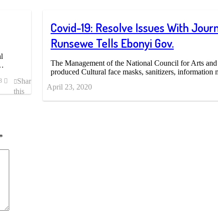
Covid-19: Resolve Issues With Journa
Runsewe Tells Ebonyi Gov.
l
The Management of the National Council for Arts and
h…
produced Cultural face masks, sanitizers, informatio
Share
3
April 23, 2020
this
post
*