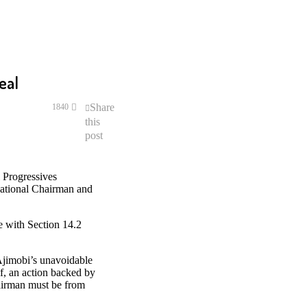
eal
Share
1840
this
post
 Progressives
National Chairman and
e with Section 14.2
Ajimobi’s unavoidable
f, an action backed by
hairman must be from