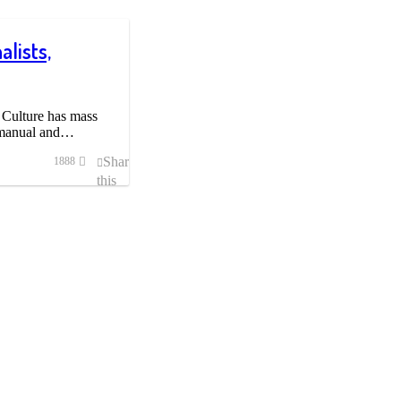
lists,
 Culture has mass
n manual and…
Share
1888
this
post