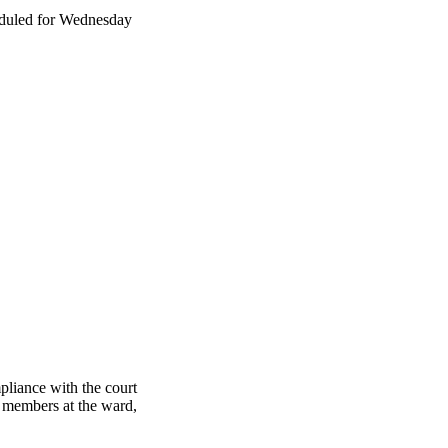
eduled for Wednesday
pliance with the court
e members at the ward,