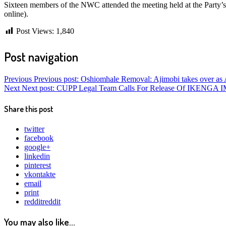
Sixteen members of the NWC attended the meeting held at the Party’s 
online).
Post Views:
1,840
Post navigation
Previous
Previous post:
Oshiomhale Removal: Ajimobi takes over as
Next
Next post:
CUPP Legal Team Calls For Release Of IKEN
Share this post
twitter
facebook
google+
linkedin
pinterest
vkontakte
email
print
reddit
reddit
You may also like...