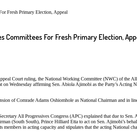
or Fresh Primary Election, Appeal
s Committees For Fresh Primary Election, App
peal Court ruling, the National Working Committee (NWC) of the All
iat on Wednesday affirming Sen. Abiola Ajimobi as the Party’s Acting 
uspension of Comrade Adams Oshiomhole as National Chairman and in lin
 Secretary All Progressives Congress (APC) explained that due to Sen. 
an (South South), Prince Hilliard Etta to act on Sen. Ajimobi’s behal
s members in acting capacity and stipulates that the acting National c