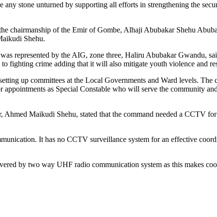
ve any stone unturned by supporting all efforts in strengthening the secur
r the chairmanship of the Emir of Gombe, Alhaji Abubakar Shehu Abuba
Maikudi Shehu.
 represented by the AIG, zone three, Haliru Abubakar Gwandu, said t
to fighting crime adding that it will also mitigate youth violence and re
ve setting up committees at the Local Governments and Ward levels. The c
y for appointments as Special Constable who will serve the community an
er, Ahmed Maikudi Shehu, stated that the command needed a CCTV for e
nication. It has no CCTV surveillance system for an effective coordi
covered by two way UHF radio communication system as this makes coor