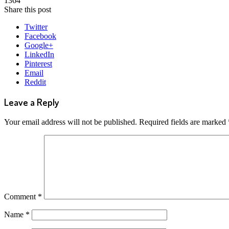
1364
Share this post
Twitter
Facebook
Google+
LinkedIn
Pinterest
Email
Reddit
Leave a Reply
Your email address will not be published.
Required fields are marked
Comment
*
Name
*