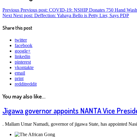
Previous
Previous post:
COVID-19: NSHIP Donates 750 Hand Washi
Next
Next post:
Deffection: Yahaya Bello is Petty Lier, Says PDP
Share this post
twitter
facebook
google+
linkedin
pinterest
vkontakte
email
print
reddit
reddit
You may also like...
Jigawa governor appoints NANTA Vice Preside
. Mallam Umar Namadi, governor of jigawa State, has appointed Nas