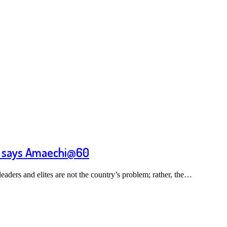
m, says Amaechi@60
aders and elites are not the country’s problem; rather, the…