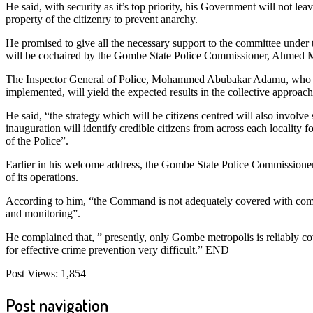
He said, with security as it’s top priority, his Government will not lea
property of the citizenry to prevent anarchy.
He promised to give all the necessary support to the committee unde
will be cochaired by the Gombe State Police Commissioner, Ahmed 
The Inspector General of Police, Mohammed Abubakar Adamu, who was
implemented, will yield the expected results in the collective approach 
He said, “the strategy which will be citizens centred will also invol
inauguration will identify credible citizens from across each localit
of the Police”.
Earlier in his welcome address, the Gombe State Police Commission
of its operations.
According to him, “the Command is not adequately covered with commu
and monitoring”.
He complained that, ” presently, only Gombe metropolis is reliably 
for effective crime prevention very difficult.” END
Post Views:
1,854
Post navigation