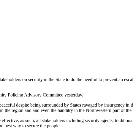
olders on security in the State to do the needful to prevent an escala
nity Policing Advisory Committee yesterday.
aceful despite being surrounded by States ravaged by insurgency in t
in the region and and even the banditry in the Northwestern part of the 
fective, as such, all stakeholders including security agents, traditiona
he best way to secure the people.