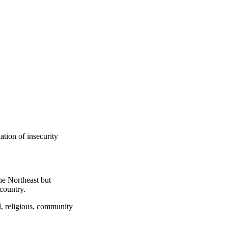
tion of insecurity
he Northeast but
country.
l, religious, community