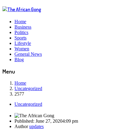
Home
Business
Politics
Sports
Lifestyle
Women
General News
Blog
Menu
Home
Uncategorized
2577
Uncategorized
Published:
June 27, 2020
4:09 pm
Author
updates