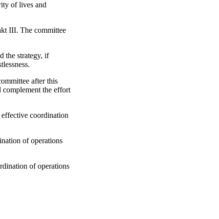
ity of lives and
kt III. The committee
he strategy, if
stlessness.
ommittee after this
d complement the effort
ffective coordination
nation of operations
dination of operations