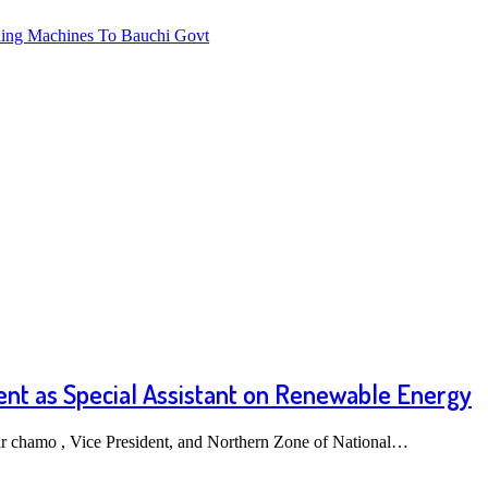
ng Machines To Bauchi Govt
nt as Special Assistant on Renewable Energy
ir chamo , Vice President, and Northern Zone of National…