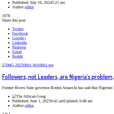
Published:
July 16, 2024
5:21 am
Author
editor
1078
Share this post
Twitter
Facebook
Google+
LinkedIn
Pinterest
Email
Reddit
Followers, not Leaders, are Nigeria’s proble
Former Rivers State governor Rotimi Amaechi has said that Nigerian le
Published:
June 1, 2025
6:42 am
Updated:
6:48 am
Author
editor