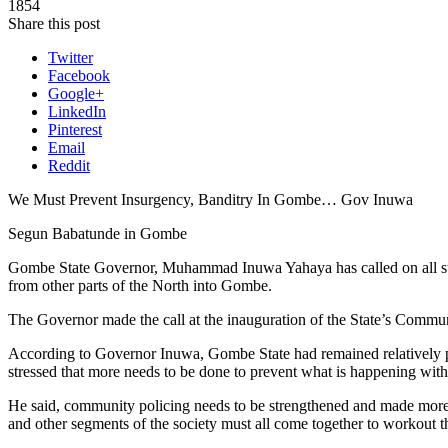
1854
Share this post
Twitter
Facebook
Google+
LinkedIn
Pinterest
Email
Reddit
We Must Prevent Insurgency, Banditry In Gombe… Gov Inuwa
Segun Babatunde in Gombe
Gombe State Governor, Muhammad Inuwa Yahaya has called on all stakeh
from other parts of the North into Gombe.
The Governor made the call at the inauguration of the State’s Commu
According to Governor Inuwa, Gombe State had remained relatively pe
stressed that more needs to be done to prevent what is happening with
He said, community policing needs to be strengthened and made more ef
and other segments of the society must all come together to workout t