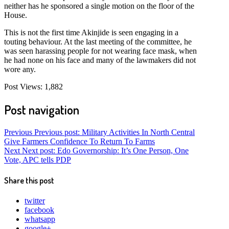
neither has he sponsored a single motion on the floor of the
House.
This is not the first time Akinjide is seen engaging in a
touting behaviour. At the last meeting of the committee, he
was seen harassing people for not wearing face mask, when
he had none on his face and many of the lawmakers did not
wore any.
Post Views:
1,882
Post navigation
Previous
Previous post:
Military Activities In North Central
Give Farmers Confidence To Return To Farms
Next
Next post:
Edo Governorship: It’s One Person, One
Vote, APC tells PDP
Share this post
twitter
facebook
whatsapp
google+