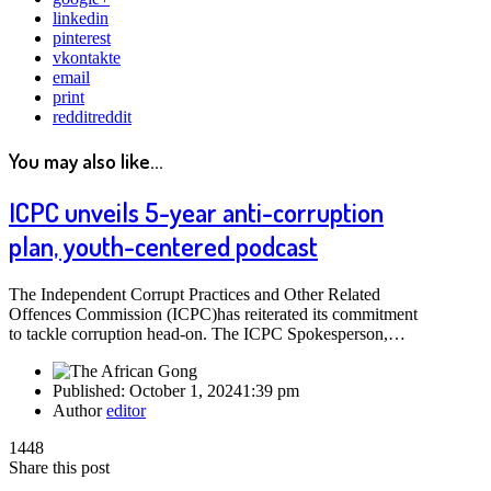
linkedin
pinterest
vkontakte
email
print
reddit
reddit
You may also like...
ICPC unveils 5-year anti-corruption
plan, youth-centered podcast
The Independent Corrupt Practices and Other Related
Offences Commission (ICPC)has reiterated its commitment
to tackle corruption head-on. The ICPC Spokesperson,…
Published:
October 1, 2024
1:39 pm
Author
editor
1448
Share this post