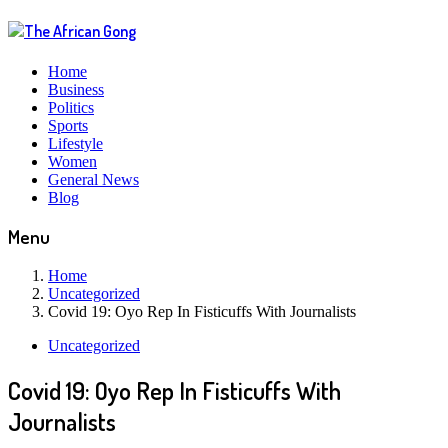
Home
Business
Politics
Sports
Lifestyle
Women
General News
Blog
Menu
Home
Uncategorized
Covid 19: Oyo Rep In Fisticuffs With Journalists
Uncategorized
Covid 19: Oyo Rep In Fisticuffs With
Journalists