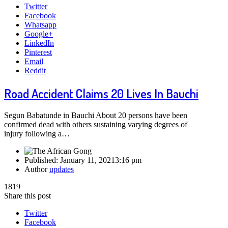
Twitter
Facebook
Whatsapp
Google+
LinkedIn
Pinterest
Email
Reddit
Road Accident Claims 20 Lives In Bauchi
Segun Babatunde in Bauchi About 20 persons have been
confirmed dead with others sustaining varying degrees of
injury following a…
Published:
January 11, 2021
3:16 pm
Author
updates
1819
Share this post
Twitter
Facebook