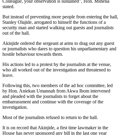
Colleague, your observation is sustained”, Hon. Mshelia
stated.
But instead of preventing more people from entering the hall,
Stanley Olajide, arrogated to himself the functions of a
security man and started walking out guests and journalists
out of the hall.
Akinjide ordered the sergeant at arms to drag out any guest
or journalists who dares to question his unparliamentary and
hostile behaviour towards them.
His actions led to a protest by the journalists at the venue,
who all worked out of the investigation and threatened to
leave.
Following this, two members of the ad hoc committee, led
by Hon. Aniekan Umannah from Akwa Ibom intervened
and pleaded with the journalists to forget about the
embarrassment and continue with the coverage of the
investigation.
Most of the journalists refused to return to the hall.
It is on record that Akinjide, a first time lawmaker in the
House has never sponsored any bill in the last one year