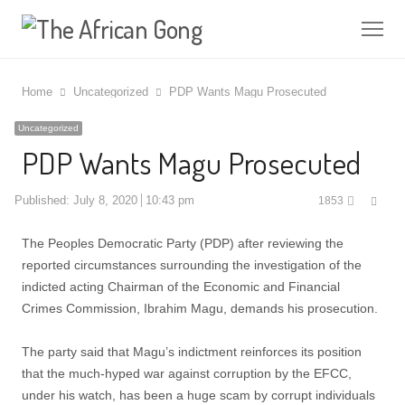
Me
Home
Uncategorized
PDP Wants Magu Prosecuted
Uncategorized
PDP Wants Magu Prosecuted
Shar
Published:
July 8, 2020
10:43 pm
1853
this
post
The Peoples Democratic Party (PDP) after reviewing the
reported circumstances surrounding the investigation of the
indicted acting Chairman of the Economic and Financial
Crimes Commission, Ibrahim Magu, demands his prosecution.
The party said that Magu’s indictment reinforces its position
that the much-hyped war against corruption by the EFCC,
under his watch, has been a huge scam by corrupt individuals