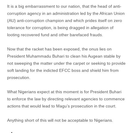
It is a big embarrassment to our nation, that the head of anti-
corruption agency in an administration led by the African Union
(AU) anti-corruption champion and which prides itself on zero
tolerance for corruption, is being dragged in allegation of
looting recovered fund and other barefaced frauds.
Now that the racket has been exposed, the onus lies on
President Muhammadu Buhari to clean his Augean stable by
not sweeping the matter under the carpet or seeking to provide
soft landing for the indicted EFCC boss and shield him from
prosecution.
What Nigerians expect at this moment is for President Buhari
to enforce the law by directing relevant agencies to commence
actions that would lead to Magu’s prosecution in the court.
Anything short of this will not be acceptable to Nigerians.