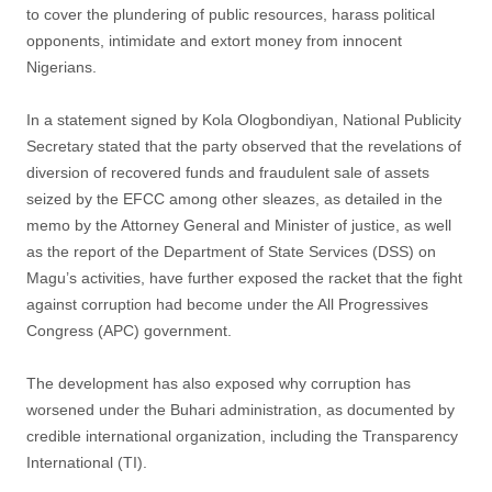
to cover the plundering of public resources, harass political
opponents, intimidate and extort money from innocent
Nigerians.
In a statement signed by Kola Ologbondiyan, National Publicity
Secretary stated that the party observed that the revelations of
diversion of recovered funds and fraudulent sale of assets
seized by the EFCC among other sleazes, as detailed in the
memo by the Attorney General and Minister of justice, as well
as the report of the Department of State Services (DSS) on
Magu’s activities, have further exposed the racket that the fight
against corruption had become under the All Progressives
Congress (APC) government.
The development has also exposed why corruption has
worsened under the Buhari administration, as documented by
credible international organization, including the Transparency
International (TI).