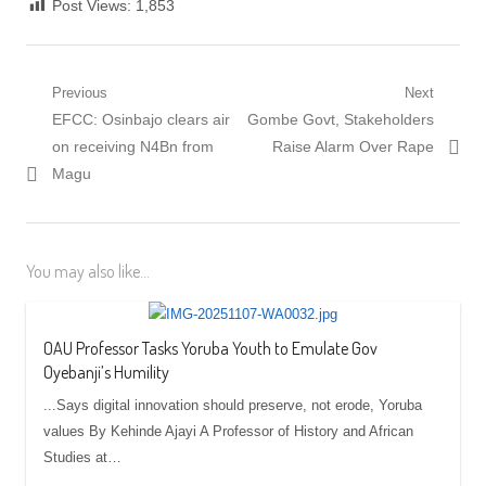
Post Views:
1,853
Post
Previous
Next
Previous
Next
EFCC: Osinbajo clears air
Gombe Govt, Stakeholders
navigation
post:
post:
on receiving N4Bn from
Raise Alarm Over Rape
Magu
You may also like...
OAU Professor Tasks Yoruba Youth to Emulate Gov
Oyebanji’s Humility
...Says digital innovation should preserve, not erode, Yoruba
values By Kehinde Ajayi A Professor of History and African
Studies at…