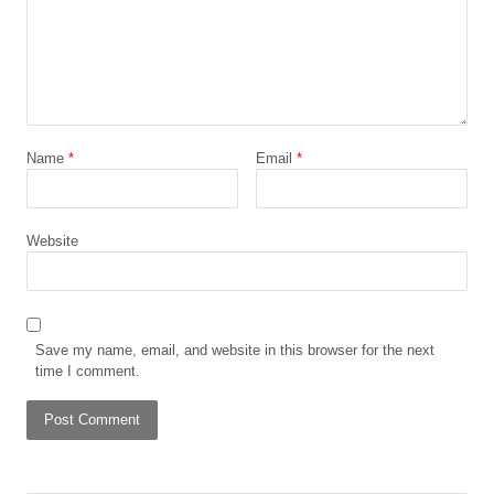
Name
*
Email
*
Website
Save my name, email, and website in this browser for the next
time I comment.