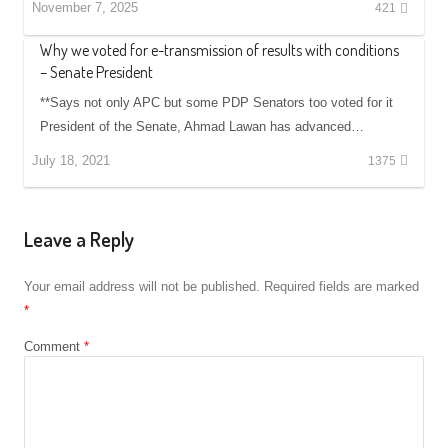
November 7, 2025
421
Why we voted for e-transmission of results with conditions
– Senate President
**Says not only APC but some PDP Senators too voted for it
President of the Senate, Ahmad Lawan has advanced…
July 18, 2021
1375
Leave a Reply
Your email address will not be published.
Required fields are marked
*
Comment
*