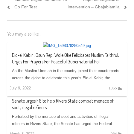
Go For Test
Intervention – Gbajabiamila
You may also like...
Eid-el Kabir : Osun Rep, Wole Oke Felicitates Muslim Faithful,
Urges For Prayers For Peaceful Gubernatorial Poll
As the Muslim Ummah in the country joined their counterparts
across the globe to celebrate this year’s Eid-el Kabir, the…
July 9, 2022
1365
Senate urges FG to help Rivers State combat menace of
soot, illegal refiners
Perturbed by the menace of soot and activities of illegal
refiners in Rivers State, the Senate has urged the Federal…
March 3, 2022
984