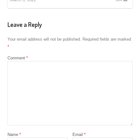
Leave a Reply
Your email address will not be published.
Required fields are marked
*
Comment
*
Name
*
Email
*