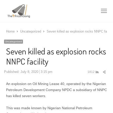
Me
Home
Uncategorized
Seven killed as explosion rocks NNPC facilit
Uncategorized
Seven killed as explosion rocks
NNPC facility
Shar
Published:
July 8, 2020
3:15 pm
1812
this
post
An explosion on Oil Mining Lease 40, operated by the Nigerian
Petroleum Development Company NPDC a subsidiary of NNPC
has killed seven workers.
This was made known by Nigerian National Petroleum