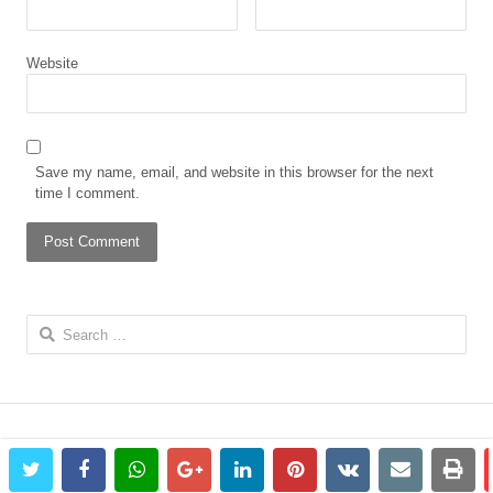
Website
Save my name, email, and website in this browser for the next
time I comment.
Search
for:
twitter
facebook
whatsapp
google+
linkedin
pinterest
vkontakte
email
prin
© 2023 The African Gong. All rights reserved.