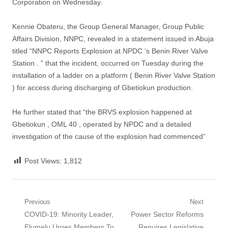
Corporation on Wednesday.
Kennie Obateru, the Group General Manager, Group Public
Affairs Division, NNPC, revealed in a statement issued in Abuja
titled “NNPC Reports Explosion at NPDC ’s Benin River Valve
Station . ” that the incident, occurred on Tuesday during the
installation of a ladder on a platform ( Benin River Valve Station
) for access during discharging of Gbetiokun production.
He further stated that “the BRVS explosion happened at
Gbetiokun , OML 40 , operated by NPDC and a detailed
investigation of the cause of the explosion had commenced”
Post Views:
1,812
Post
Previous
Next
Previous
Next
COVID-19: Minority Leader,
Power Sector Reforms
navigation
post:
post:
Elumelu Urges Members To
Requires Legislative