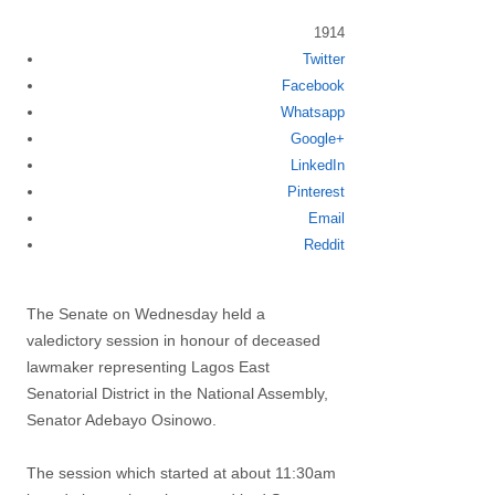
1914
Share
Twitter
this
Facebook
post
Whatsapp
Google+
LinkedIn
Pinterest
Email
Reddit
The Senate on Wednesday held a
valedictory session in honour of deceased
lawmaker representing Lagos East
Senatorial District in the National Assembly,
Senator Adebayo Osinowo.
The session which started at about 11:30am