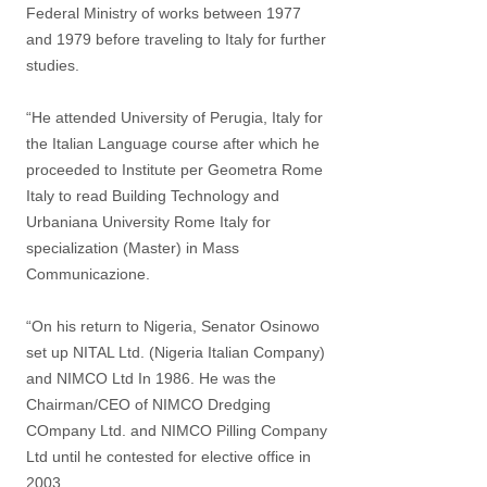
Federal Ministry of works between 1977
and 1979 before traveling to Italy for further
studies.
“He attended University of Perugia, Italy for
the Italian Language course after which he
proceeded to Institute per Geometra Rome
Italy to read Building Technology and
Urbaniana University Rome Italy for
specialization (Master) in Mass
Communicazione.
“On his return to Nigeria, Senator Osinowo
set up NITAL Ltd. (Nigeria Italian Company)
and NIMCO Ltd In 1986. He was the
Chairman/CEO of NIMCO Dredging
COmpany Ltd. and NIMCO Pilling Company
Ltd until he contested for elective office in
2003.