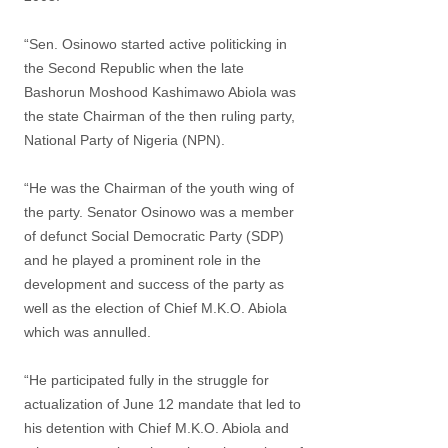
“Sen. Osinowo started active politicking in
the Second Republic when the late
Bashorun Moshood Kashimawo Abiola was
the state Chairman of the then ruling party,
National Party of Nigeria (NPN).
“He was the Chairman of the youth wing of
the party. Senator Osinowo was a member
of defunct Social Democratic Party (SDP)
and he played a prominent role in the
development and success of the party as
well as the election of Chief M.K.O. Abiola
which was annulled.
“He participated fully in the struggle for
actualization of June 12 mandate that led to
his detention with Chief M.K.O. Abiola and