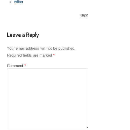
Author
editor
1509
Leave a Reply
Your email address will not be published.
Required fields are marked
*
Comment
*