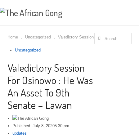
Search
Home
Uncategorized
Valedictory Session For Osinowo : He Was 
for:
Uncategorized
Valedictory Session
For Osinowo : He Was
An Asset To 9th
Senate – Lawan
Published:
July 8, 2020
5:30 pm
Author
updates