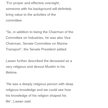
“For proper and effective oversight,
someone with his background will definitely
bring value to the activities of the
committee.
“So, in addition to being the Chairman of the
Committee on Industries, he was also Vice
Chairman, Senate Committee on Marine
Transport”, the Senate President added.
Lawan further described the deceased as a
very religious and devout Muslim in his
lifetime.
“He was a deeply religious person with deep
religious knowledge and we could see how
his knowledge of his religion shaped his
life”, Lawan said.