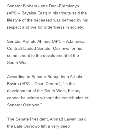
Senator Biobarakuma Degi-Eremienyo
(APC – Bayelsa East) in his tribute said the
lifestyle of the deceased was defined by his
respect and live for orderliness in society.
Senator Aishatu Ahmed (APC – Adamawa
Central) lauded Senator Osinowo for his
commitment to the development of the
South West.
According to Senator Surajudeen Ajibola
Basiru (APC – Osun Central), “in the
development of the South West, history
cannot be written without the contribution of
Senator Osinowo.”
The Senate President, Ahmad Lawan, said
the Late Osinowo left a very deep