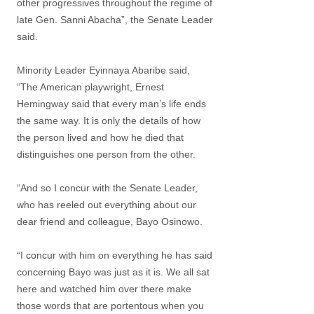
other progressives throughout the regime of
late Gen. Sanni Abacha”, the Senate Leader
said.
Minority Leader Eyinnaya Abaribe said,
“The American playwright, Ernest
Hemingway said that every man’s life ends
the same way. It is only the details of how
the person lived and how he died that
distinguishes one person from the other.
“And so I concur with the Senate Leader,
who has reeled out everything about our
dear friend and colleague, Bayo Osinowo.
“I concur with him on everything he has said
concerning Bayo was just as it is. We all sat
here and watched him over there make
those words that are portentous when you