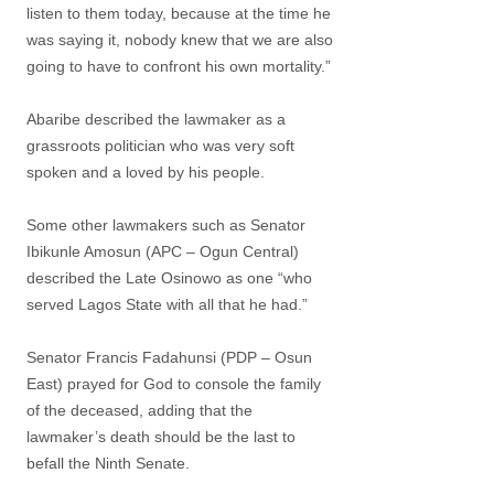
listen to them today, because at the time he
was saying it, nobody knew that we are also
going to have to confront his own mortality.”
Abaribe described the lawmaker as a
grassroots politician who was very soft
spoken and a loved by his people.
Some other lawmakers such as Senator
Ibikunle Amosun (APC – Ogun Central)
described the Late Osinowo as one “who
served Lagos State with all that he had.”
Senator Francis Fadahunsi (PDP – Osun
East) prayed for God to console the family
of the deceased, adding that the
lawmaker’s death should be the last to
befall the Ninth Senate.