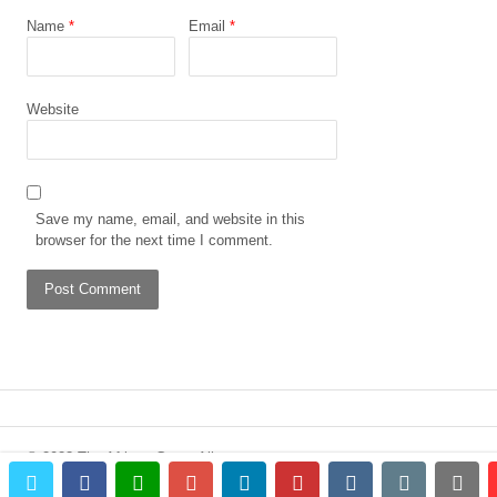
Name
*
Email
*
Website
Save my name, email, and website in this
browser for the next time I comment.
© 2023 The African Gong. All
twitter
facebook
whatsapp
google+
linkedin
pinterest
vkontakte
email
prin
rights reserved.