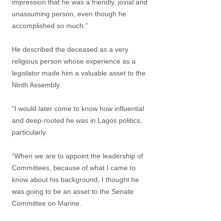
impression that he was a friendly, jovial and
unassuming person, even though he
accomplished so much.”
He described the deceased as a very
religious person whose experience as a
legislator made him a valuable asset to the
Ninth Assembly.
“I would later come to know how influential
and deep-rooted he was in Lagos politics,
particularly.
“When we are to appoint the leadership of
Committees, because of what I came to
know about his background, I thought he
was going to be an asset to the Senate
Committee on Marine.