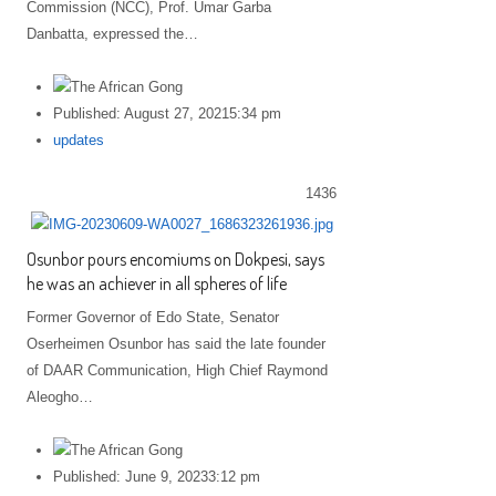
Commission (NCC), Prof. Umar Garba
Danbatta, expressed the…
Published:
August 27, 2021
5:34 pm
Author
updates
1436
Osunbor pours encomiums on Dokpesi, says
he was an achiever in all spheres of life
Former Governor of Edo State, Senator
Oserheimen Osunbor has said the late founder
of DAAR Communication, High Chief Raymond
Aleogho…
Published:
June 9, 2023
3:12 pm