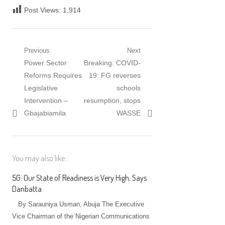
Post Views:
1,914
Post
Previous
Next
Previous
Next
Power Sector
Breaking: COVID-
navigation
post:
post:
Reforms Requires
19: FG reverses
Legislative
schools
Intervention –
resumption, stops
Gbajabiamila
WASSE
You may also like...
5G: Our State of Readiness is Very High, Says
Danbatta
By Sarauniya Usman, Abuja The Executive
Vice Chairman of the Nigerian Communications