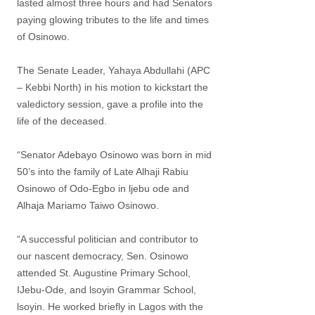
lasted almost three hours and had Senators
paying glowing tributes to the life and times
of Osinowo.
The Senate Leader, Yahaya Abdullahi (APC
– Kebbi North) in his motion to kickstart the
valedictory session, gave a profile into the
life of the deceased.
“Senator Adebayo Osinowo was born in mid
50’s into the family of Late Alhaji Rabiu
Osinowo of Odo-Egbo in ljebu ode and
Alhaja Mariamo Taiwo Osinowo.
“A successful politician and contributor to
our nascent democracy, Sen. Osinowo
attended St. Augustine Primary School,
IJebu-Ode, and lsoyin Grammar School,
lsoyin. He worked briefly in Lagos with the