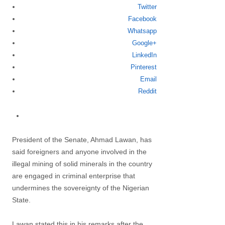
Twitter
Share
Facebook
this
Whatsapp
post
Google+
LinkedIn
Pinterest
Email
Reddit
President of the Senate, Ahmad Lawan, has
said foreigners and anyone involved in the
illegal mining of solid minerals in the country
are engaged in criminal enterprise that
undermines the sovereignty of the Nigerian
State.
Lawan stated this in his remarks after the