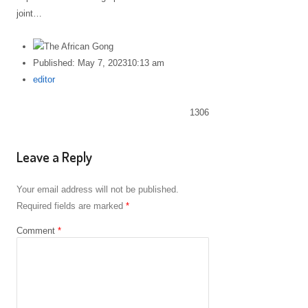
joint…
Published:
May 7, 2023
10:13 am
Author
editor
1306
Leave a Reply
Your email address will not be published.
Required fields are marked
*
Comment
*