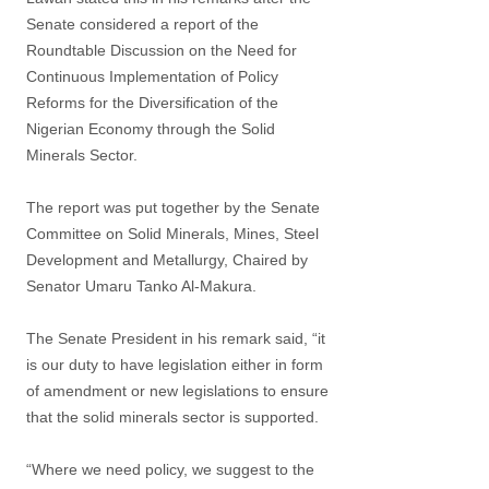
Senate considered a report of the
Roundtable Discussion on the Need for
Continuous Implementation of Policy
Reforms for the Diversification of the
Nigerian Economy through the Solid
Minerals Sector.
The report was put together by the Senate
Committee on Solid Minerals, Mines, Steel
Development and Metallurgy, Chaired by
Senator Umaru Tanko Al-Makura.
The Senate President in his remark said, “it
is our duty to have legislation either in form
of amendment or new legislations to ensure
that the solid minerals sector is supported.
“Where we need policy, we suggest to the