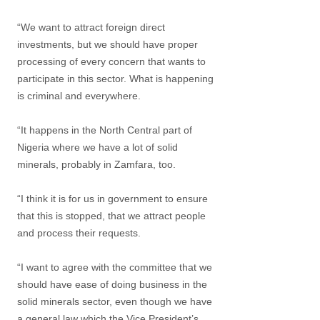
“We want to attract foreign direct
investments, but we should have proper
processing of every concern that wants to
participate in this sector. What is happening
is criminal and everywhere.
“It happens in the North Central part of
Nigeria where we have a lot of solid
minerals, probably in Zamfara, too.
“I think it is for us in government to ensure
that this is stopped, that we attract people
and process their requests.
“I want to agree with the committee that we
should have ease of doing business in the
solid minerals sector, even though we have
a general law which the Vice President’s