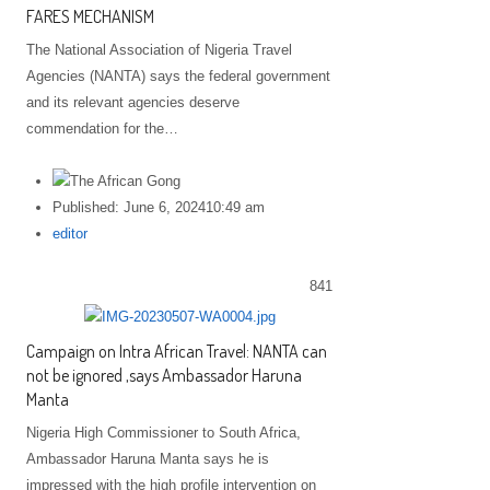
FARES MECHANISM
The National Association of Nigeria Travel
Agencies (NANTA) says the federal government
and its relevant agencies deserve
commendation for the…
Published:
June 6, 2024
10:49 am
Author
editor
841
Campaign on Intra African Travel: NANTA can
not be ignored ,says Ambassador Haruna
Manta
Nigeria High Commissioner to South Africa,
Ambassador Haruna Manta says he is
impressed with the high profile intervention on