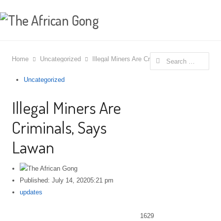
Search for:
Home
Uncategorized
Illegal Miners Are Criminals, Says Lawan
Uncategorized
Illegal Miners Are
Criminals, Says
Lawan
Published:
July 14, 2020
5:21 pm
Author
updates
1629