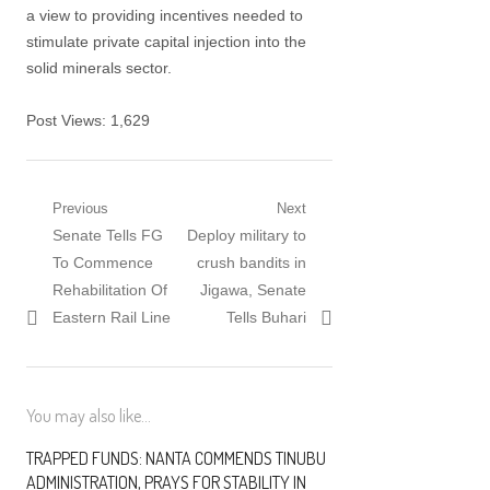
a view to providing incentives needed to
stimulate private capital injection into the
solid minerals sector.
Post Views:
1,629
Post navigation
Previous
Next
Previous post:
Senate Tells FG
Next post:
Deploy military to
To Commence
crush bandits in
Rehabilitation Of
Jigawa, Senate
Eastern Rail Line
Tells Buhari
You may also like...
TRAPPED FUNDS: NANTA COMMENDS TINUBU
ADMINISTRATION, PRAYS FOR STABILITY IN