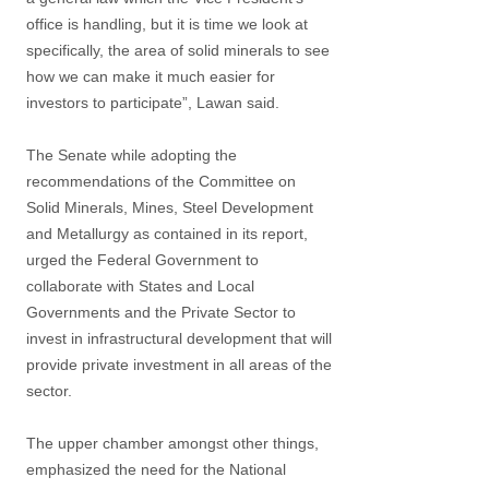
office is handling, but it is time we look at
specifically, the area of solid minerals to see
how we can make it much easier for
investors to participate”, Lawan said.
The Senate while adopting the
recommendations of the Committee on
Solid Minerals, Mines, Steel Development
and Metallurgy as contained in its report,
urged the Federal Government to
collaborate with States and Local
Governments and the Private Sector to
invest in infrastructural development that will
provide private investment in all areas of the
sector.
The upper chamber amongst other things,
emphasized the need for the National