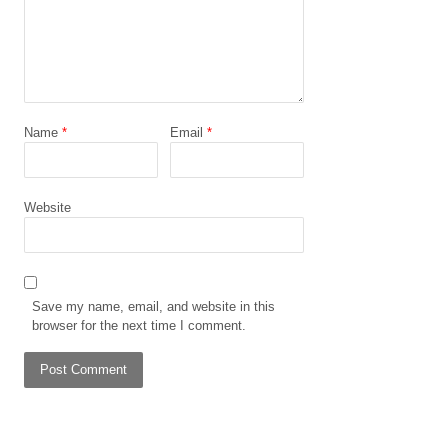
Name
*
Email
*
Website
Save my name, email, and website in this
browser for the next time I comment.