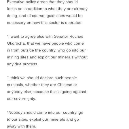
Executive policy areas that they should
focus on in addition to what they are already
doing, and of course, guidelines would be
necessary on how this sector is operated.
“I want to agree also with Senator Rochas
Okorocha, that we have people who come
in from outside the country, who go into our
mining sites and exploit our minerals without
any due process.
“I think we should declare such people
criminals, whether they are Chinese or
anybody else, because this is going against
our sovereignty.
“Nobody should come into our country, go
to our sites, exploit our minerals and go
away with them.