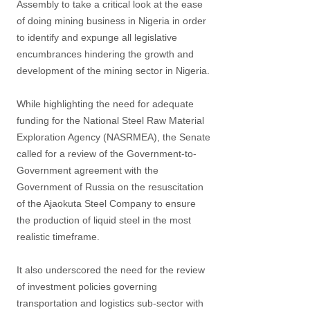
Assembly to take a critical look at the ease
of doing mining business in Nigeria in order
to identify and expunge all legislative
encumbrances hindering the growth and
development of the mining sector in Nigeria.
While highlighting the need for adequate
funding for the National Steel Raw Material
Exploration Agency (NASRMEA), the Senate
called for a review of the Government-to-
Government agreement with the
Government of Russia on the resuscitation
of the Ajaokuta Steel Company to ensure
the production of liquid steel in the most
realistic timeframe.
It also underscored the need for the review
of investment policies governing
transportation and logistics sub-sector with