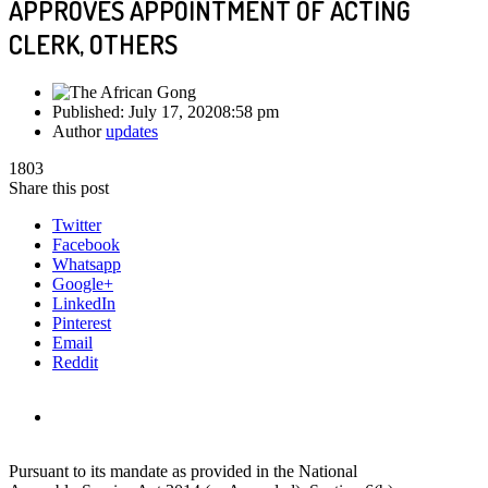
APPROVES APPOINTMENT OF ACTING
CLERK, OTHERS
Published:
July 17, 2020
8:58 pm
Author
updates
1803
Share this post
Twitter
Facebook
Whatsapp
Google+
LinkedIn
Pinterest
Email
Reddit
Pursuant to its mandate as provided in the National