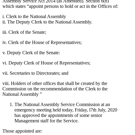
Assembly Service Act 2014 (as Amended). Section 6(b)
which states “appoint persons to hold or act in the Offices of:
i. CIerk to the National Assembly
ii. The Deputy CIerk to the National Assembly.
iii. Clerk of the Senate;
iv. Clerk of the House of Representatives;
v. Deputy Clerk of the Senate:
vi. Deputy Clerk of House of Representatives;
vii. Secretaries to Directorates; and
viii. Holders of other offices that shall be created by the
Commission on the recommendation of the Clerk to the
National Assembly ”
The National Assembly Service Commission at an
emergency meeting held today, Friday, l7th July, 2020
has approved the appointments of some senior
Management staff for the Service.
Those appointed are: