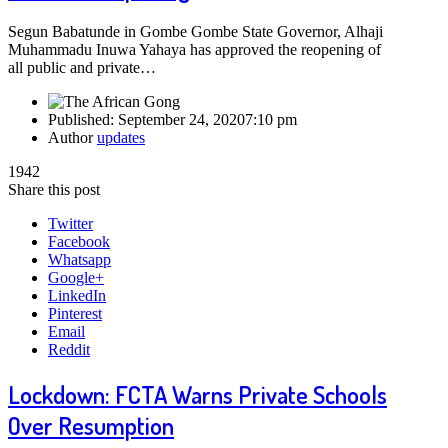
Segun Babatunde in Gombe Gombe State Governor, Alhaji
Muhammadu Inuwa Yahaya has approved the reopening of
all public and private…
Published:
September 24, 2020
7:10 pm
Author
updates
1942
Share this post
Twitter
Facebook
Whatsapp
Google+
LinkedIn
Pinterest
Email
Reddit
Lockdown: FCTA Warns Private Schools
Over Resumption