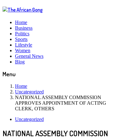
Home
Business
Politics
Sports
Lifestyle
Women
General News
Blog
Menu
Home
Uncategorized
NATIONAL ASSEMBLY COMMISSION
APPROVES APPOINTMENT OF ACTING
CLERK, OTHERS
Uncategorized
NATIONAL ASSEMBLY COMMISSION