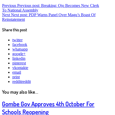
Previous
Previous post:
Breaking: Ojo Becomes New Clerk
To National Assembly
Next
Next post:
PDP Warns Panel Over Magu’s Boast Of
Reinstatement
Share this post
twitter
facebook
whatsapp
google+
linkedin
pinterest
vkontakte
email
print
reddit
reddit
You may also like...
Gombe Gov Approves 4th October For
Schools Reopening