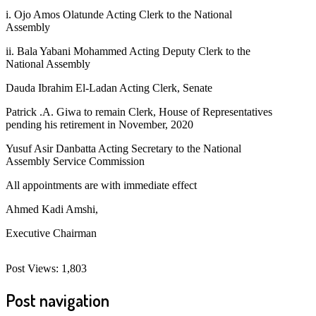
i. Ojo Amos Olatunde Acting Clerk to the National
Assembly
ii. Bala Yabani Mohammed Acting Deputy Clerk to the
National Assembly
Dauda Ibrahim El-Ladan Acting Clerk, Senate
Patrick .A. Giwa to remain Clerk, House of Representatives
pending his retirement in November, 2020
Yusuf Asir Danbatta Acting Secretary to the National
Assembly Service Commission
All appointments are with immediate effect
Ahmed Kadi Amshi,
Executive Chairman
Post Views:
1,803
Post navigation