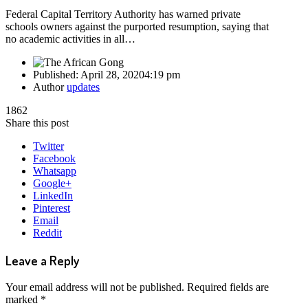
Federal Capital Territory Authority has warned private
schools owners against the purported resumption, saying that
no academic activities in all…
Published:
April 28, 2020
4:19 pm
Author
updates
1862
Share this post
Twitter
Facebook
Whatsapp
Google+
LinkedIn
Pinterest
Email
Reddit
Leave a Reply
Your email address will not be published.
Required fields are
marked
*