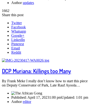
Author
updates
1662
Share this post
Twitter
Facebook
Whatsapp
Google+
LinkedIn
Pinterest
Email
Reddit
DCP Muriana: Killings too Many
By Frank Meke I really don’t know how to start this piece
on Deputy Conservator of Park, Late Rauf Ayoola…
Published:
April 17, 2023
1:00 pm
Updated:
1:01 pm
Author
editor