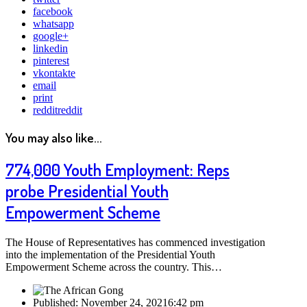
facebook
whatsapp
google+
linkedin
pinterest
vkontakte
email
print
reddit
reddit
You may also like...
774,000 Youth Employment: Reps
probe Presidential Youth
Empowerment Scheme
The House of Representatives has commenced investigation
into the implementation of the Presidential Youth
Empowerment Scheme across the country. This…
Published:
November 24, 2021
6:42 pm