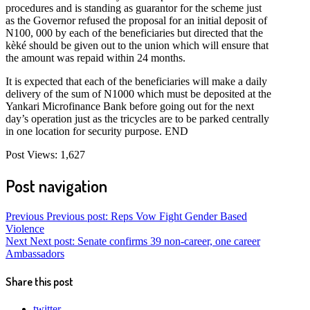
procedures and is standing as guarantor for the scheme just
as the Governor refused the proposal for an initial deposit of
N100, 000 by each of the beneficiaries but directed that the
kèké should be given out to the union which will ensure that
the amount was repaid within 24 months.
It is expected that each of the beneficiaries will make a daily
delivery of the sum of N1000 which must be deposited at the
Yankari Microfinance Bank before going out for the next
day’s operation just as the tricycles are to be parked centrally
in one location for security purpose. END
Post Views:
1,627
Post navigation
Previous
Previous post:
Reps Vow Fight Gender Based
Violence
Next
Next post:
Senate confirms 39 non-career, one career
Ambassadors
Share this post
twitter