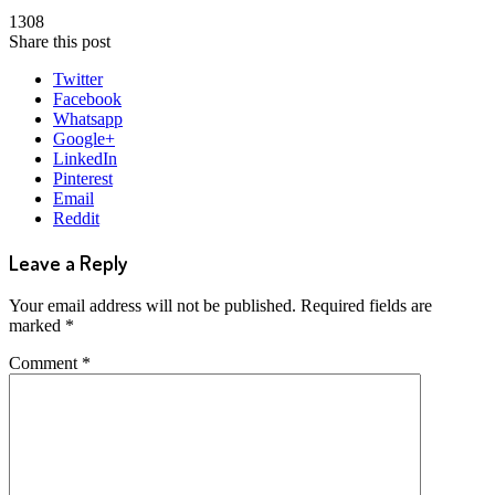
1308
Share this post
Twitter
Facebook
Whatsapp
Google+
LinkedIn
Pinterest
Email
Reddit
Leave a Reply
Your email address will not be published.
Required fields are
marked
*
Comment
*