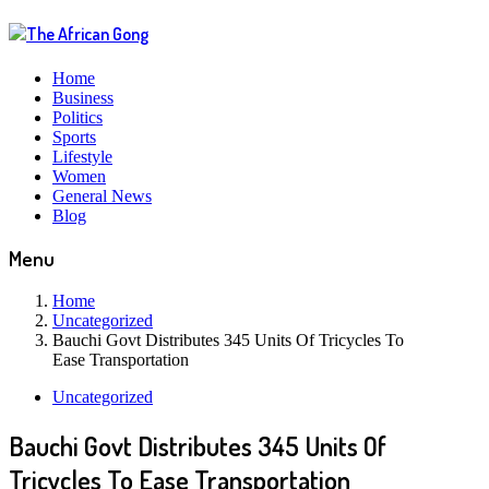
Home
Business
Politics
Sports
Lifestyle
Women
General News
Blog
Menu
Home
Uncategorized
Bauchi Govt Distributes 345 Units Of Tricycles To
Ease Transportation
Uncategorized
Bauchi Govt Distributes 345 Units Of
Tricycles To Ease Transportation