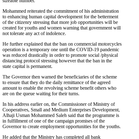
sizeable number.
Mohammed reiterated the commitment of his administration
to enhancing human capital development for the betterment
of the citizenry stressing that more job opportunities will be
created for youths and women warning that government will
not tolerate any act of indolence.
He further explained that the ban on commercial motorcycles
operation is a temporary one until the COVID-19 pandemic
was reduced drastically in order to promote social /physical
distancing protocol stressing however that the ban in the
state capital is permanent.
The Governor then warned the beneficiaries of the scheme
to ensure that they do the daily remittance of the agreed
amount to enable the revolving scheme benefit others who
are on the queue waiting for their turns.
In his address earlier on, the Commissioner of Ministry of
Cooperatives, Small and Medium Enterprises Development,
Alhaji Usman Mohammed Saleh said that the programme is
in fulfillment of one of the campaign promises of the
Governor to create employment opportunities for the youths.
He added that the Ministry has completed all bank