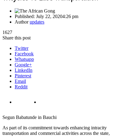
Published:
July 22, 2020
4:26 pm
Author
updates
1627
Share this post
Twitter
Facebook
Whatsapp
Google+
LinkedIn
Pinterest
Email
Reddit
Segun Babatunde in Bauchi
As part of its commitment towards enhancing intracity
transportation and commercial activities across the state,