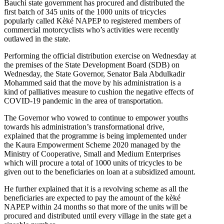
Bauchi state government has procured and distributed the
first batch of 345 units of the 1000 units of tricycles
popularly called Kèké NAPEP to registered members of
commercial motorcyclists who’s activities were recently
outlawed in the state.
Performing the official distribution exercise on Wednesday at
the premises of the State Development Board (SDB) on
Wednesday, the State Governor, Senator Bala Abdulkadir
Mohammed said that the move by his administration is a
kind of palliatives measure to cushion the negative effects of
COVID-19 pandemic in the area of transportation.
The Governor who vowed to continue to empower youths
towards his administration’s transformational drive,
explained that the programme is being implemented under
the Kaura Empowerment Scheme 2020 managed by the
Ministry of Cooperative, Small and Medium Enterprises
which will procure a total of 1000 units of tricycles to be
given out to the beneficiaries on loan at a subsidized amount.
He further explained that it is a revolving scheme as all the
beneficiaries are expected to pay the amount of the kèké
NAPEP within 24 months so that more of the units will be
procured and distributed until every village in the state get a