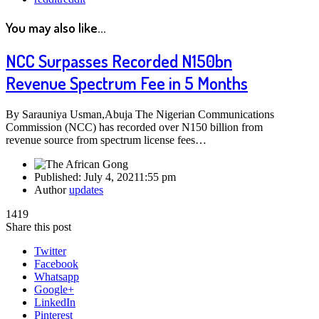
You may also like...
NCC Surpasses Recorded N150bn
Revenue Spectrum Fee in 5 Months
By Sarauniya Usman,Abuja The Nigerian Communications
Commission (NCC) has recorded over N150 billion from
revenue source from spectrum license fees…
Published:
July 4, 2021
1:55 pm
Author
updates
1419
Share this post
Twitter
Facebook
Whatsapp
Google+
LinkedIn
Pinterest