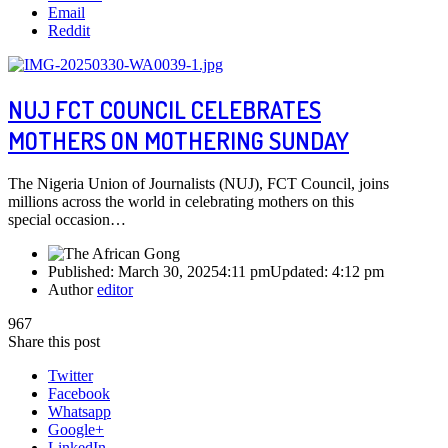
Email
Reddit
NUJ FCT COUNCIL CELEBRATES
MOTHERS ON MOTHERING SUNDAY
The Nigeria Union of Journalists (NUJ), FCT Council, joins
millions across the world in celebrating mothers on this
special occasion…
Published:
March 30, 2025
4:11 pm
Updated:
4:12 pm
Author
editor
967
Share this post
Twitter
Facebook
Whatsapp
Google+
LinkedIn