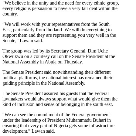
“We believe in the unity and the need for every ethnic group,
every religious persuasion to have a very fair deal within the
country.
“We will work with your representatives from the South
East, particularly from Ibo land. We will do everything to
support them and they are representing you very well in the
Senate,” Lawan said.
The group was led by its Secretary General, Dim Uche
Okwukwu on a courtesy call on the Senate President at the
National Assembly in Abuja on Thursday.
The Senate President said notwithstanding their different
political platforms, the national interest has remained their
guiding principle in the National Assembly.
The Senate President assured his guests that the Federal
lawmakers would always support what would give them the
kind of inclusion and sense of belonging in the south east.
“We can see the commitment of the Federal government
under the leadership of President Muhammadu Buhari in
ensuring that every part of Nigeria gets some infrastructure
development,” Lawan said.