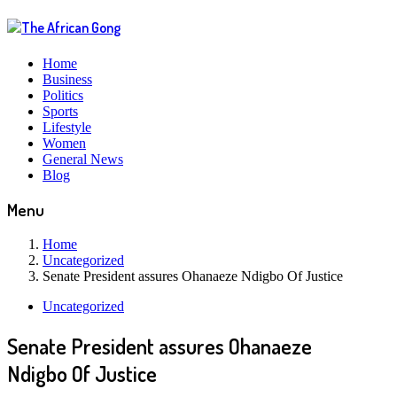
Home
Business
Politics
Sports
Lifestyle
Women
General News
Blog
Menu
Home
Uncategorized
Senate President assures Ohanaeze Ndigbo Of Justice
Uncategorized
Senate President assures Ohanaeze
Ndigbo Of Justice