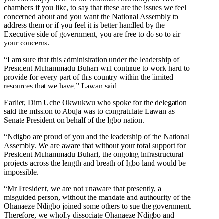
chambers if you like, to say that these are the issues we feel
concerned about and you want the National Assembly to
address them or if you feel it is better handled by the
Executive side of government, you are free to do so to air
your concerns.
“I am sure that this administration under the leadership of
President Muhammadu Buhari will continue to work hard to
provide for every part of this country within the limited
resources that we have,” Lawan said.
Earlier, Dim Uche Okwukwu who spoke for the delegation
said the mission to Abuja was to congratulate Lawan as
Senate President on behalf of the Igbo nation.
“Ndigbo are proud of you and the leadership of the National
Assembly. We are aware that without your total support for
President Muhammadu Buhari, the ongoing infrastructural
projects across the length and breath of Igbo land would be
impossible.
“Mr President, we are not unaware that presently, a
misguided person, without the mandate and authourity of the
Ohanaeze Ndigbo joined some others to sue the government.
Therefore, we wholly dissociate Ohanaeze Ndigbo and