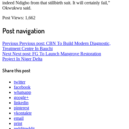
indeed Ndigbo from that stillbirth suit. It will certainly fail,”
Okwukwu said.
Post Views:
1,662
Post navigation
Previous
Previous post:
CBN To Build Modern Diagnostic,
Treatment Centre In Bauchi
Next
Next post:
FG To Launch Mangrove Restoration
Project In Niger Delta
Share this post
twitter
facebook
whatsapp
google+
linkedin
pinterest
vkontakte
email
print
reddit
reddit