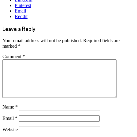
Pinterest
Email
Reddit
Leave a Reply
Your email address will not be published.
Required fields are
marked
*
Comment
*
Name
*
Email
*
Website