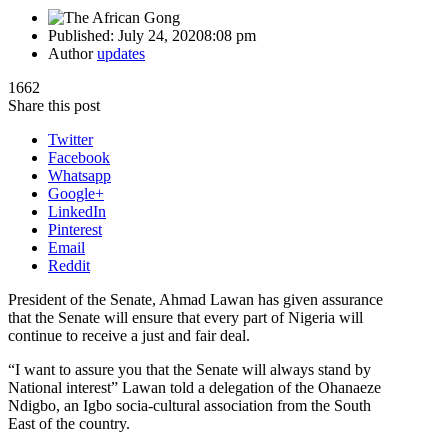
Published:
July 24, 2020
8:08 pm
Author
updates
1662
Share this post
Twitter
Facebook
Whatsapp
Google+
LinkedIn
Pinterest
Email
Reddit
President of the Senate, Ahmad Lawan has given assurance
that the Senate will ensure that every part of Nigeria will
continue to receive a just and fair deal.
“I want to assure you that the Senate will always stand by
National interest” Lawan told a delegation of the Ohanaeze
Ndigbo, an Igbo socia-cultural association from the South
East of the country.