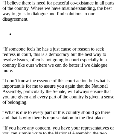
“I believe there is need for peaceful co-existance in all parts
of the country. Where we have misunderstanding, the best
way to go is to dialogue and find solutions to our
disagreement.
“If someone feels he has a just cause or reason to seek
redress in court, this is a democracy but the best way to
resolve issues, often is not going to court especially in a
country like ours where we can do better if we dialogue
more.
“I don’t know the essence of this court action but what is
important is for me to assure you again that the National
Assembly, particularly the Senate, will always ensure that
you are given and every part of the country is given a sense
of belonging.
“What is due to every part of this country should go there
and that is why there is representation in the first place.
“If you have any concern, you have your representatives or
you can simply write to the National Assembly, the two