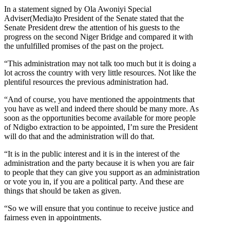
In a statement signed by Ola Awoniyi Special
Adviser(Media)to President of the Senate stated that the
Senate President drew the attention of his guests to the
progress on the second Niger Bridge and compared it with
the unfulfilled promises of the past on the project.
“This administration may not talk too much but it is doing a
lot across the country with very little resources. Not like the
plentiful resources the previous administration had.
“And of course, you have mentioned the appointments that
you have as well and indeed there should be many more. As
soon as the opportunities become available for more people
of Ndigbo extraction to be appointed, I’m sure the President
will do that and the administration will do that.
“It is in the public interest and it is in the interest of the
administration and the party because it is when you are fair
to people that they can give you support as an administration
or vote you in, if you are a political party. And these are
things that should be taken as given.
“So we will ensure that you continue to receive justice and
fairness even in appointments.