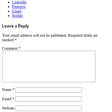
LinkedIn
Pinterest
Email
Reddit
Leave a Reply
Your email address will not be published.
Required fields are
marked
*
Comment
*
Name
*
Email
*
Website