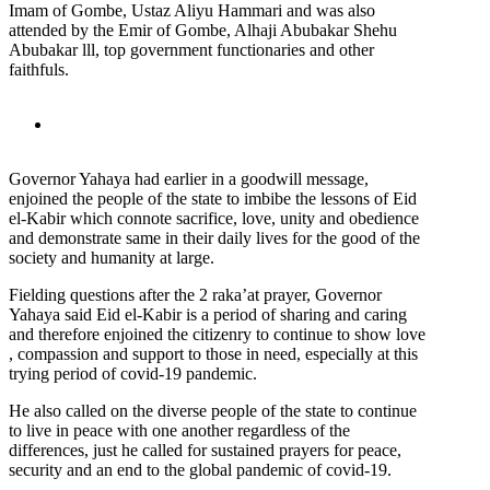
Imam of Gombe, Ustaz Aliyu Hammari and was also
attended by the Emir of Gombe, Alhaji Abubakar Shehu
Abubakar lll, top government functionaries and other
faithfuls.
Governor Yahaya had earlier in a goodwill message,
enjoined the people of the state to imbibe the lessons of Eid
el-Kabir which connote sacrifice, love, unity and obedience
and demonstrate same in their daily lives for the good of the
society and humanity at large.
Fielding questions after the 2 raka’at prayer, Governor
Yahaya said Eid el-Kabir is a period of sharing and caring
and therefore enjoined the citizenry to continue to show love
, compassion and support to those in need, especially at this
trying period of covid-19 pandemic.
He also called on the diverse people of the state to continue
to live in peace with one another regardless of the
differences, just he called for sustained prayers for peace,
security and an end to the global pandemic of covid-19.