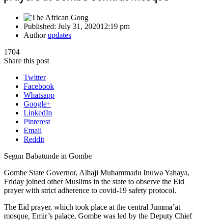
Published:
July 31, 2020
12:19 pm
Author
updates
1704
Share this post
Twitter
Facebook
Whatsapp
Google+
LinkedIn
Pinterest
Email
Reddit
Segun Babatunde in Gombe
Gombe State Governor, Alhaji Muhammadu Inuwa Yahaya,
Friday joined other Muslims in the state to observe the Eid
prayer with strict adherence to covid-19 safety protocol.
The Eid prayer, which took place at the central Jumma’at
mosque, Emir’s palace, Gombe was led by the Deputy Chief