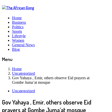
Home
Business
Politics
Sports
Lifestyle
Women
General News
Blog
Menu
Home
Uncategorized
Gov Yahaya , Emir, others observe Eid prayers at
Gombe Juma’at mosque
Uncategorized
Gov Yahaya , Emir, others observe Eid
prayers at Gombe Juma’at mosque