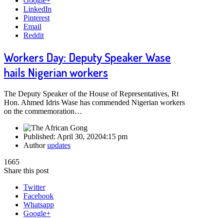
Google+
LinkedIn
Pinterest
Email
Reddit
Workers Day: Deputy Speaker Wase
hails Nigerian workers
The Deputy Speaker of the House of Representatives, Rt
Hon. Ahmed Idris Wase has commended Nigerian workers
on the commemoration…
Published:
April 30, 2020
4:15 pm
Author
updates
1665
Share this post
Twitter
Facebook
Whatsapp
Google+