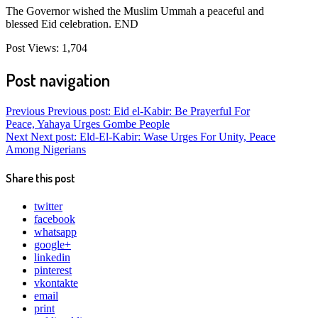
The Governor wished the Muslim Ummah a peaceful and
blessed Eid celebration. END
Post Views:
1,704
Post navigation
Previous
Previous post:
Eid el-Kabir: Be Prayerful For
Peace, Yahaya Urges Gombe People
Next
Next post:
Eld-El-Kabir: Wase Urges For Unity, Peace
Among Nigerians
Share this post
twitter
facebook
whatsapp
google+
linkedin
pinterest
vkontakte
email
print