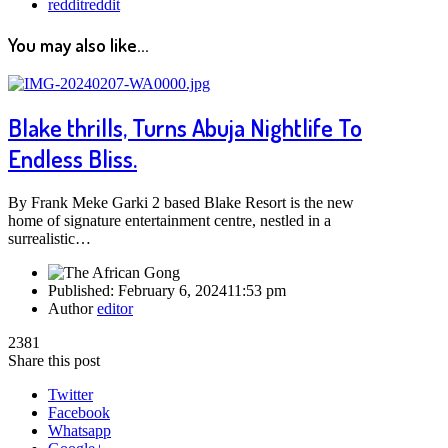
reddit
reddit
You may also like...
Blake thrills, Turns Abuja Nightlife To
Endless Bliss.
By Frank Meke Garki 2 based Blake Resort is the new
home of signature entertainment centre, nestled in a
surrealistic…
Published:
February 6, 2024
11:53 pm
Author
editor
2381
Share this post
Twitter
Facebook
Whatsapp