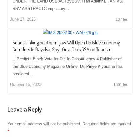
UNDER THE LAND USE ACTByESV. Isah Adalkhali, ANIVS,
RSV ABSTRACTCompulsory…
June 27, 2026
137
Roads Linking Southern Ijaw Will Open Up Blue Economy
Corridors In Bayelsa, Says Gov. Diri’s SSA on Tourism
…Predicts Block Vote for Diri In Constituency 4 Publisher of
the Blue Economy Magazine Online, Dr. Piriye Kiyaramo has
predicted…
October 15, 2023
1591
Leave a Reply
Your email address will not be published.
Required fields are marked
*