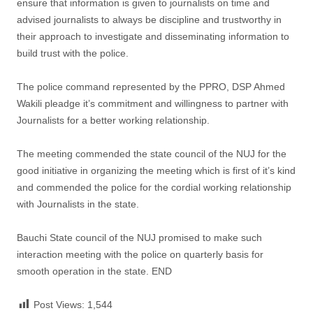
ensure that information is given to journalists on time and
advised journalists to always be discipline and trustworthy in
their approach to investigate and disseminating information to
build trust with the police.
The police command represented by the PPRO, DSP Ahmed
Wakili pleadge it’s commitment and willingness to partner with
Journalists for a better working relationship.
The meeting commended the state council of the NUJ for the
good initiative in organizing the meeting which is first of it’s kind
and commended the police for the cordial working relationship
with Journalists in the state.
Bauchi State council of the NUJ promised to make such
interaction meeting with the police on quarterly basis for
smooth operation in the state. END
Post Views:
1,544