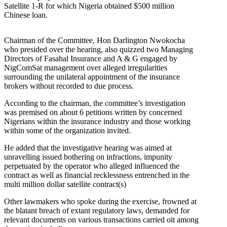
Satellite 1-R for which Nigeria obtained $500 million
Chinese loan.
Chairman of the Committee, Hon Darlington Nwokocha
who presided over the hearing, also quizzed two Managing
Directors of Fasahal Insurance and A & G engaged by
NigComSat management over alleged irregularities
surrounding the unilateral appointment of the insurance
brokers without recorded to due process.
According to the chairman, the committee’s investigation
was premised on about 6 petitions written by concerned
Nigerians within the insurance industry and those working
within some of the organization invited.
He added that the investigative hearing was aimed at
unravelling issued bothering on infractions, impunity
perpetuated by the operator who alleged influenced the
contract as well as financial recklessness entrenched in the
multi million dollar satellite contract(s)
Other lawmakers who spoke during the exercise, frowned at
the blatant breach of extant regulatory laws, demanded for
relevant documents on various transactions carried oit among