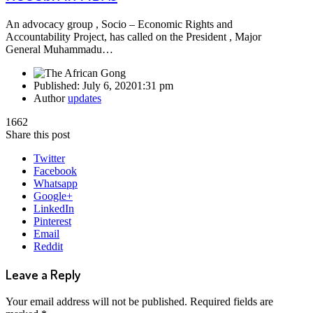
An advocacy group , Socio – Economic Rights and
Accountability Project, has called on the President , Major
General Muhammadu…
Published:
July 6, 2020
1:31 pm
Author
updates
1662
Share this post
Twitter
Facebook
Whatsapp
Google+
LinkedIn
Pinterest
Email
Reddit
Leave a Reply
Your email address will not be published.
Required fields are