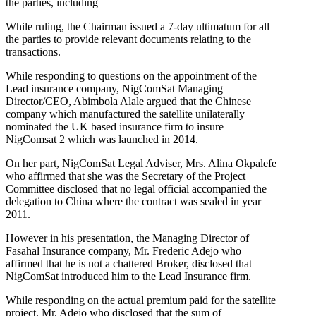
the parties, including
While ruling, the Chairman issued a 7-day ultimatum for all
the parties to provide relevant documents relating to the
transactions.
While responding to questions on the appointment of the
Lead insurance company, NigComSat Managing
Director/CEO, Abimbola Alale argued that the Chinese
company which manufactured the satellite unilaterally
nominated the UK based insurance firm to insure
NigComsat 2 which was launched in 2014.
On her part, NigComSat Legal Adviser, Mrs. Alina Okpalefe
who affirmed that she was the Secretary of the Project
Committee disclosed that no legal official accompanied the
delegation to China where the contract was sealed in year
2011.
However in his presentation, the Managing Director of
Fasahal Insurance company, Mr. Frederic Adejo who
affirmed that he is not a chattered Broker, disclosed that
NigComSat introduced him to the Lead Insurance firm.
While responding on the actual premium paid for the satellite
project, Mr. Adejo who disclosed that the sum of