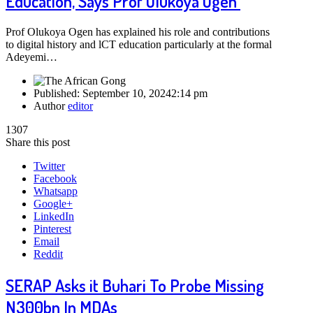
Education, Says Prof Olukoya Ogen
Prof Olukoya Ogen has explained his role and contributions
to digital history and lCT education particularly at the formal
Adeyemi…
Published:
September 10, 2024
2:14 pm
Author
editor
1307
Share this post
Twitter
Facebook
Whatsapp
Google+
LinkedIn
Pinterest
Email
Reddit
SERAP Asks it Buhari To Probe Missing
N300bn In MDAs