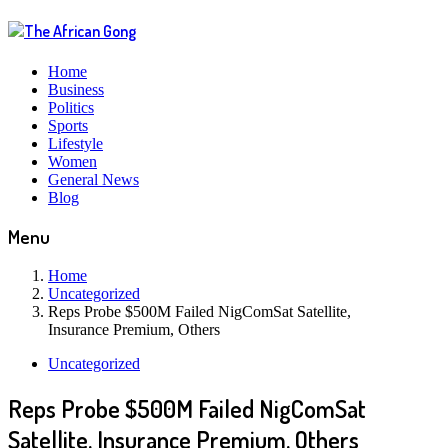
Home
Business
Politics
Sports
Lifestyle
Women
General News
Blog
Menu
Home
Uncategorized
Reps Probe $500M Failed NigComSat Satellite,
Insurance Premium, Others
Uncategorized
Reps Probe $500M Failed NigComSat
Satellite, Insurance Premium, Others