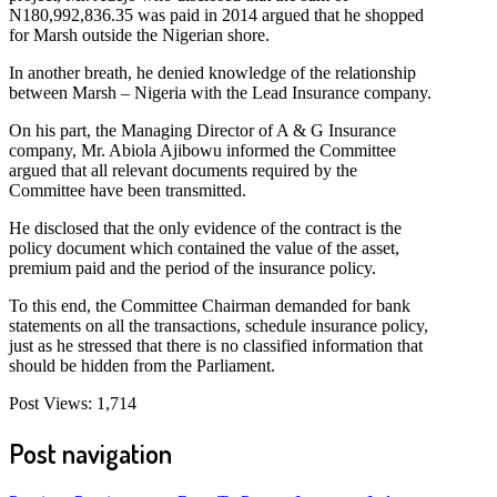
N180,992,836.35 was paid in 2014 argued that he shopped
for Marsh outside the Nigerian shore.
In another breath, he denied knowledge of the relationship
between Marsh – Nigeria with the Lead Insurance company.
On his part, the Managing Director of A & G Insurance
company, Mr. Abiola Ajibowu informed the Committee
argued that all relevant documents required by the
Committee have been transmitted.
He disclosed that the only evidence of the contract is the
policy document which contained the value of the asset,
premium paid and the period of the insurance policy.
To this end, the Committee Chairman demanded for bank
statements on all the transactions, schedule insurance policy,
just as he stressed that there is no classified information that
should be hidden from the Parliament.
Post Views:
1,714
Post navigation