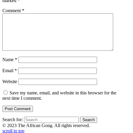
marked
*
Comment
*
Name
*
Email
*
Website
Save my name, email, and website in this browser for the
next time I comment.
Search for:
© 2023 The African Gong. All rights reserved.
scroll to top