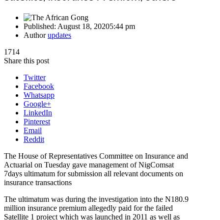
Published:
August 18, 2020
5:44 pm
Author
updates
1714
Share this post
Twitter
Facebook
Whatsapp
Google+
LinkedIn
Pinterest
Email
Reddit
The House of Representatives Committee on Insurance and
Actuarial on Tuesday gave management of NigComsat
7days ultimatum for submission all relevant documents on
insurance transactions
The ultimatum was during the investigation into the N180.9
million insurance premium allegedly paid for the failed
Satellite 1 project which was launched in 2011 as well as