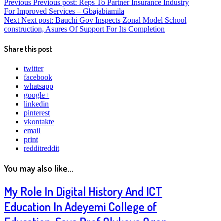
Previous
Previous post:
Reps To Partner Insurance Industry
For Improved Services – Gbajabiamila
Next
Next post:
Bauchi Gov Inspects Zonal Model School
construction, Asures Of Support For Its Completion
Share this post
twitter
facebook
whatsapp
google+
linkedin
pinterest
vkontakte
email
print
reddit
reddit
You may also like...
My Role In Digital History And ICT
Education In Adeyemi College of