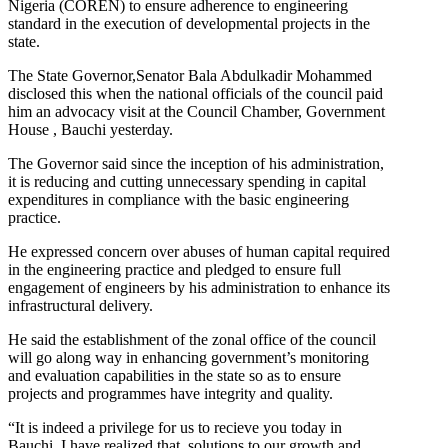
Nigeria (COREN) to ensure adherence to engineering
standard in the execution of developmental projects in the
state.
The State Governor,Senator Bala Abdulkadir Mohammed
disclosed this when the national officials of the council paid
him an advocacy visit at the Council Chamber, Government
House , Bauchi yesterday.
The Governor said since the inception of his administration,
it is reducing and cutting unnecessary spending in capital
expenditures in compliance with the basic engineering
practice.
He expressed concern over abuses of human capital required
in the engineering practice and pledged to ensure full
engagement of engineers by his administration to enhance its
infrastructural delivery.
He said the establishment of the zonal office of the council
will go along way in enhancing government’s monitoring
and evaluation capabilities in the state so as to ensure
projects and programmes have integrity and quality.
“It is indeed a privilege for us to recieve you today in
Bauchi. I have realized that, solutions to our growth and