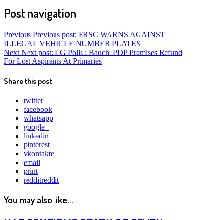
Post navigation
Previous
Previous post:
FRSC WARNS AGAINST
ILLEGAL VEHICLE NUMBER PLATES
Next
Next post:
LG Polls : Bauchi PDP Promises Refund
For Lost Aspirants At Primaries
Share this post
twitter
facebook
whatsapp
google+
linkedin
pinterest
vkontakte
email
print
reddit
reddit
You may also like...