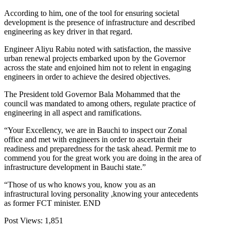
According to him, one of the tool for ensuring societal
development is the presence of infrastructure and described
engineering as key driver in that regard.
Engineer Aliyu Rabiu noted with satisfaction, the massive
urban renewal projects embarked upon by the Governor
across the state and enjoined him not to relent in engaging
engineers in order to achieve the desired objectives.
The President told Governor Bala Mohammed that the
council was mandated to among others, regulate practice of
engineering in all aspect and ramifications.
“Your Excellency, we are in Bauchi to inspect our Zonal
office and met with engineers in order to ascertain their
readiness and preparedness for the task ahead. Permit me to
commend you for the great work you are doing in the area of
infrastructure development in Bauchi state.”
“Those of us who knows you, know you as an
infrastructural loving personality ,knowing your antecedents
as former FCT minister. END
Post Views:
1,851