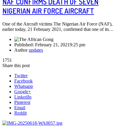
NAF CONFIRMS DEATH OF SEVEN
NIGERIAN AIR FORCE AIRCRAFT
One of the Aircraft victims The Nigerian Air Force (NAF),
earlier today, 21 February 2021, confirmed that one of its…
Published:
February 21, 2021
9:25 pm
Author
updates
1751
Share this post
Twitter
Facebook
Whatsapp
Google+
LinkedIn
Pinterest
Email
Reddit