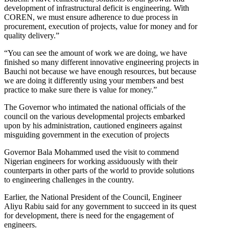
development of infrastructural deficit is engineering. With
COREN, we must ensure adherence to due process in
procurement, execution of projects, value for money and for
quality delivery.”
“You can see the amount of work we are doing, we have
finished so many different innovative engineering projects in
Bauchi not because we have enough resources, but because
we are doing it differently using your members and best
practice to make sure there is value for money.”
The Governor who intimated the national officials of the
council on the various developmental projects embarked
upon by his administration, cautioned engineers against
misguiding government in the execution of projects
Governor Bala Mohammed used the visit to commend
Nigerian engineers for working assiduously with their
counterparts in other parts of the world to provide solutions
to engineering challenges in the country.
Earlier, the National President of the Council, Engineer
Aliyu Rabiu said for any government to succeed in its quest
for development, there is need for the engagement of
engineers.