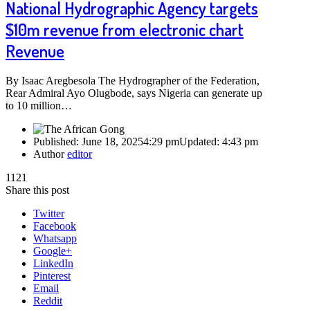
National Hydrographic Agency targets
$10m revenue from electronic chart
Revenue
By Isaac Aregbesola The Hydrographer of the Federation,
Rear Admiral Ayo Olugbode, says Nigeria can generate up
to 10 million…
Published:
June 18, 2025
4:29 pm
Updated:
4:43 pm
Author
editor
1121
Share this post
Twitter
Facebook
Whatsapp
Google+
LinkedIn
Pinterest
Email
Reddit