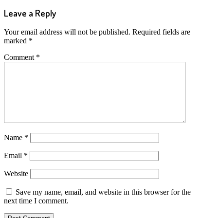
Leave a Reply
Your email address will not be published.
Required fields are
marked
*
Comment
*
Name
*
Email
*
Website
Save my name, email, and website in this browser for the
next time I comment.