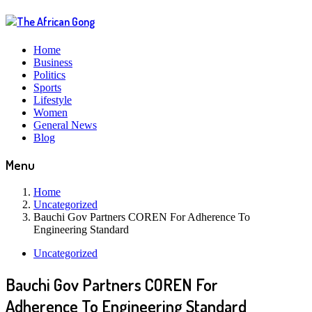
Home
Business
Politics
Sports
Lifestyle
Women
General News
Blog
Menu
Home
Uncategorized
Bauchi Gov Partners COREN For Adherence To
Engineering Standard
Uncategorized
Bauchi Gov Partners COREN For
Adherence To Engineering Standard