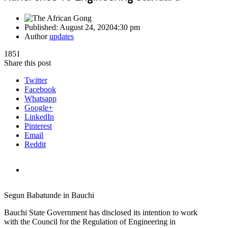
Published:
August 24, 2020
4:30 pm
Author
updates
1851
Share this post
Twitter
Facebook
Whatsapp
Google+
LinkedIn
Pinterest
Email
Reddit
Segun Babatunde in Bauchi
Bauchi State Government has disclosed its intention to work
with the Council for the Regulation of Engineering in