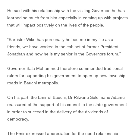
He said with his relationship with the visiting Governor, he has
learned so much from him especially in coming up with projects
that will impact positively on the lives of the people.
“Barrister Wike has personally helped me in my life as a
friends, we have worked in the cabinet of former President
Jonathan and now he is my senior in the Governors forum.”
Governor Bala Mohammed therefore commended traditional
rulers for supporting his government to open up new township
roads in Bauchi metropolis.
On his part, the Emir of Bauchi, Dr Rilwanu Suleimanu Adamu
reassured of the support of his council to the state government
in order to succeed in the delivery of the dividends of
democracy.
The Emir expressed appreciation for the good relationship