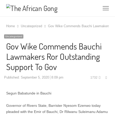
Me
Home
Uncategorized
Gov Wike Commends Bauchi Lawmakers Ror 
Uncategorized
Gov Wike Commends Bauchi
Lawmakers Ror Outstanding
Support To Gov
Shar
Published:
September 5, 2020
8:09 pm
1732
this
post
Segun Babatunde in Bauchi
Governor of Rivers State, Barrister Nyesom Ezenwo today
pleaded with the Emir of Bauchi, Dr Rilwanu Suleimanu Adamu