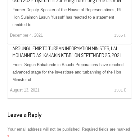
Osun 2022: Oyatomi Is Suffering From Long Time Disorder
Former Deputy Speaker of the House of Representatives, Rt
Hon Sulaimon Lasun Yussuff has reacted to a statement
credited to…
December 4, 2021
1565
ARGUNGU EMIR TO TURBAN INFORMATION MINISTER, LAI
MOHAMMED AS ‘KAKAKIN KEBBI’ ON SEPTEMBER 25, 2021
From: Segun Babatunde in Bauchi Preparations have reached
advanced stage for the investiture and turbanning of the Hon
Minister of…
August 13, 2021
1501
Leave a Reply
Your email address will not be published.
Required fields are marked
*