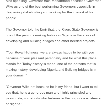
Also speaking, Governor Bala Mohammed described Governor
Wike as one of the best performing Governors especially in
deepening stakeholding and working for the interest of his
people.
The Governor told the Emir that, the Rivers State Governor is
one of the persons making history in Nigeria in the areas of
developing and building bridges and other needed projects.
“Your Royal Highness, we are always happy to be with you
because of your pleasant personality and for what this place
stands for. Today history is made, one of the persons that is
making history, developing Nigeria and Building bridges is in
your domain.”
“Governor Wike not because he is my friend, but I want to tell
you that, he is a generous man and highly principled and
passionate, somebody who believes in the corporate existence
of Nigeria.”