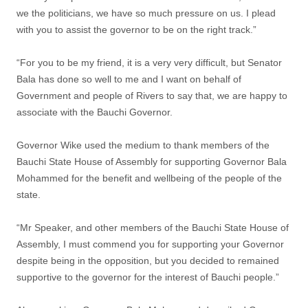
we the politicians, we have so much pressure on us. I plead
with you to assist the governor to be on the right track.”
“For you to be my friend, it is a very very difficult, but Senator
Bala has done so well to me and I want on behalf of
Government and people of Rivers to say that, we are happy to
associate with the Bauchi Governor.
Governor Wike used the medium to thank members of the
Bauchi State House of Assembly for supporting Governor Bala
Mohammed for the benefit and wellbeing of the people of the
state.
“Mr Speaker, and other members of the Bauchi State House of
Assembly, I must commend you for supporting your Governor
despite being in the opposition, but you decided to remained
supportive to the governor for the interest of Bauchi people.”