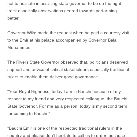
not to hesitate in assisting state governor to be on the right
track especially observations geared towards performing
better.
Governor Wike made the request when he paid a courtesy visit
to the Emir at his palace accompanied by Governor Bala
Mohammed.
The Rivers State Governor observed that, politicians deserved
support and advice of critical stakeholders especially traditional
rulers to enable them deliver good governance.
“Your Royal Highness, today I am in Bauchi because of my
respect to my friend and very respected colleague, the Bauchi
State Governor. For me as a person, today is my second term
for coming to Bauchi.”
“Bauchi Emir is one of the respected traditional rulers in the
country and please don’t hesitate to call us to order, because