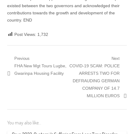
existed between the two governors and acknowledged their
contributions towards the growth and development of the
country. END
Post Views:
1,732
Post
Previous
Next
Previous
Next
FHA New Mgt Tours Lugbe,
COVID-19 SCAM: POLICE
navigation
post:
post:
Gwarinpa Housing Facility
ARRESTS TWO FOR
DEFRAUDING GERMAN
COMPANY OF 14.7
MILLION EUROS
You may also like...