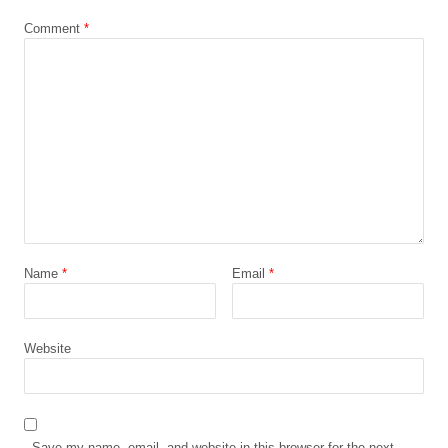
Comment
*
Name
*
Email
*
Website
Save my name, email, and website in this browser for the next