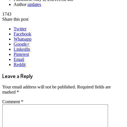
Author
updates
1743
Share this post
Twitter
Facebook
Whatsapp
Google+
LinkedIn
Pinterest
Email
Reddit
Leave a Reply
Your email address will not be published.
Required fields are
marked
*
Comment
*