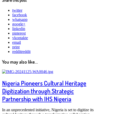
Share this post
twitter
facebook
whatsapp
google+
linkedin
pinterest
vkontakte
email
print
reddit
reddit
You may also like...
Nigeria Pioneers Cultural Heritage
Digitization through Strategic
Partnership with IHS Nigeria
In an unprecedented initiative, Nigeria is set to digitize its