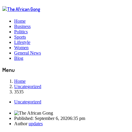
Home
Business
Politics
Sports
Lifestyle
Women
General News
Blog
Menu
Home
Uncategorized
3535
Uncategorized
Published:
September 6, 2020
6:35 pm
Author
updates