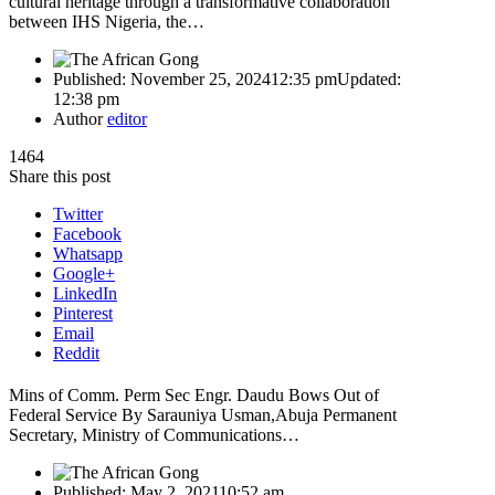
cultural heritage through a transformative collaboration
between IHS Nigeria, the…
Published:
November 25, 2024
12:35 pm
Updated:
12:38 pm
Author
editor
1464
Share this post
Twitter
Facebook
Whatsapp
Google+
LinkedIn
Pinterest
Email
Reddit
Mins of Comm. Perm Sec Engr. Daudu Bows Out of
Federal Service By Sarauniya Usman,Abuja Permanent
Secretary, Ministry of Communications…
Published:
May 2, 2021
10:52 am