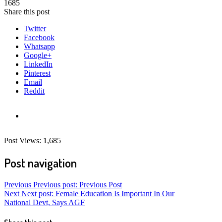
1685
Share this post
Twitter
Facebook
Whatsapp
Google+
LinkedIn
Pinterest
Email
Reddit
Post Views:
1,685
Post navigation
Previous
Previous post:
Previous Post
Next
Next post:
Female Education Is Important In Our
National Devt, Says AGF