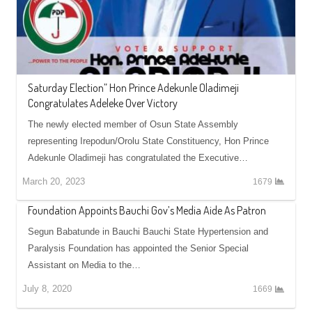
Saturday Election” Hon Prince Adekunle Oladimeji
Congratulates Adeleke Over Victory
The newly elected member of Osun State Assembly
representing Irepodun/Orolu State Constituency, Hon Prince
Adekunle Oladimeji has congratulated the Executive…
March 20, 2023
1679
Foundation Appoints Bauchi Gov’s Media Aide As Patron
Segun Babatunde in Bauchi Bauchi State Hypertension and
Paralysis Foundation has appointed the Senior Special
Assistant on Media to the…
July 8, 2020
1669