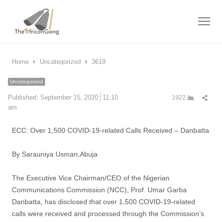
Me
Home
Uncategorized
3619
Uncategorized
Shar
Published:
September 15, 2020
11:10
1922
this
am
post
ECC: Over 1,500 COVID-19-related Calls Received – Danbatta
By Sarauniya Usman,Abuja
The Executive Vice Chairman/CEO of the Nigerian
Communications Commission (NCC), Prof. Umar Garba
Danbatta, has disclosed that over 1,500 COVID-19-related
calls were received and processed through the Commission’s