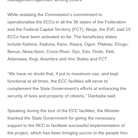
While restating the Commission’s commitment to
operationalise the ECCs in all the 36 states of the Federation
and the Federal Capital Territory (FCT), Abuja, the EVC said 19
ECCs have been activated so far. The beneficiary states
include Katsina, Kaduna, Kano, Kwara, Ogun, Plateau, Enugu,
Benue, Akwa-Ibom, Cross-River, Oyo, Edo, Ondo, Ekiti,
Adamawa, Kogi, Anambra and Imo States and FCT.
“We have no doubt that, if put to maximum use, and kept
functional at all times, the ECC facilities will serve to
complement the State Government’s efforts at enhancing the
security of lives and property of citizens,” Danbatta said.
Speaking during the tour of the ECC facilities, the Minister
thanked the State Government for giving the necessary
support to the NCC to facilitate successful implementation of
the project, which has been bringing succor to the people Imo