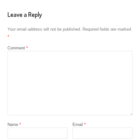
Leave a Reply
Your email address will not be published.
Required fields are marked
*
Comment
*
Name
*
Email
*