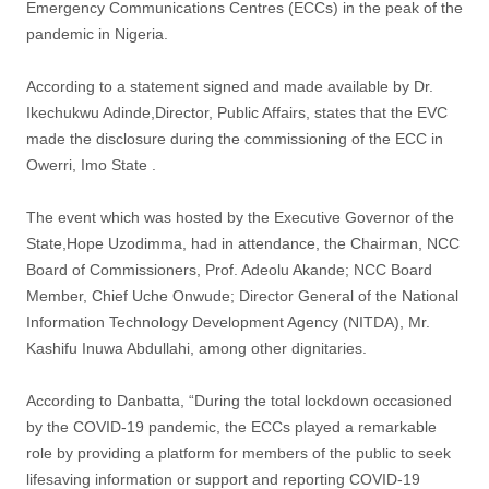
Emergency Communications Centres (ECCs) in the peak of the
pandemic in Nigeria.
According to a statement signed and made available by Dr.
Ikechukwu Adinde,Director, Public Affairs, states that the EVC
made the disclosure during the commissioning of the ECC in
Owerri, Imo State .
The event which was hosted by the Executive Governor of the
State,Hope Uzodimma, had in attendance, the Chairman, NCC
Board of Commissioners, Prof. Adeolu Akande; NCC Board
Member, Chief Uche Onwude; Director General of the National
Information Technology Development Agency (NITDA), Mr.
Kashifu Inuwa Abdullahi, among other dignitaries.
According to Danbatta, “During the total lockdown occasioned
by the COVID-19 pandemic, the ECCs played a remarkable
role by providing a platform for members of the public to seek
lifesaving information or support and reporting COVID-19