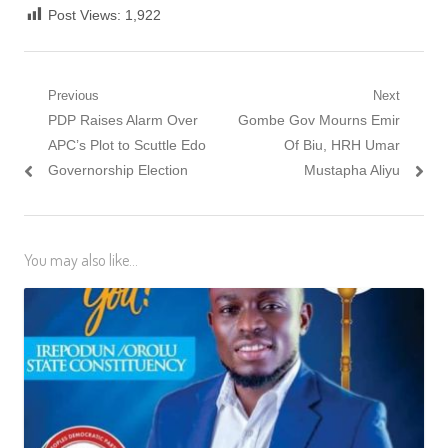
Post Views:
1,922
Post
Previous
Next
Previous
Next
PDP Raises Alarm Over
Gombe Gov Mourns Emir
navigation
post:
post:
APC’s Plot to Scuttle Edo
Of Biu, HRH Umar
Governorship Election
Mustapha Aliyu
You may also like...