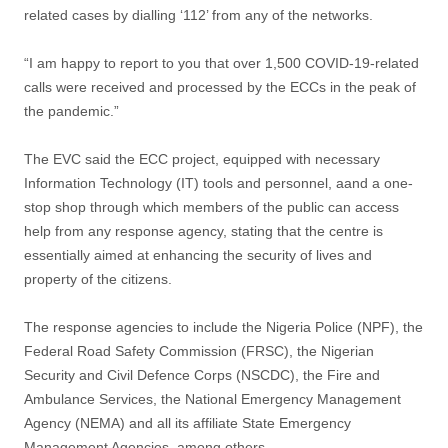
related cases by dialling ‘112’ from any of the networks.
“I am happy to report to you that over 1,500 COVID-19-related
calls were received and processed by the ECCs in the peak of
the pandemic.”
The EVC said the ECC project, equipped with necessary
Information Technology (IT) tools and personnel, aand a one-
stop shop through which members of the public can access
help from any response agency, stating that the centre is
essentially aimed at enhancing the security of lives and
property of the citizens.
The response agencies to include the Nigeria Police (NPF), the
Federal Road Safety Commission (FRSC), the Nigerian
Security and Civil Defence Corps (NSCDC), the Fire and
Ambulance Services, the National Emergency Management
Agency (NEMA) and all its affiliate State Emergency
Management Agencies, among others.