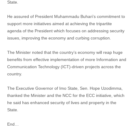
State.
He assured of President Muhammadu Buhari’s commitment to
support more initiatives aimed at achieving the tripartite
agenda of the President which focuses on addressing security
issues, improving the economy and curbing corruption.
The Minister noted that the country’s economy will reap huge
benefits from effective implementation of more Information and
Communication Technology (ICT)-driven projects across the
country.
The Executive Governor of Imo State, Sen. Hope Uzodimma,
thanked the Minister and the NCC for the ECC initiative, which
he said has enhanced security of lives and property in the
State.
End…