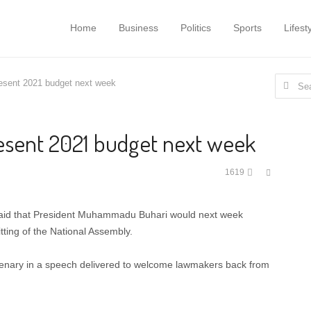
Home
Business
Politics
Sports
Lifest
Search
resent 2021 budget next week
for:
resent 2021 budget next week
Share
1619
this
post
said that President Muhammadu Buhari would next week
tting of the National Assembly.
enary in a speech delivered to welcome lawmakers back from