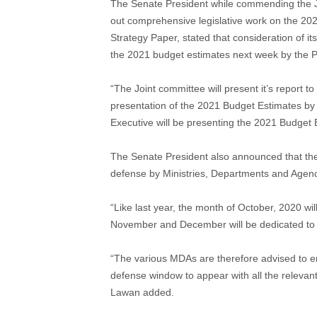
The Senate President while commending the J
out comprehensive legislative work on the 
Strategy Paper, stated that consideration of 
the 2021 budget estimates next week by the P
“The Joint committee will present it’s report t
presentation of the 2021 Budget Estimates by
Executive will be presenting the 2021 Budget
The Senate President also announced that th
defense by Ministries, Departments and Agen
“Like last year, the month of October, 2020 wi
November and December will be dedicated to t
“The various MDAs are therefore advised to en
defense window to appear with all the relevan
Lawan added.