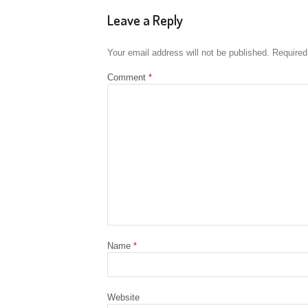
Leave a Reply
Your email address will not be published.
Required
Comment
*
Name
*
Website