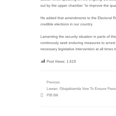
out by the upper chamber “to improve the quali
He added that amendments to the Electoral Re
credible elections in our country.
Lamenting the security situation in parts of 
continously seek enduring measures to arrest t
necessary legislative intervention at all times 
Post Views:
1,619
Post
Previous
Previous
Lawan, Gbajabiamila Vow To Ensure Pass
navigation
post:
PIB Bill