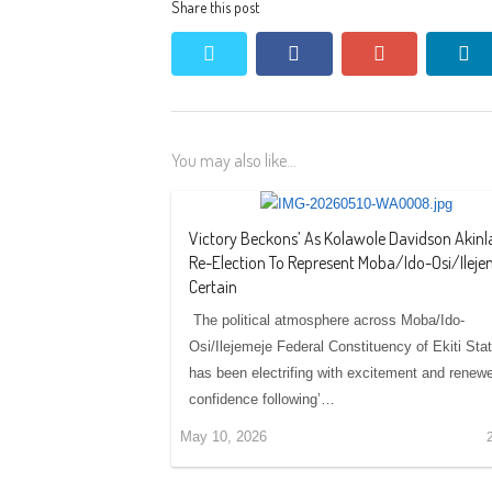
Share this post
twitter
facebook
google+
li
You may also like...
Victory Beckons’ As Kolawole Davidson Akinl
Re-Election To Represent Moba/Ido-Osi/Ileje
Certain
‎‎ ‎‎The political atmosphere across Moba/Ido-
Osi/Ilejemeje Federal Constituency of Ekiti Sta
has been electrifing with excitement and renew
confidence following’…
May 10, 2026