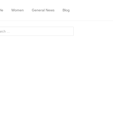
yle
Women
General News
Blog