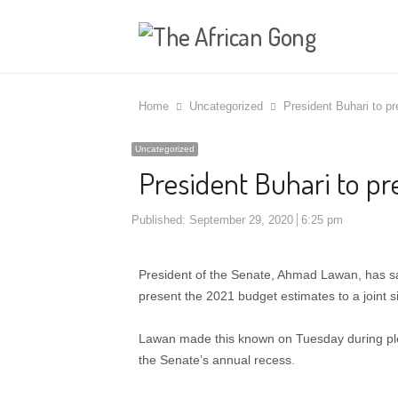
Home
Uncategorized
President Buhari to p
Uncategorized
President Buhari to p
Published:
September 29, 2020
6:25 pm
President of the Senate, Ahmad Lawan, has 
present the 2021 budget estimates to a joint si
Lawan made this known on Tuesday during pl
the Senate’s annual recess.