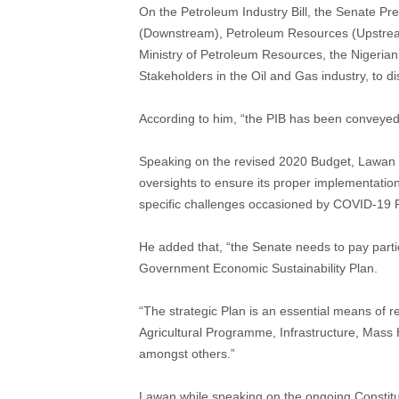
On the Petroleum Industry Bill, the Senate Pr
(Downstream), Petroleum Resources (Upstrea
Ministry of Petroleum Resources, the Nigeria
Stakeholders in the Oil and Gas industry, to disc
According to him, “the PIB has been conveyed 
Speaking on the revised 2020 Budget, Lawan 
oversights to ensure its proper implementatio
specific challenges occasioned by COVID-19 
He added that, “the Senate needs to pay partic
Government Economic Sustainability Plan.
“The strategic Plan is an essential means of 
Agricultural Programme, Infrastructure, Mass
amongst others.”
Lawan while speaking on the ongoing Constitut