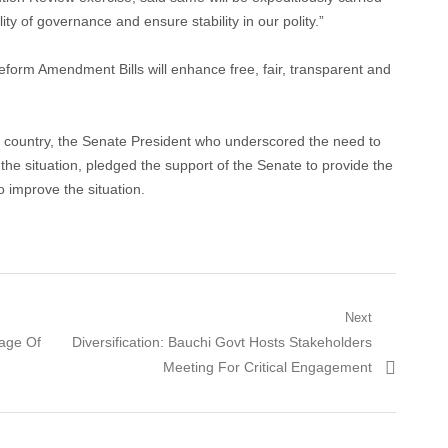
ty of governance and ensure stability in our polity.”
form Amendment Bills will enhance free, fair, transparent and
the country, the Senate President who underscored the need to
he situation, pledged the support of the Senate to provide the
to improve the situation.
Next
Next
age Of
Diversification: Bauchi Govt Hosts Stakeholders
post:
Meeting For Critical Engagement