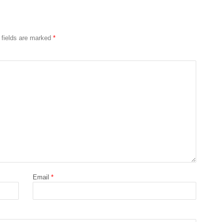
 fields are marked
*
Email
*