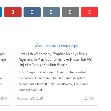
nkedin
pinterest
vkontakte
email
print
reddit
reddit
ayo
Lent/Ash Wednesday: Prophet Abidoye Tasks
meje
Nigerians To Pray God To Remove Those That Will
Unjustly Change Election Results
From Segun Babatunde in Bauchi The Spiritual
te
Father and Chairman, Cherubim and Seraphim
ed
Movement Church(CSMC) Worldwide, His Grace,
Prophet Samuel…
February 23, 2023
225
1246