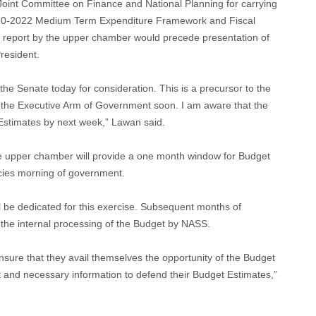
oint Committee on Finance and National Planning for carrying
2020-2022 Medium Term Expenditure Framework and Fiscal
its report by the upper chamber would precede presentation of
resident.
o the Senate today for consideration. This is a precursor to the
 the Executive Arm of Government soon. I am aware that the
 Estimates by next week,” Lawan said.
e upper chamber will provide a one month window for Budget
cies morning of government.
ll be dedicated for this exercise. Subsequent months of
he internal processing of the Budget by NASS.
sure that they avail themselves the opportunity of the Budget
t and necessary information to defend their Budget Estimates,”