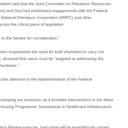
esident said that the Joint Committee on Petroleum Resources
m) and Gas had preliminary engagements with the Federal
n National Petroleum Corporation (NNPC) and other
uss the critical piece of legislation.
to the Senate for consideration.”
who emphasized the need for both chambers to carry out
n, stressed that same must be “targeted at addressing the
Pandemic.”
ular attention to the implementation of the Federal
revamping our economy, as it provides interventions in the Mass
 Housing Programme, Investments in Healthcare Infrastructure,
ion Review exercise, said same will be expeditiously carried