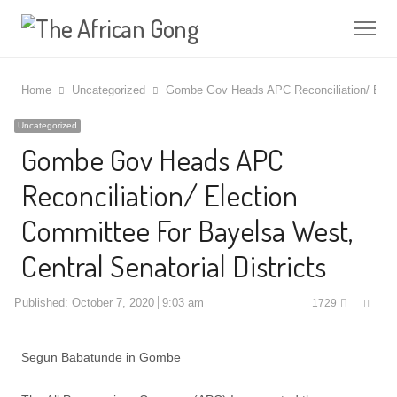
Me
Home
Uncategorized
Gombe Gov Heads APC Reconciliation/ Electi
Uncategorized
Gombe Gov Heads APC
Reconciliation/ Election
Committee For Bayelsa West,
Central Senatorial Districts
Shar
Published:
October 7, 2020
9:03 am
1729
this
post
Segun Babatunde in Gombe