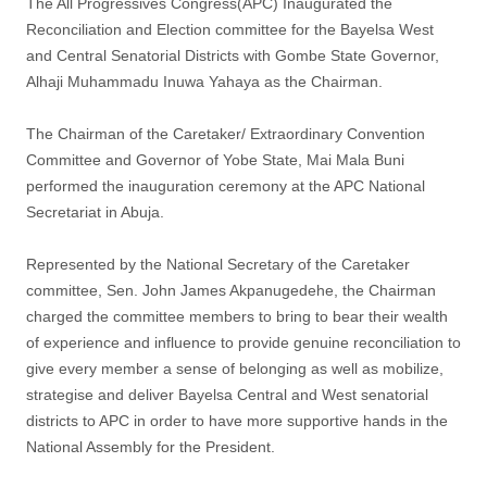
The All Progressives Congress(APC) Inaugurated the
Reconciliation and Election committee for the Bayelsa West
and Central Senatorial Districts with Gombe State Governor,
Alhaji Muhammadu Inuwa Yahaya as the Chairman.
The Chairman of the Caretaker/ Extraordinary Convention
Committee and Governor of Yobe State, Mai Mala Buni
performed the inauguration ceremony at the APC National
Secretariat in Abuja.
Represented by the National Secretary of the Caretaker
committee, Sen. John James Akpanugedehe, the Chairman
charged the committee members to bring to bear their wealth
of experience and influence to provide genuine reconciliation to
give every member a sense of belonging as well as mobilize,
strategise and deliver Bayelsa Central and West senatorial
districts to APC in order to have more supportive hands in the
National Assembly for the President.