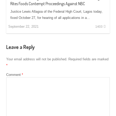
Rites Foods Contempt Proceedings Against NBC
Justice Lewis Allagoa of the Federal High Court, Lagos today,
fixed October 27, for hearing of all applications in a…
September 22, 2021
1403
Leave a Reply
Your email address will not be published.
Required fields are marked
*
Comment
*