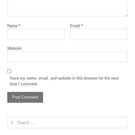
Name
*
Email
*
Website
Save my name, email, and website in this browser for the next
time I comment.
Search
for: