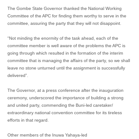
The Gombe State Governor thanked the National Working
Committee of the APC for finding them worthy to serve in the
committee, assuring the party that they will not disappoint.
“Not minding the enormity of the task ahead, each of the
committee member is well aware of the problems the APC is
going through which resulted in the formation of the interim
committee that is managing the affairs of the party, so we shall
leave no stone unturned until the assignment is successfully
delivered”.
The Governor, at a press conference after the inauguration
ceremony, underscored the importance of building a strong
and united party, commending the Buni-led caretaker/
extraordinary national convention committee for its tireless
efforts in that regard.
Other members of the Inuwa Yahaya-led