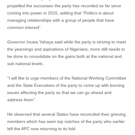
propelled the successes the party has recorded so far since
coming into power in 2015, adding that “Politics is about
managing relationships with a group of people that have
common interest”.
Governor Inuwa Yahaya said while the party is striving to meet
the yearnings and aspirations of Nigerians, more still needs to
be done to consolidate on the gains both at the national and
sub national levels.
“I will like to urge members of the National Working Committee
and the State Executives of the party to come up with burning
issues affecting the party so that we can go ahead and
address them”.
He observed that several States have reconciled their grieving
members which has seen top notches of the party who earlier
left the APC now returning to its fold.