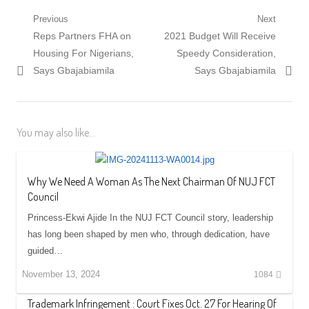
Post
Previous
Next
Previous
Next
Reps Partners FHA on
2021 Budget Will Receive
navigation
post:
post:
Housing For Nigerians,
Speedy Consideration,
Says Gbajabiamila
Says Gbajabiamila
You may also like...
Why We Need A Woman As The Next Chairman Of NUJ FCT
Council
Princess-Ekwi Ajide In the NUJ FCT Council story, leadership
has long been shaped by men who, through dedication, have
guided…
November 13, 2024
1084
Trademark Infringement : Court Fixes Oct. 27 For Hearing Of