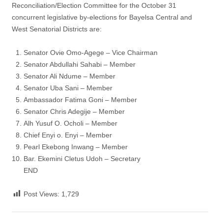
Reconciliation/Election Committee for the October 31
concurrent legislative by-elections for Bayelsa Central and
West Senatorial Districts are:
Senator Ovie Omo-Agege – Vice Chairman
Senator Abdullahi Sahabi – Member
Senator Ali Ndume – Member
Senator Uba Sani – Member
Ambassador Fatima Goni – Member
Senator Chris Adegije – Member
Alh Yusuf O. Ocholi – Member
Chief Enyi o. Enyi – Member
Pearl Ekebong Inwang – Member
Bar. Ekemini Cletus Udoh – Secretary
END
Post Views:
1,729