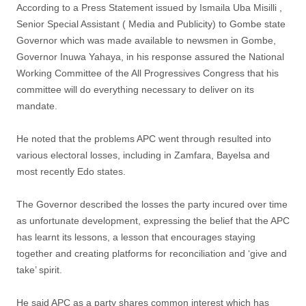
According to a Press Statement issued by Ismaila Uba Misilli ,
Senior Special Assistant ( Media and Publicity) to Gombe state
Governor which was made available to newsmen in Gombe,
Governor Inuwa Yahaya, in his response assured the National
Working Committee of the All Progressives Congress that his
committee will do everything necessary to deliver on its
mandate.
He noted that the problems APC went through resulted into
various electoral losses, including in Zamfara, Bayelsa and
most recently Edo states.
The Governor described the losses the party incured over time
as unfortunate development, expressing the belief that the APC
has learnt its lessons, a lesson that encourages staying
together and creating platforms for reconciliation and ‘give and
take’ spirit.
He said APC as a party shares common interest which has