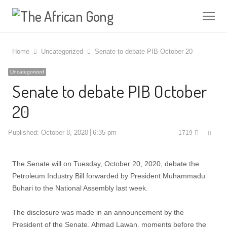
Me
Home
Uncategorized
Senate to debate PIB October 20
Uncategorized
Senate to debate PIB October
20
Shar
Published:
October 8, 2020
6:35 pm
1719
this
post
The Senate will on Tuesday, October 20, 2020, debate the
Petroleum Industry Bill forwarded by President Muhammadu
Buhari to the National Assembly last week.
The disclosure was made in an announcement by the
President of the Senate, Ahmad Lawan, moments before the