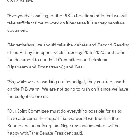
would be late.
“Everybody is waiting for the PIB to be attended to, but we will
take sufficient time to work on it because it is a very sensitive
document.
“Nevertheless, we should take the debate and Second Reading
of the PIB by the upper week, Tuesday 20th, 2020, and refer
the document to our Joint Committees on Petroleum
(Upstream and Downstream); and Gas.
“So, while we are working on the budget, they can keep work
on the PIB warm. We are not going to rush on it since we have
the budget before us.
“Our Joint Committee must do everything possible for us to
have a document or report that we would work with in the
Senate and something that Nigerians and investors will be
happy with,” the Senate President said.