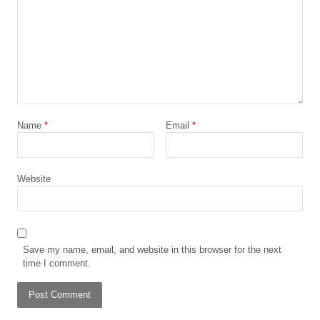
Name
*
Email
*
Website
Save my name, email, and website in this browser for the next
time I comment.