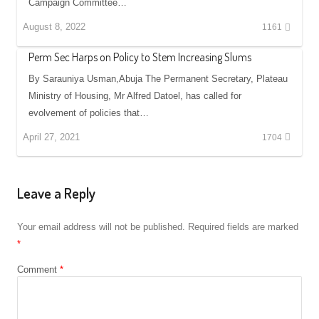
Campaign Committee…
August 8, 2022
1161
Perm Sec Harps on Policy to Stem Increasing Slums
By Sarauniya Usman,Abuja The Permanent Secretary, Plateau
Ministry of Housing, Mr Alfred Datoel, has called for
evolvement of policies that…
April 27, 2021
1704
Leave a Reply
Your email address will not be published.
Required fields are marked
*
Comment
*