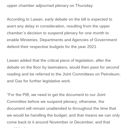
upper chamber adjourned plenary on Thursday.
According to Lawan, early debate on the bill is expected to
avert any delay in consideration, resulting from the upper
chamber’s decision to suspend plenary for one month to
enable Ministries, Departments and Agencies of Government
defend their respective budgets for the year 2021.
Lawan added that the critical piece of legislation, after the
debate on the floor by lawmakers, would then pass for second
reading and be referred to the Joint Committees on Petroleum;
and Gas for further legislative work.
“For the PIB, we need to get the document to our Joint
Committee before we suspend plenary, otherwise, the
document will remain unattended to throughout the time that
we would be handling the budget; and that means we can only
come back to it around November or December, and that