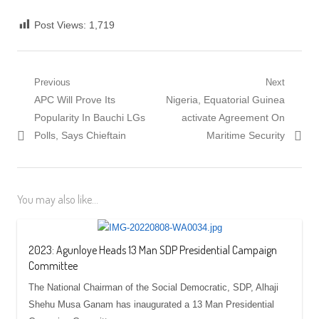
Post Views:
1,719
Post
Previous
Next
Previous
Next
APC Will Prove Its
Nigeria, Equatorial Guinea
navigation
post:
post:
Popularity In Bauchi LGs
activate Agreement On
Polls, Says Chieftain
Maritime Security
You may also like...
2023: Agunloye Heads 13 Man SDP Presidential Campaign
Committee
The National Chairman of the Social Democratic, SDP, Alhaji
Shehu Musa Ganam has inaugurated a 13 Man Presidential